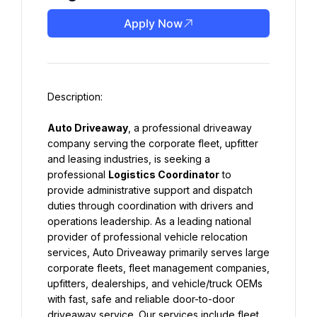
Apply Now
Auto Driveaway
, a professional driveaway 
company serving the corporate fleet, upfitter 
and leasing industries, is seeking a 
professional 
Logistics Coordinator
 to 
provide administrative support and dispatch 
duties through coordination with drivers and 
operations leadership. As a leading national 
provider of professional vehicle relocation 
services, Auto Driveaway primarily serves large 
corporate fleets, fleet management companies, 
upfitters, dealerships, and vehicle/truck OEMs 
with fast, safe and reliable door-to-door 
driveaway service. Our services include fleet 