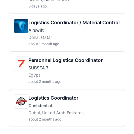
6 days ago
Logistics Coordinator / Material Control
Airswift
Doha, Qatar
about 1 month ago
Personnel Logistics Coordinator
SUBSEA 7
Egypt
about 2 months ago
Logistics Coordinator
Confidential
Dubai, United Arab Emirates
about 2 months ago