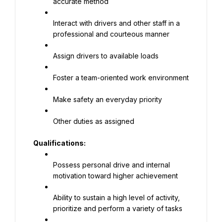
accurate method
Interact with drivers and other staff in a 
professional and courteous manner
Assign drivers to available loads
Foster a team-oriented work environment
Make safety an everyday priority
Other duties as assigned
Qualifications
:
Possess personal drive and internal 
motivation toward higher achievement
Ability to sustain a high level of activity, 
prioritize and perform a variety of tasks