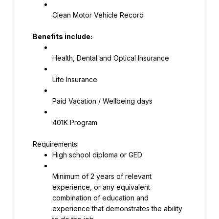
Clean Motor Vehicle Record
Benefits include:
Health, Dental and Optical Insurance
Life Insurance
Paid Vacation / Wellbeing days
401K Program
High school diploma or GED
Minimum of 2 years of relevant 
experience, or any equivalent 
combination of education and 
experience that demonstrates the ability 