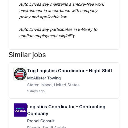
Auto Driveaway maintains a smoke-free work 
environment in accordance with company 
policy and applicable law.
Auto Driveaway participates in E-Verify to 
confirm employment eligibility.
Similar jobs
Tug Logistics Coordinator - Night Shift
McAllister Towing
Staten Island, United States
5 days ago
Logistics Coordinator - Contracting
Company
Propel Consult
Riyadh, Saudi Arabia