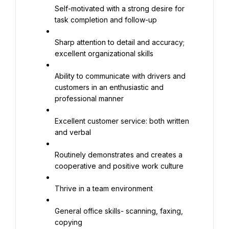
Self-motivated with a strong desire for 
task completion and follow-up
Sharp attention to detail and accuracy; 
excellent organizational skills
Ability to communicate with drivers and 
customers in an enthusiastic and 
professional manner
Excellent customer service: both written 
and verbal
Routinely demonstrates and creates a 
cooperative and positive work culture
Thrive in a team environment
General office skills- scanning, faxing, 
copying