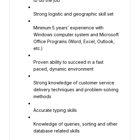
to do the job
Strong logistic and geographic skill set
Minimum 5 years’ experience with 
Windows computer system and Microsoft 
Office Programs (Word, Excel, Outlook, 
etc.)
Proven ability to succeed in a fast 
paced, dynamic environment
Strong knowledge of customer service 
delivery techniques and problem-solving 
methods
Accurate typing skills
Knowledge of queries, sorting and other 
database related skills