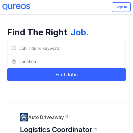
Sign In
Find The Right
Job
.
Find Jobs
Auto Driveaway
Logistics Coordinator