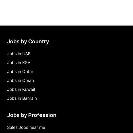
Jobs by Country
Jobs in UAE
Jobs in KSA
Jobs in Qatar
Jobs in Oman
Jobs in Kuwait
Jobs in Bahrain
Jobs by Profession
Sales Jobs near me