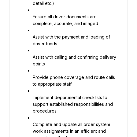
detail etc.)
Ensure all driver documents are 
complete, accurate, and imaged
Assist with the payment and loading of 
driver funds
Assist with calling and confirming delivery 
points
Provide phone coverage and route calls 
to appropriate staff
Implement departmental checklists to 
support established responsibilities and 
procedures
Complete and update all order system 
work assignments in an efficient and 