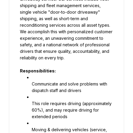
shipping and fleet management services, 
single vehicle "door-to-door driveaway" 
shipping, as well as short-term and 
reconditioning services across all asset types. 
We accomplish this with personalized customer 
experience, an unwavering commitment to 
safety, and a national network of professional 
drivers that ensure quality, accountability, and 
reliability on every trip.
Responsibilities:
Communicate and solve problems with 
dispatch staff and drivers
This role requires driving (approximately 
60%), and may require driving for 
extended periods
Moving & delivering vehicles (service, 