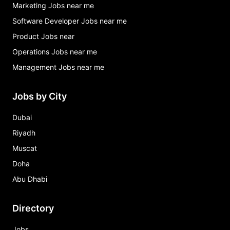
Marketing Jobs near me
Software Developer Jobs near me
Product Jobs near
Operations Jobs near me
Management Jobs near me
Jobs by City
Dubai
Riyadh
Muscat
Doha
Abu Dhabi
Directory
Jobs