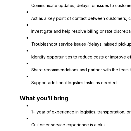
Communicate updates, delays, or issues to custome
Act as a key point of contact between customers, ca
Investigate and help resolve billing or rate discrep
Troubleshoot service issues (delays, missed picku
Identify opportunities to reduce costs or improve ef
Share recommendations and partner with the team 
Support additional logistics tasks as needed
What you’ll bring
1+ year of experience in logistics, transportation, or
Customer service experience is a plus