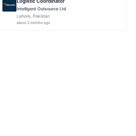
Logistic Coordinator
Intelligent Outsource Ltd
Lahore, Pakistan
about 2 months ago