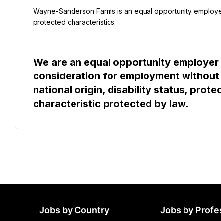
Wayne-Sanderson Farms is an equal opportunity employer
protected characteristics.
We are an equal opportunity employer an
consideration for employment without re
national origin, disability status, prote
characteristic protected by law.
Jobs by Country
Jobs by Profe