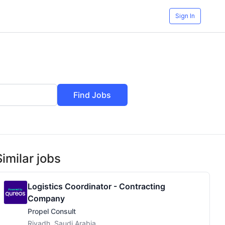
Sign In
Find Jobs
Similar jobs
Logistics Coordinator - Contracting
Company
Propel Consult
Riyadh, Saudi Arabia