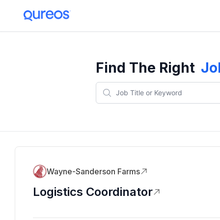
Find The Right
Jo
Wayne-Sanderson Farms
Logistics Coordinator