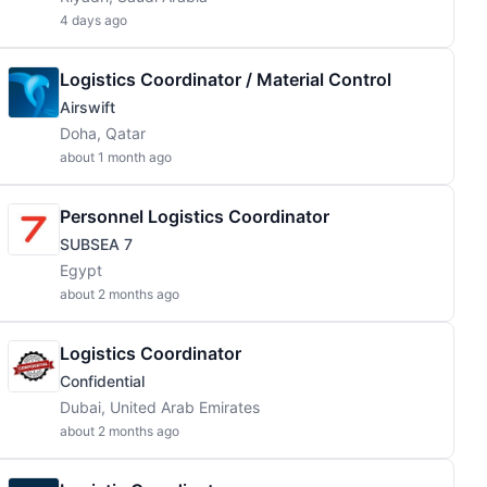
4 days ago
Logistics Coordinator / Material Control
Airswift
Doha, Qatar
about 1 month ago
Personnel Logistics Coordinator
SUBSEA 7
Egypt
about 2 months ago
Logistics Coordinator
Confidential
Dubai, United Arab Emirates
about 2 months ago