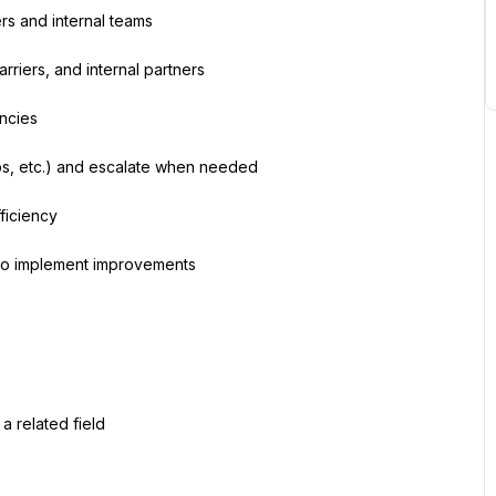
rs and internal teams
rriers, and internal partners
ancies
ps, etc.) and escalate when needed
ficiency
to implement improvements
 a related field