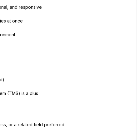
onal, and responsive
ties at once
ironment
rd)
em (TMS) is a plus
ss, or a related field preferred