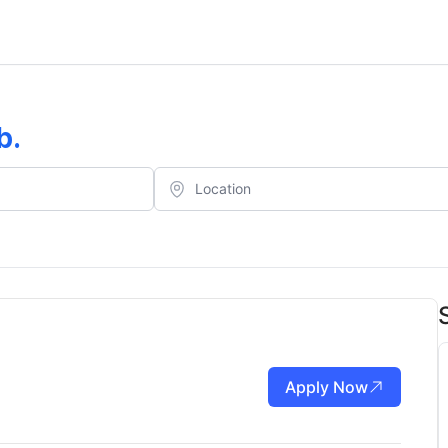
b
.
Apply Now