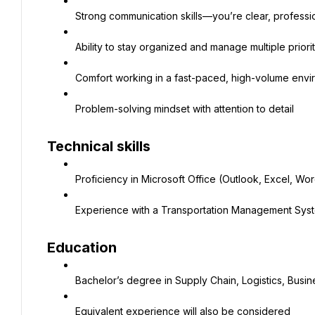
Strong communication skills—you’re clear, professi
Ability to stay organized and manage multiple priori
Comfort working in a fast-paced, high-volume env
Problem-solving mindset with attention to detail
Technical skills
Proficiency in Microsoft Office (Outlook, Excel, Wo
Experience with a Transportation Management Syst
Education
Bachelor’s degree in Supply Chain, Logistics, Busine
Equivalent experience will also be considered