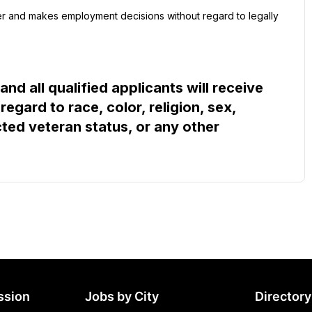
 and makes employment decisions without regard to legally 
d all qualified applicants will receive 
gard to race, color, religion, sex, 
cted veteran status, or any other 
ssion
Jobs by City
Directory