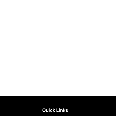
Quick Links