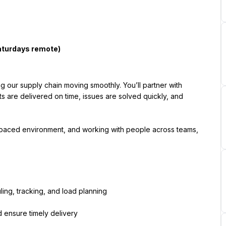
ng our supply chain moving smoothly. You’ll partner with 
s are delivered on time, issues are solved quickly, and 
t-paced environment, and working with people across teams, 
ing, tracking, and load planning
d ensure timely delivery