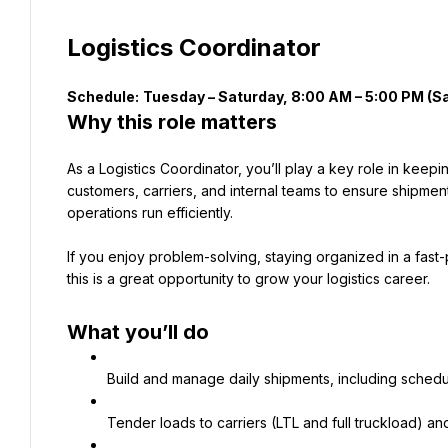
Logistics Coordinator
Schedule:
Why this role matters
As a Logistics Coordinator, you’ll play a key role in keepi
customers, carriers, and internal teams to ensure shipment
operations run efficiently.
If you enjoy problem-solving, staying organized in a fas
this is a great opportunity to grow your logistics career.
What you’ll do
Build and manage daily shipments, including schedul
Tender loads to carriers (LTL and full truckload) an