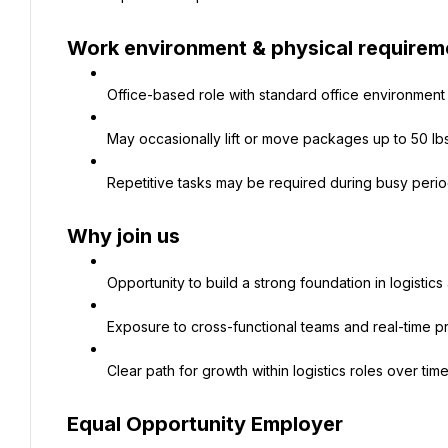
Work environment & physical requirem
Office-based role with standard office environment
May occasionally lift or move packages up to 50 lb
Repetitive tasks may be required during busy peri
Why join us
Opportunity to build a strong foundation in logistic
Exposure to cross-functional teams and real-time p
Clear path for growth within logistics roles over tim
Equal Opportunity Employer