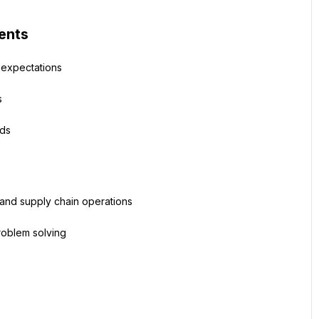
ents
 expectations
s
ods
s and supply chain operations
roblem solving
e