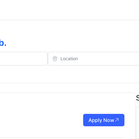
b
.
Apply Now