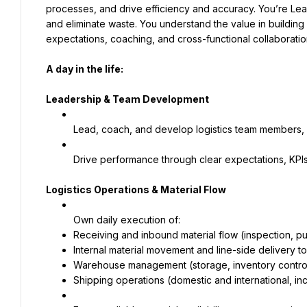
processes, and drive efficiency and accuracy. You’re Le
and eliminate waste. You understand the value in building
expectations, coaching, and cross-functional collaborati
A day in the life:
Leadership & Team Development
Lead, coach, and develop logistics team members, in
Drive performance through clear expectations, KPI
Logistics Operations & Material Flow
Own daily execution of:
Receiving and inbound material flow (inspection, p
Internal material movement and line-side delivery t
Warehouse management (storage, inventory control
Shipping operations (domestic and international, 