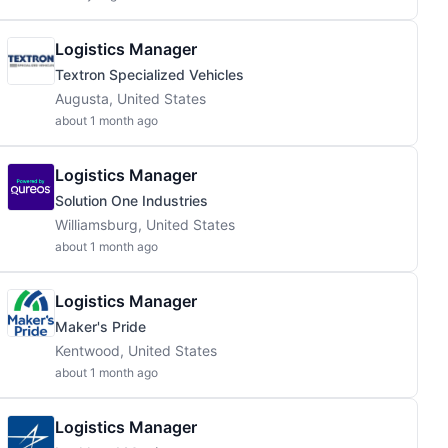
Logistics Manager
Textron Specialized Vehicles
Augusta, United States
about 1 month ago
Logistics Manager
Solution One Industries
Williamsburg, United States
about 1 month ago
Logistics Manager
Maker's Pride
Kentwood, United States
about 1 month ago
Logistics Manager