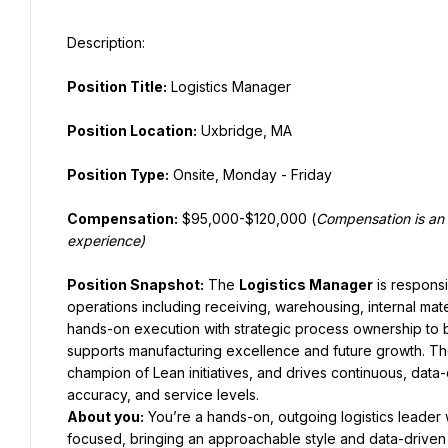
Position Title:
 Logistics Manager
Position Location:
 Uxbridge, MA
Position Type:
 Onsite, Monday - Friday
Compensation:
 $95,000-$120,000 (
Compensation is an 
experience)
Position Snapshot:
 The 
Logistics Manager
 is respons
operations including receiving, warehousing, internal mate
hands-on execution with strategic process ownership to bui
supports manufacturing excellence and future growth. Th
champion of Lean initiatives, and drives continuous, data
accuracy, and service levels.
About you
:
 You’re a hands-on, outgoing logistics leader 
focused, bringing an approachable style and data-driven