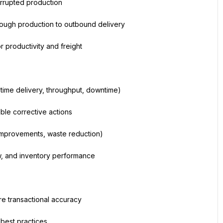
terrupted production
rough production to outbound delivery
r productivity and freight
time delivery, throughput, downtime)
ble corrective actions
 improvements, waste reduction)
ow, and inventory performance
re transactional accuracy
best practices