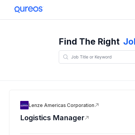
Find The Right
Jo
Lenze Americas Corporation
Logistics Manager