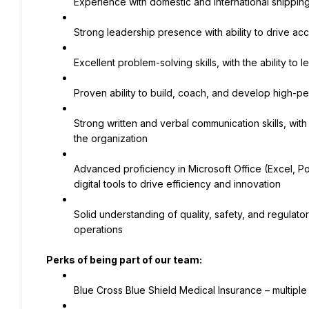
Experience with domestic and international shipp
Strong leadership presence with ability to drive ac
Excellent problem-solving skills, with the ability 
Proven ability to build, coach, and develop high-per
Strong written and verbal communication skills, with t
the organization
Advanced proficiency in Microsoft Office (Excel, Pow
digital tools to drive efficiency and innovation
Solid understanding of quality, safety, and regulat
operations
Perks of being part of our team:
Blue Cross Blue Shield Medical Insurance – multiple