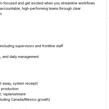
an-focused and get excited when you streamline workflows 
 accountable, high-performing teams through clear 
on
cluding supervisors and frontline staff
s, and daily management
ut-away, system receipt)
o production
, replenishment
including Canada/Mexico growth)