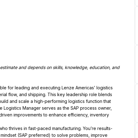
estimate and depends on skills, knowledge, education, and 
ible for leading and executing Lenze Americas’ logistics 
rial flow, and shipping. This key leadership role blends 
ld and scale a high-performing logistics function that 
e Logistics Manager serves as the SAP process owner, 
-driven improvements to enhance efficiency, inventory 
who thrives in fast-paced manufacturing. You’re results-
 mindset (SAP preferred) to solve problems, improve 