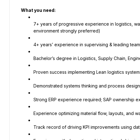
What you need:
7+ years of progressive experience in logistics, wa
environment strongly preferred)
4+ years’ experience in supervising & leading team
Bachelor’s degree in Logistics, Supply Chain, Engine
Proven success implementing Lean logistics systems
Demonstrated systems thinking and process design 
Strong ERP experience required; SAP ownership ex
Experience optimizing material flow, layouts, and
Track record of driving KPI improvements using dat