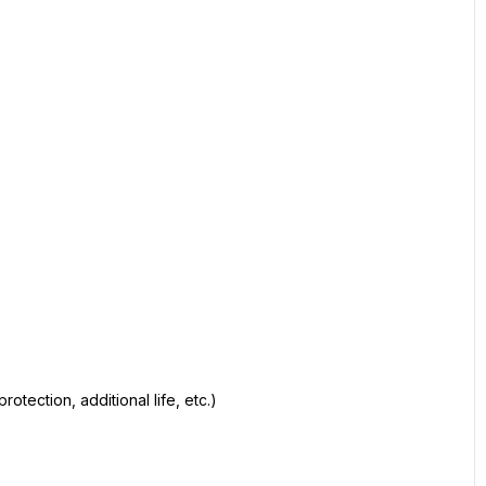
otection, additional life, etc.)