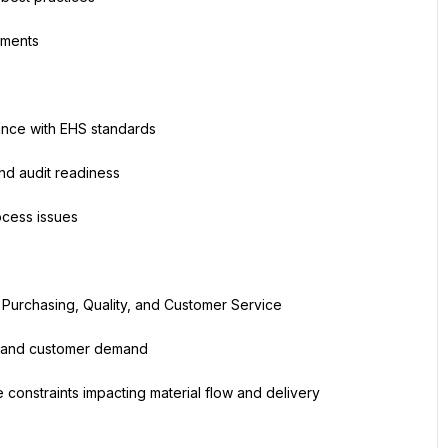
ements
ance with EHS standards
and audit readiness
ocess issues
 Purchasing, Quality, and Customer Service
es and customer demand
 constraints impacting material flow and delivery