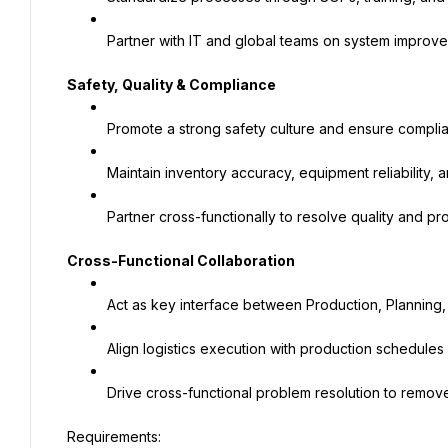
Partner with IT and global teams on system improv
Safety, Quality & Compliance
Promote a strong safety culture and ensure compli
Maintain inventory accuracy, equipment reliability, 
Partner cross-functionally to resolve quality and pr
Cross-Functional Collaboration
Act as key interface between Production, Planning,
Align logistics execution with production schedul
Drive cross-functional problem resolution to remove