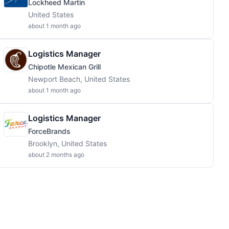
Lockheed Martin
United States
about 1 month ago
Logistics Manager
Chipotle Mexican Grill
Newport Beach, United States
about 1 month ago
Logistics Manager
ForceBrands
Brooklyn, United States
about 2 months ago