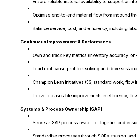
Ensure reliable material availability to support unin
Optimize end-to-end material flow from inbound th
Balance service, cost, and efficiency, including labo
Continuous Improvement & Performance
Own and track key metrics (inventory accuracy, on-
Lead root cause problem solving and drive sustaina
Champion Lean initiatives (5S, standard work, flow
Deliver measurable improvements in efficiency, fl
Systems & Process Ownership (SAP)
Serve as SAP process owner for logistics and ensu
Standardize processes through SOPs, training, and 