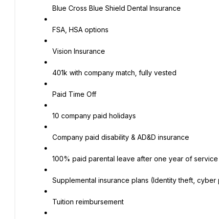
Blue Cross Blue Shield Dental Insurance
FSA, HSA options
Vision Insurance
401k with company match, fully vested
Paid Time Off
10 company paid holidays
Company paid disability & AD&D insurance
100% paid parental leave after one year of service
Supplemental insurance plans (Identity theft, cyber pr
Tuition reimbursement