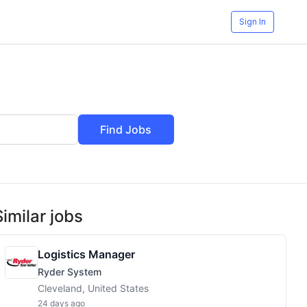
Sign In
Find Jobs
Similar jobs
Logistics Manager
Ryder System
Cleveland, United States
24 days ago