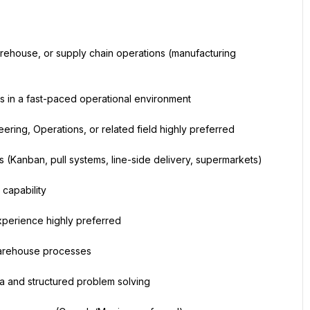
rehouse, or supply chain operations (manufacturing 
s in a fast-paced operational environment
ering, Operations, or related field highly preferred
 (Kanban, pull systems, line-side delivery, supermarkets)
capability
perience highly preferred
 warehouse processes
a and structured problem solving