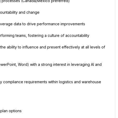
ing processes (Canada/Mexico preferred)
countability and change
to leverage data to drive performance improvements
forming teams, fostering a culture of accountability
he ability to influence and present effectively at all levels of 
erPoint, Word) with a strong interest in leveraging AI and 
ory compliance requirements within logistics and warehouse 
 plan options