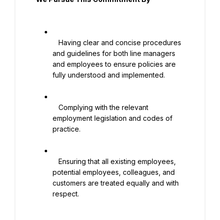
   Having clear and concise procedures 
and guidelines for both line managers 
and employees to ensure policies are 
fully understood and implemented.

   Complying with the relevant 
employment legislation and codes of 
practice.

   Ensuring that all existing employees, 
potential employees, colleagues, and 
customers are treated equally and with 
respect.
