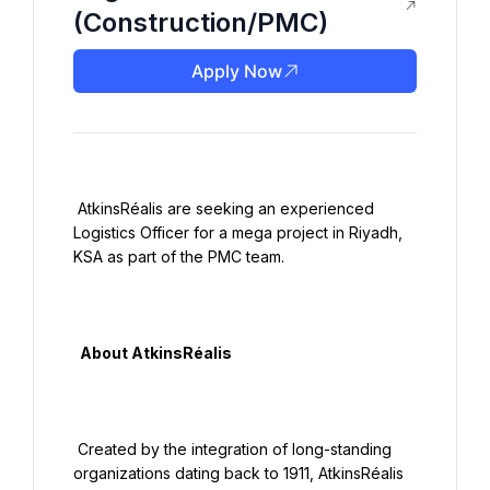
(Construction/PMC)
Apply Now
 AtkinsRéalis are seeking an experienced 
Logistics Officer for a mega project in Riyadh, 
KSA as part of the PMC team.

  About AtkinsRéalis

 Created by the integration of long-standing 
organizations dating back to 1911, AtkinsRéalis 