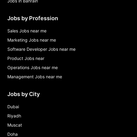
Jobs in Bahrain
Jobs by Profession
Sales Jobs near me
Marketing Jobs near me
Software Developer Jobs near me
Product Jobs near
Operations Jobs near me
Management Jobs near me
Jobs by City
Dubai
Riyadh
Muscat
Doha