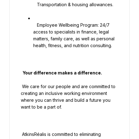
   Transportation & housing allowances.

   Employee Wellbeing Program: 24/7 
access to specialists in finance, legal 
matters, family care, as well as personal 
health, fitness, and nutrition consulting.

  Your difference makes a difference.

 We care for our people and are committed to 
creating an inclusive working environment 
where you can thrive and build a future you 
want to be a part of.

 AtkinsRéalis is committed to eliminating 