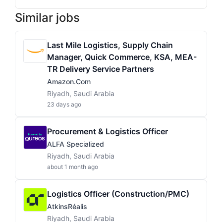
Similar jobs
Last Mile Logistics, Supply Chain
Manager, Quick Commerce, KSA, MEA-
TR Delivery Service Partners
Amazon.com
Riyadh, Saudi Arabia
23 days ago
Procurement & Logistics Officer
ALFA Specialized
Riyadh, Saudi Arabia
about 1 month ago
Logistics Officer (Construction/PMC)
AtkinsRéalis
Riyadh, Saudi Arabia