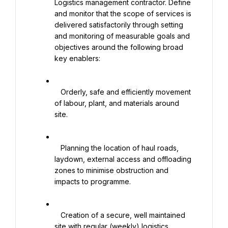
Logistics management contractor. Define 
and monitor that the scope of services is 
delivered satisfactorily through setting 
and monitoring of measurable goals and 
objectives around the following broad 
key enablers:

   Orderly, safe and efficiently movement 
of labour, plant, and materials around 
site.

   Planning the location of haul roads, 
laydown, external access and offloading 
zones to minimise obstruction and 
impacts to programme.

   Creation of a secure, well maintained 
site with regular (weekly) logistics 