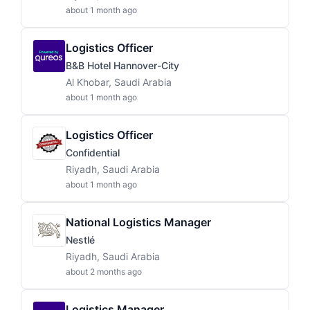
about 1 month ago
Logistics Officer
B&B Hotel Hannover-City
Al Khobar, Saudi Arabia
about 1 month ago
Logistics Officer
Confidential
Riyadh, Saudi Arabia
about 1 month ago
National Logistics Manager
Nestlé
Riyadh, Saudi Arabia
about 2 months ago
Logistics Manager