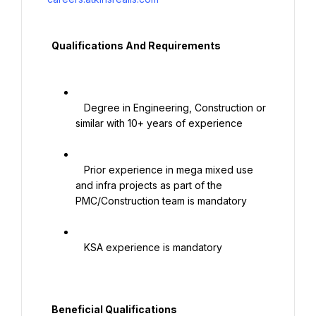
  Qualifications And Requirements

   Degree in Engineering, Construction or 
similar with 10+ years of experience

   Prior experience in mega mixed use 
and infra projects as part of the 
PMC/Construction team is mandatory

   KSA experience is mandatory

  Beneficial Qualifications
