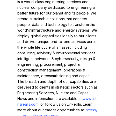
is a world-class engineering services and 
nuclear company dedicated to engineering a 
better future for our planet and its people. We 
create sustainable solutions that connect 
people, data and technology to transform the 
world's'infrastructure and energy systems. We 
deploy global capabilities locally to our clients 
and deliver unique end-to-end services across 
the whole life cycle of an asset including 
consulting, advisory & environmental services, 
intelligent networks & cybersecurity, design & 
engineering, procurement, project & 
construction management, operations & 
maintenance, decommissioning and capital. 
The breadth and depth of our capabilities are 
delivered to clients in strategic sectors such as 
Engineering Services, Nuclear and Capital. 
News and information are available at 
www.atki
nsrealis.com
 or follow us on LinkedIn. Learn 
more about our career opportunities at: 
https://
careers.atkinsrealis.com