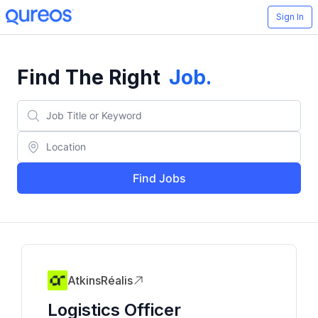
Sign In
Find The Right
Job
.
Find Jobs
AtkinsRéalis
Logistics Officer