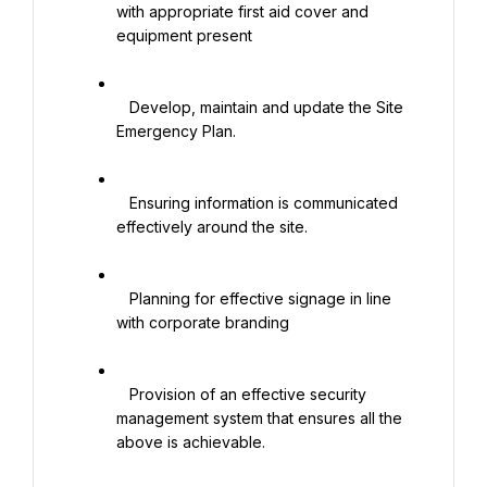
with appropriate first aid cover and 
equipment present

   Develop, maintain and update the Site 
Emergency Plan.

   Ensuring information is communicated 
effectively around the site.

   Planning for effective signage in line 
with corporate branding

   Provision of an effective security 
management system that ensures all the 
above is achievable.
