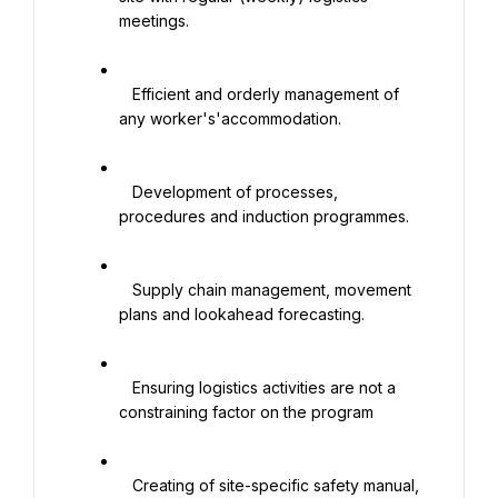
meetings.

   Efficient and orderly management of 
any worker's'accommodation.

   Development of processes, 
procedures and induction programmes.

   Supply chain management, movement 
plans and lookahead forecasting.

   Ensuring logistics activities are not a 
constraining factor on the program

   Creating of site-specific safety manual, 