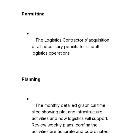
  Permitting

   The Logistics Contractor's'acquisition 
of all necessary permits for smooth 
logistics operations.

  Planning

   The monthly detailed graphical time 
slice showing plot and infrastructure 
activities and how logistics will support. 
Review weekly plans, confirm the 
activities are accurate and coordinated 