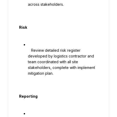
across stakeholders.

  Risk

   Review detailed risk register 
developed by logistics contractor and 
team coordinated with all site 
stakeholders, complete with implement 
mitigation plan.

  Reporting
