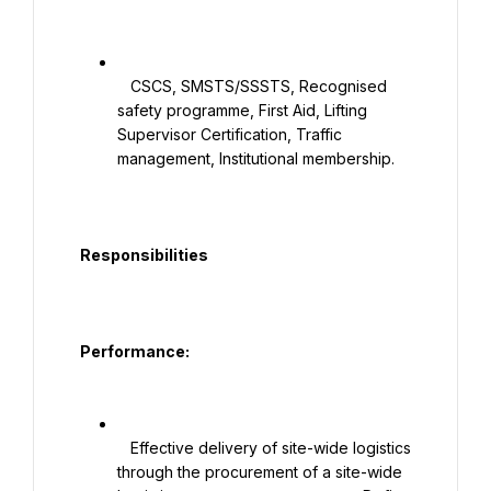
   CSCS, SMSTS/SSSTS, Recognised 
safety programme, First Aid, Lifting 
Supervisor Certification, Traffic 
management, Institutional membership.

  Responsibilities

  Performance:

   Effective delivery of site-wide logistics 
through the procurement of a site-wide 