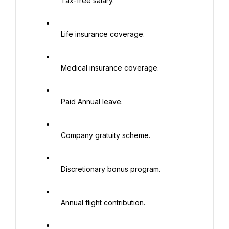
   Tax-free salary.

   Life insurance coverage.

   Medical insurance coverage.

   Paid Annual leave.

   Company gratuity scheme.

   Discretionary bonus program.

   Annual flight contribution.
