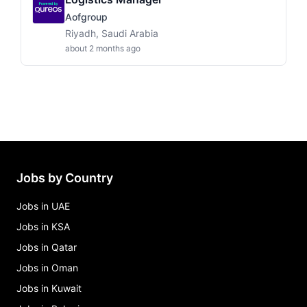
Aofgroup
Riyadh, Saudi Arabia
about 2 months ago
Jobs by Country
Jobs in UAE
Jobs in KSA
Jobs in Qatar
Jobs in Oman
Jobs in Kuwait