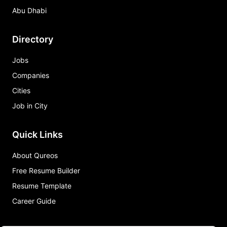
Abu Dhabi
Directory
Jobs
Companies
Cities
Job in City
Quick Links
About Qureos
Free Resume Builder
Resume Template
Career Guide