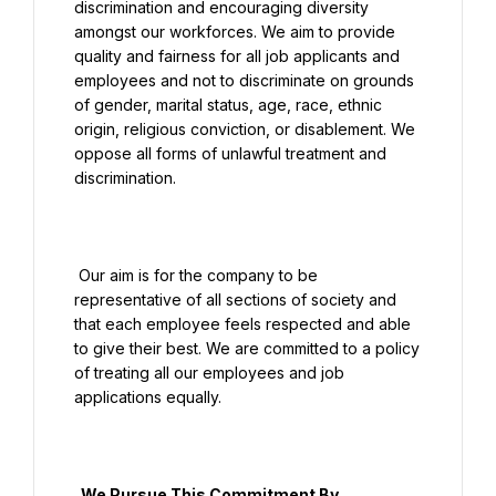
discrimination and encouraging diversity 
amongst our workforces. We aim to provide 
quality and fairness for all job applicants and 
employees and not to discriminate on grounds 
of gender, marital status, age, race, ethnic 
origin, religious conviction, or disablement. We 
oppose all forms of unlawful treatment and 
discrimination.

 Our aim is for the company to be 
representative of all sections of society and 
that each employee feels respected and able 
to give their best. We are committed to a policy 
of treating all our employees and job 
applications equally.

  We Pursue This Commitment By
