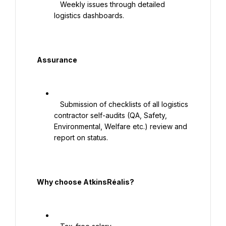
   Weekly issues through detailed 
logistics dashboards.

  Assurance

   Submission of checklists of all logistics 
contractor self-audits (QA, Safety, 
Environmental, Welfare etc.) review and 
report on status.

  Why choose AtkinsRéalis?
