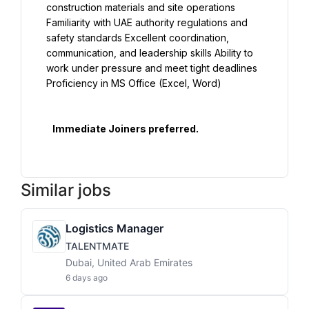
construction materials and site operations 
Familiarity with UAE authority regulations and 
safety standards Excellent coordination, 
communication, and leadership skills Ability to 
work under pressure and meet tight deadlines 
Proficiency in MS Office (Excel, Word)

   Immediate Joiners preferred.

Similar jobs
Logistics Manager
TALENTMATE
Dubai, United Arab Emirates
6 days ago