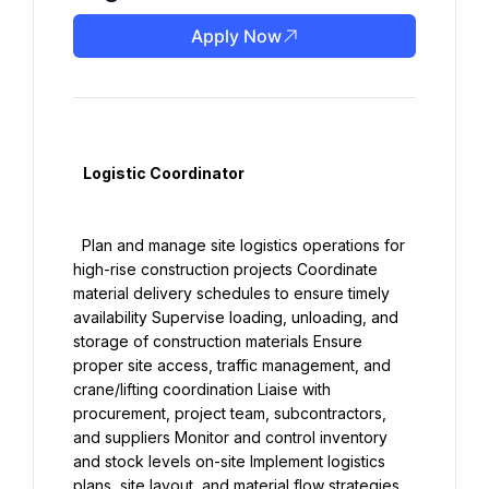
Apply Now
   Logistic Coordinator

  Plan and manage site logistics operations for 
high-rise construction projects Coordinate 
material delivery schedules to ensure timely 
availability Supervise loading, unloading, and 
storage of construction materials Ensure 
proper site access, traffic management, and 
crane/lifting coordination Liaise with 
procurement, project team, subcontractors, 
and suppliers Monitor and control inventory 
and stock levels on-site Implement logistics 
plans, site layout, and material flow strategies 