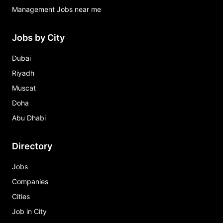
Management Jobs near me
Jobs by City
Dubai
Riyadh
Muscat
Doha
Abu Dhabi
Directory
Jobs
Companies
Cities
Job in City