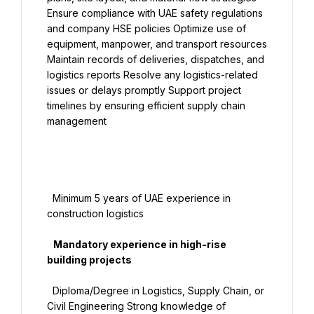
Ensure compliance with UAE safety regulations 
and company HSE policies Optimize use of 
equipment, manpower, and transport resources 
Maintain records of deliveries, dispatches, and 
logistics reports Resolve any logistics-related 
issues or delays promptly Support project 
timelines by ensuring efficient supply chain 
management

  Minimum 5 years of UAE experience in 
construction logistics

   Mandatory experience in high-rise 
building projects

  Diploma/Degree in Logistics, Supply Chain, or 
Civil Engineering Strong knowledge of 