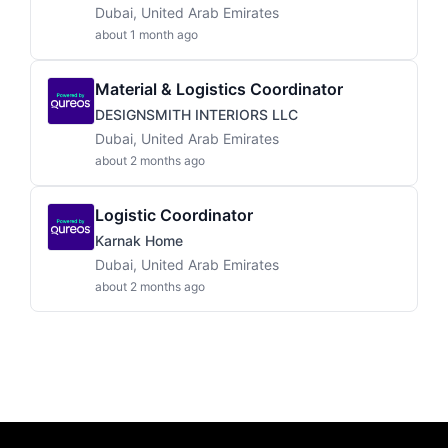
Dubai, United Arab Emirates
about 1 month ago
Material & Logistics Coordinator
DESIGNSMITH INTERIORS LLC
Dubai, United Arab Emirates
about 2 months ago
Logistic Coordinator
Karnak Home
Dubai, United Arab Emirates
about 2 months ago