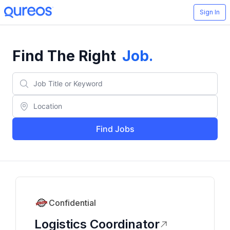
Sign In
Find The Right
Job
.
Find Jobs
Confidential
Logistics Coordinator