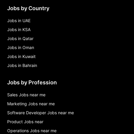
Jobs by Country
Jobs in UAE
Jobs in KSA
Jobs in Qatar
Jobs in Oman
Jobs in Kuwait
Jobs in Bahrain
Jobs by Profession
Sales Jobs near me
Marketing Jobs near me
Software Developer Jobs near me
Product Jobs near
Operations Jobs near me