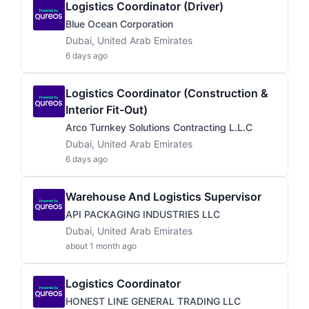
Logistics Coordinator (Driver)
Blue Ocean Corporation
Dubai, United Arab Emirates
6 days ago
Logistics Coordinator (Construction &
Interior Fit-Out)
Arco Turnkey Solutions Contracting L.L.C
Dubai, United Arab Emirates
6 days ago
Warehouse And Logistics Supervisor
API PACKAGING INDUSTRIES LLC
Dubai, United Arab Emirates
about 1 month ago
Logistics Coordinator
HONEST LINE GENERAL TRADING LLC