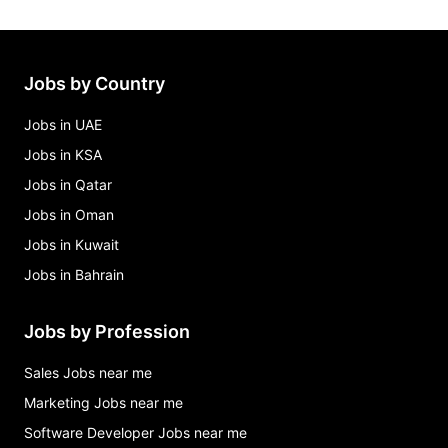
Jobs by Country
Jobs in UAE
Jobs in KSA
Jobs in Qatar
Jobs in Oman
Jobs in Kuwait
Jobs in Bahrain
Jobs by Profession
Sales Jobs near me
Marketing Jobs near me
Software Developer Jobs near me