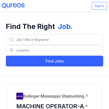
Sign In
Find The Right
Job
.
Find Jobs
Bollinger Mississippi Shipbuilding
MACHINE OPERATOR-A