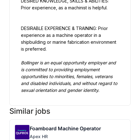
DESIRED KNOWLEDGE, SKILLS & ABILITIES: 
Prior experience, as a machinist is helpful.
DESIRABLE EXPERIENCE & TRAINING: Prior 
experience as a machine operator in a 
shipbuilding or marine fabrication environment 
is preferred.
Bollinger is an equal opportunity employer and 
is committed to providing employment 
opportunities to minorities, females, veterans 
and disabled individuals, and without regard to 
sexual orientation and gender identity.
Similar jobs
Foamboard Machine Operator
Apex HR