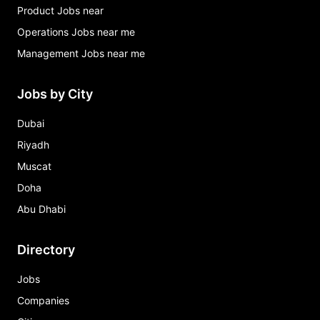
Product Jobs near
Operations Jobs near me
Management Jobs near me
Jobs by City
Dubai
Riyadh
Muscat
Doha
Abu Dhabi
Directory
Jobs
Companies