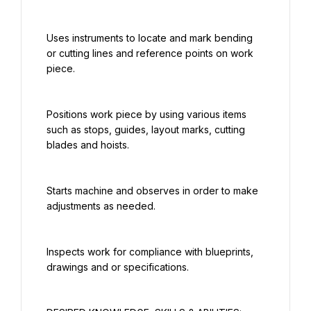
Uses instruments to locate and mark bending 
or cutting lines and reference points on work 
piece.
Positions work piece by using various items 
such as stops, guides, layout marks, cutting 
blades and hoists.
Starts machine and observes in order to make 
adjustments as needed.
Inspects work for compliance with blueprints, 
drawings and or specifications.