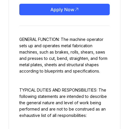
Apply Now
GENERAL FUNCTION: The machine operator 
sets up and operates metal fabrication 
machines, such as brakes, rolls, shears, saws 
and presses to cut, bend, straighten, and form 
metal plates, sheets and structural shapes 
according to blueprints and specifications.
TYPICAL DUTIES AND RESPONSIBILITIES: The 
following statements are intended to describe 
the general nature and level of work being 
performed and are not to be construed as an 
exhaustive list of all responsibilities: