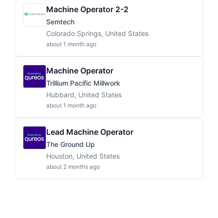
Machine Operator 2-2
Semtech
Colorado Springs, United States
about 1 month ago
Machine Operator
Trillium Pacific Millwork
Hubbard, United States
about 1 month ago
Lead Machine Operator
The Ground Up
Houston, United States
about 2 months ago