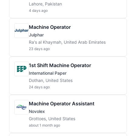
Lahore, Pakistan
4 days ago
Machine Operator
Julphar
Ra's al Khaymah, United Arab Emirates
23 days ago
1st Shift Machine Operator
International Paper
Dothan, United States
24 days ago
Machine Operator Assistant
Novolex
Grottoes, United States
about 1 month ago