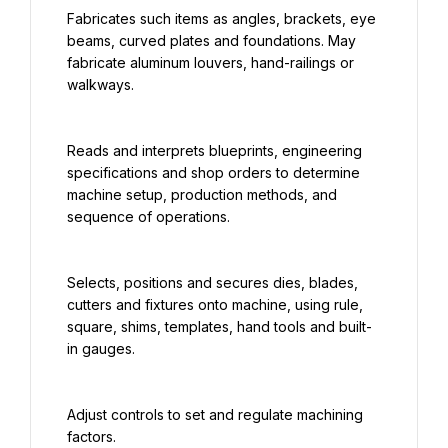
Fabricates such items as angles, brackets, eye 
beams, curved plates and foundations. May 
fabricate aluminum louvers, hand-railings or 
walkways.
Reads and interprets blueprints, engineering 
specifications and shop orders to determine 
machine setup, production methods, and 
sequence of operations.
Selects, positions and secures dies, blades, 
cutters and fixtures onto machine, using rule, 
square, shims, templates, hand tools and built-
in gauges.
Adjust controls to set and regulate machining 
factors.