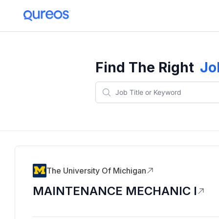
Find The Right
Jo
The University Of Michigan
MAINTENANCE MECHANIC I