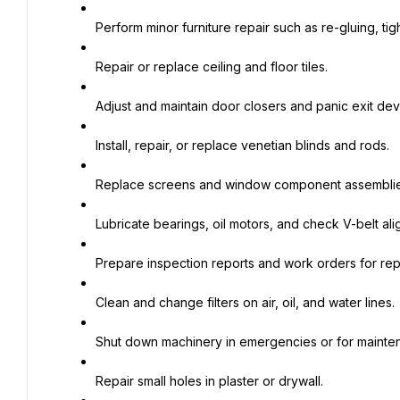
Perform minor furniture repair such as re-gluing, ti
Repair or replace ceiling and floor tiles.
Adjust and maintain door closers and panic exit dev
Install, repair, or replace venetian blinds and rods.
Replace screens and window component assemblie
Lubricate bearings, oil motors, and check V-belt ali
Prepare inspection reports and work orders for rep
Clean and change filters on air, oil, and water lines.
Shut down machinery in emergencies or for mainte
Repair small holes in plaster or drywall.