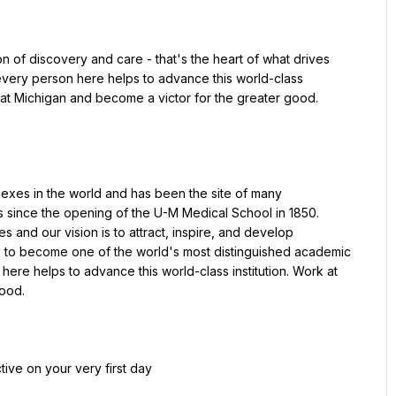
n of discovery and care - that's the heart of what drives 
every person here helps to advance this world-class 
k at Michigan and become a victor for the greater good.
exes in the world and has been the site of many 
since the opening of the U-M Medical School in 1850. 
nd our vision is to attract, inspire, and develop 
e to become one of the world's most distinguished academic 
here helps to advance this world-class institution. Work at 
good.
tive on your very first day