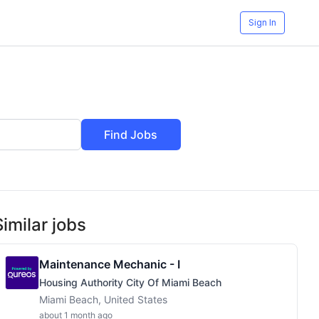
Sign In
Find Jobs
Similar jobs
Maintenance Mechanic - I
Housing Authority City Of Miami Beach
Miami Beach, United States
about 1 month ago