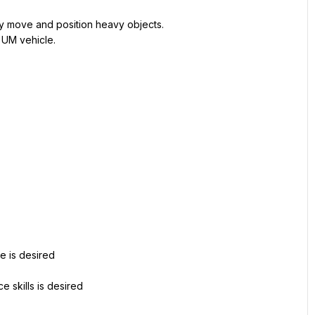
ely move and position heavy objects.
a UM vehicle.
re is desired
 skills is desired