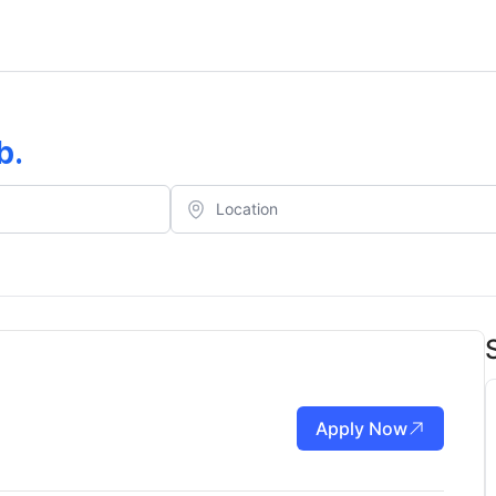
b
.
Apply Now