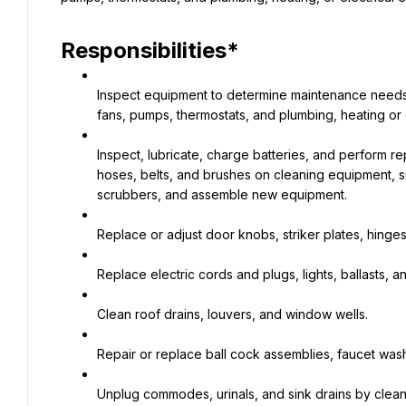
Responsibilities*
Inspect equipment to determine maintenance needs
fans, pumps, thermostats, and plumbing, heating or 
Inspect, lubricate, charge batteries, and perform re
hoses, belts, and brushes on cleaning equipment, s
scrubbers, and assemble new equipment.
Replace or adjust door knobs, striker plates, hinges
Replace electric cords and plugs, lights, ballasts, a
Clean roof drains, louvers, and window wells.
Repair or replace ball cock assemblies, faucet wa
Unplug commodes, urinals, and sink drains by clean