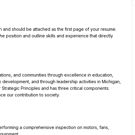
ion and should be attached as the first page of your resume. 
he position and outline skills and experience that directly 
ations, and communities through excellence in education, 
development, and through leadership activities in Michigan, 
r Strategic Principles and has three critical components: 
ce our contribution to society.
rforming a comprehensive inspection on motors, fans, 
equipment.