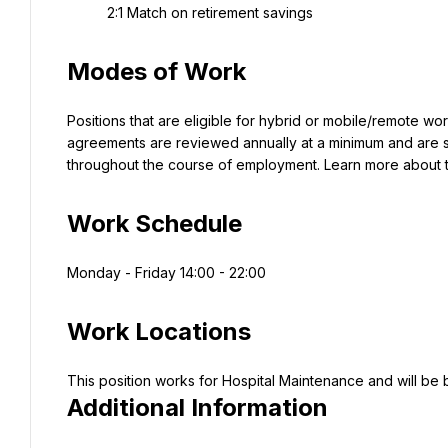
2:1 Match on retirement savings
Modes of Work
Positions that are eligible for hybrid or mobile/remote wo
agreements are reviewed annually at a minimum and are su
throughout the course of employment. Learn more about
Work Schedule
Monday - Friday 14:00 - 22:00
Work Locations
Additional Information