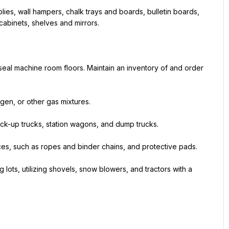
plies, wall hampers, chalk trays and boards, bulletin boards, 
abinets, shelves and mirrors.
al machine room floors. Maintain an inventory of and order 
gen, or other gas mixtures.
ick-up trucks, station wagons, and dump trucks.
ices, such as ropes and binder chains, and protective pads.
ots, utilizing shovels, snow blowers, and tractors with a 