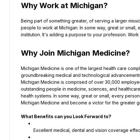
Why Work at Michigan?
Being part of something greater, of serving a larger missio
people to work at Michigan. In some way, great or small, 
institution. It's adding a purpose to your profession. Wor
Why Join Michigan Medicine?
Michigan Medicine is one of the largest health care compl
groundbreaking medical and technological advancements 
Michigan Medicine is comprised of over 30,000 employees a
outstanding people in medicine, sciences, and healthcar
health systems. In some way, great or small, every person 
Michigan Medicine and become a victor for the greater 
What Benefits can you Look Forward to?
Excellent medical, dental and vision coverage effec