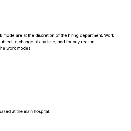
rk mode are at the discretion of the hiring department. Work 
bject to change at any time, and for any reason, 
 the work modes.