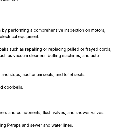
 by performing a comprehensive inspection on motors, 
electrical equipment.
pairs such as repairing or replacing pulled or frayed cords, 
uch as vacuum cleaners, buffing machines, and auto 
 and stops, auditorium seats, and toilet seats.
nd doorbells.
shers and components, flush valves, and shower valves.
ing P-traps and sewer and water lines.