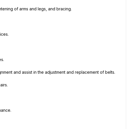
ghtening of arms and legs, and bracing.
ices.
s.
gnment and assist in the adjustment and replacement of belts.
airs.
nance.