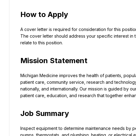
How to Apply
A cover letter is required for consideration for this posit
The cover letter should address your specific interest in t
relate to this position.
Mission Statement
Michigan Medicine improves the health of patients, popul
patient care, community service, research and technology 
nationally, and internationally. Our mission is guided by ou
patient care, education, and research that together enhan
Job Summary
Inspect equipment to determine maintenance needs by pe
pumps, thermostats, and plumbing, heating, or electrical 