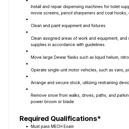
Install and repair dispensing machines for toilet sup
movie screens, pencil sharpeners and coat hooks, c
Clean and paint equipment and fixtures.
Clean assigned areas of work and equipment, and se
supplies in accordance with guidelines.
Move large Dewar flasks such as liquid helium, nitro
Operate single-unit motor vehicles, such as vans, p
Arrange and secure stock, utilizing restraining dev
Remove snow from walks, drives, paths, and parking l
power broom or blade.
Required Qualifications*
Must pass MECH Exam