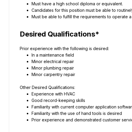
Must have a high school diploma or equivalent.
Candidates for this position must be able to routin
Must be able to fulfill the requirements to operate 
Desired Qualifications*
Prior experience with the following is desired:
In a maintenance field
Minor electrical repair
Minor plumbing repair
Minor carpentry repair
Other Desired Qualifications:
Experience with HVAC
Good record-keeping skills
Familiarity with current computer application softwa
Familiarity with the use of hand tools is desired
Prior experience and demonstrated customer service