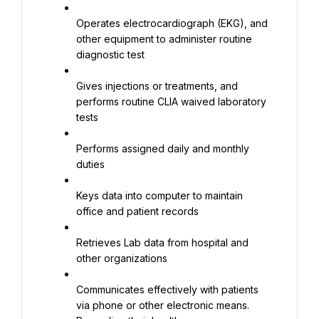
Operates electrocardiograph (EKG), and 
other equipment to administer routine 
diagnostic test
Gives injections or treatments, and 
performs routine CLIA waived laboratory 
tests
Performs assigned daily and monthly 
duties
Keys data into computer to maintain 
office and patient records
Retrieves Lab data from hospital and 
other organizations
Communicates effectively with patients 
via phone or other electronic means. 