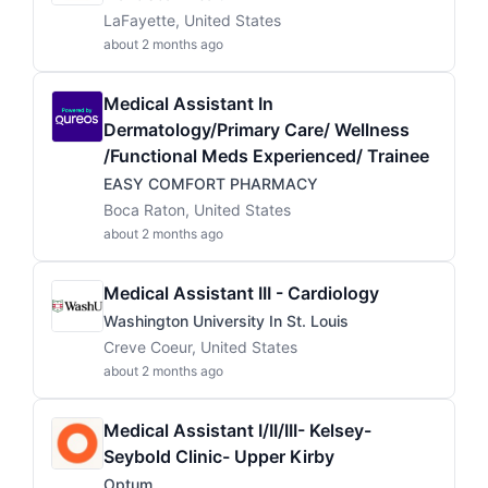
LaFayette, United States
about 2 months ago
Medical Assistant In
Dermatology/Primary Care/ Wellness
/Functional Meds Experienced/ Trainee
EASY COMFORT PHARMACY
Boca Raton, United States
about 2 months ago
Medical Assistant III - Cardiology
Washington University In St. Louis
Creve Coeur, United States
about 2 months ago
Medical Assistant I/II/III- Kelsey-
Seybold Clinic- Upper Kirby
Optum