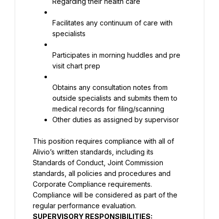
Regarding their health care
Facilitates any continuum of care with 
specialists
Participates in morning huddles and pre 
visit chart prep
Obtains any consultation notes from 
outside specialists and submits them to 
Other duties as assigned by supervisor
This position requires compliance with all of 
Alivio’s written standards, including its 
Standards of Conduct, Joint Commission 
standards, all policies and procedures and 
Corporate Compliance requirements. 
Compliance will be considered as part of the 
regular performance evaluation.