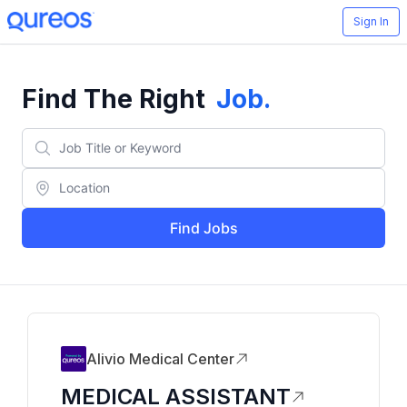
Sign In
Find The Right
Job
.
Find Jobs
Alivio Medical Center
MEDICAL ASSISTANT