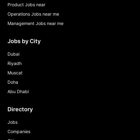
Product Jobs near
Operations Jobs near me
Management Jobs near me
Jobs by City
Dubai
Riyadh
Muscat
Doha
Abu Dhabi
Directory
Jobs
Companies