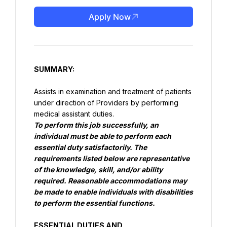
Apply Now
SUMMARY:
Assists in examination and treatment of patients 
under direction of Providers by performing 
To perform this job successfully, an 
individual must be able to perform each 
essential duty satisfactorily. The 
requirements listed below are representative 
of the knowledge, skill, and/or ability 
required. Reasonable accommodations may 
be made to enable individuals with disabilities 
to perform the essential functions.
ESSENTIAL DUTIES AND 