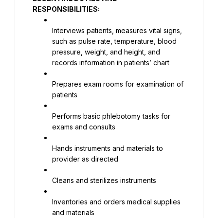
RESPONSIBILITIES:
Interviews patients, measures vital signs, 
such as pulse rate, temperature, blood 
pressure, weight, and height, and 
records information in patients’ chart
Prepares exam rooms for examination of 
patients
Performs basic phlebotomy tasks for 
exams and consults
Hands instruments and materials to 
provider as directed
Cleans and sterilizes instruments
Inventories and orders medical supplies 
and materials