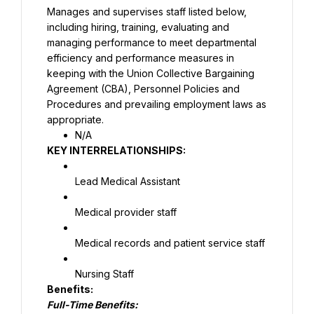
Manages and supervises staff listed below, 
including hiring, training, evaluating and 
managing performance to meet departmental 
efficiency and performance measures in 
keeping with the Union Collective Bargaining 
Agreement (CBA), Personnel Policies and 
Procedures and prevailing employment laws as 
appropriate.
N/A
KEY INTERRELATIONSHIPS:
Lead Medical Assistant
Medical provider staff
Medical records and patient service staff
Nursing Staff
Full-Time Benefits: