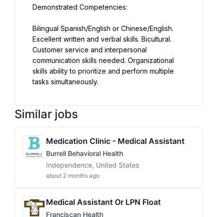
Demonstrated Competencies:
Bilingual Spanish/English or Chinese/English. 
Excellent written and verbal skills. Bicultural. 
Customer service and interpersonal 
communication skills needed. Organizational 
skills ability to prioritize and perform multiple 
tasks simultaneously.
Similar jobs
Medication Clinic - Medical Assistant
Burrell Behavioral Health
Independence, United States
about 2 months ago
Medical Assistant Or LPN Float
Franciscan Health