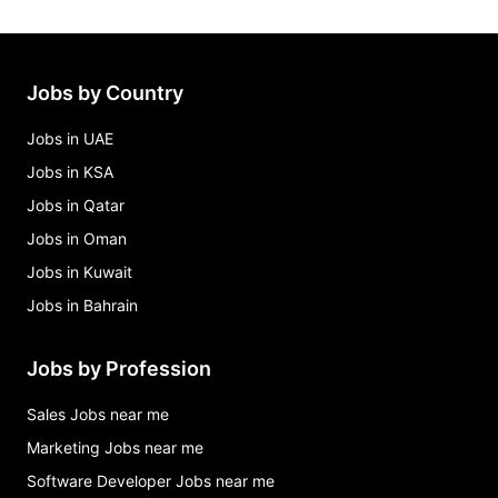
Jobs by Country
Jobs in UAE
Jobs in KSA
Jobs in Qatar
Jobs in Oman
Jobs in Kuwait
Jobs in Bahrain
Jobs by Profession
Sales Jobs near me
Marketing Jobs near me
Software Developer Jobs near me