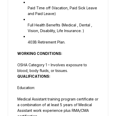
Paid Time off (Vacation, Paid Sick Leave 
and Paid Leave)
Full Health Benefits (Medical , Dental , 
Vision, Disability, Life Insurance. )
403B Retirement Plan.
WORKING CONDITIONS:
OSHA Category 1 – Involves exposure to 
blood, body fluids, or tissues.
QUALIFICATIONS:
Education:
Medical Assistant training program certificate or 
a combination of at least 5 years of Medical 
Assistant work experience plus RMA/CMA 