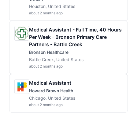
Houston, United States
about 2 months ago
Medical Assistant - Full Time, 40 Hours
Per Week - Bronson Primary Care
Partners - Battle Creek
Bronson Healthcare
Battle Creek, United States
about 2 months ago
Medical Assistant
Howard Brown Health
Chicago, United States
about 2 months ago