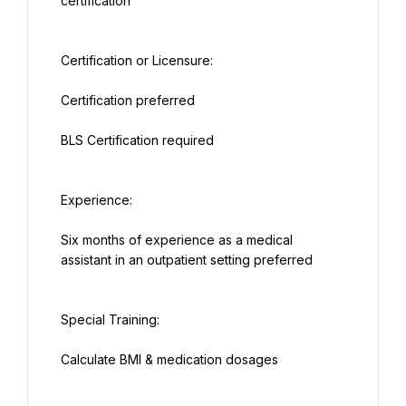
certification
Certification or Licensure:
Certification preferred
BLS Certification required
Experience:
Six months of experience as a medical 
assistant in an outpatient setting preferred
Special Training:
Calculate BMI & medication dosages