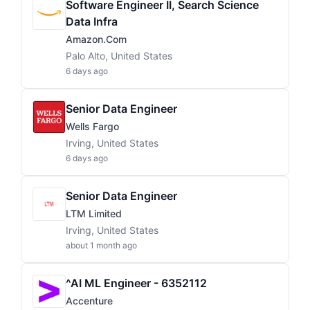
Software Engineer II, Search Science
Data Infra
Amazon.com
Palo Alto, United States
6 days ago
Senior Data Engineer
Wells Fargo
Irving, United States
6 days ago
Senior Data Engineer
LTM Limited
Irving, United States
about 1 month ago
^AI ML Engineer - 6352112
Accenture