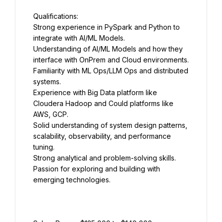
Strong experience in PySpark and Python to 
Understanding of AI/ML Models and how they 
Familiarity with ML Ops/LLM Ops and distributed 
Experience with Big Data platform like 
Cloudera Hadoop and Could platforms like 
Solid understanding of system design patterns, 
scalability, observability, and performance 
Passion for exploring and building with 
emerging technologies.