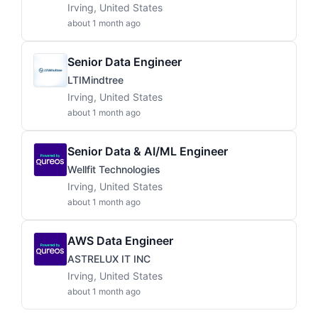
Irving, United States
about 1 month ago
Senior Data Engineer
LTIMindtree
Irving, United States
about 1 month ago
Senior Data & AI/ML Engineer
Wellfit Technologies
Irving, United States
about 1 month ago
AWS Data Engineer
ASTRELUX IT INC
Irving, United States
about 1 month ago