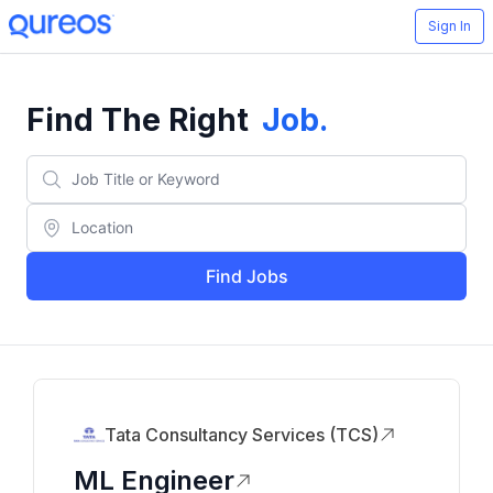
Sign In
Find The Right
Job
.
Find Jobs
Tata Consultancy Services (TCS)
ML Engineer