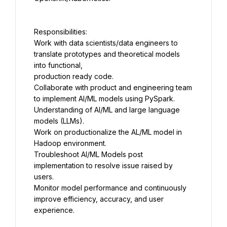
Work with data scientists/data engineers to 
translate prototypes and theoretical models 
Collaborate with product and engineering team 
Understanding of AI/ML and large language 
Work on productionalize the AL/ML model in 
Troubleshoot AI/ML Models post 
implementation to resolve issue raised by 
Monitor model performance and continuously 
improve efficiency, accuracy, and user 
experience.