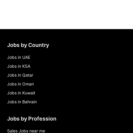
Jobs by Country
Jobs in UAE
Jobs in KSA
Jobs in Qatar
Jobs in Oman
Jobs in Kuwait
Jobs in Bahrain
Jobs by Profession
Sales Jobs near me