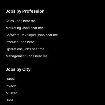
Jobs by Profession
Sales Jobs near me
Marketing Jobs near me
Software Developer Jobs near me
Product Jobs near
Operations Jobs near me
Management Jobs near me
Jobs by City
Dubai
Riyadh
Muscat
Doha