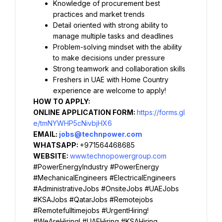
Knowledge of procurement best 
practices and market trends
Detail oriented with strong ability to 
manage multiple tasks and deadlines
Problem-solving mindset with the ability 
to make decisions under pressure
Strong teamwork and collaboration skills
Freshers in UAE with Home Country 
experience are welcome to apply!
HOW TO APPLY:
ONLINE APPLICATION FORM: 
https://forms.gl
e/tmNYWHP5cNivbjHX6
EMAIL: 
jobs@technpower.com
WHATSAPP: 
+971564468685
WEBSITE: 
www.technopowergroup.com
#PowerEnergyIndustry #PowerEnergy 
#MechanicalEngineers #ElectricalEngineers 
#AdministrativeJobs #OnsiteJobs #UAEJobs 
#KSAJobs #QatarJobs #Remotejobs 
#Remotefulltimejobs #UrgentHiring! 
#WeAreHiring! #UAEHiring #KSAHiring 