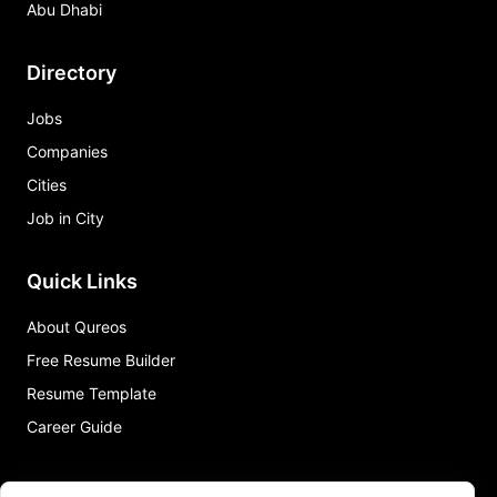
Abu Dhabi
Directory
Jobs
Companies
Cities
Job in City
Quick Links
About Qureos
Free Resume Builder
Resume Template
Career Guide