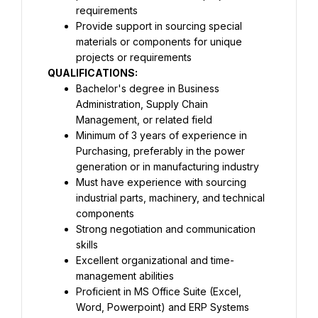
requirements
Provide support in sourcing special 
materials or components for unique 
projects or requirements
QUALIFICATIONS:
Bachelor's degree in Business 
Administration, Supply Chain 
Management, or related field
Minimum of 3 years of experience in 
Purchasing, preferably in the power 
generation or in manufacturing industry
Must have experience with sourcing 
industrial parts, machinery, and technical 
components
Strong negotiation and communication 
skills
Excellent organizational and time-
management abilities
Proficient in MS Office Suite (Excel, 
Word, Powerpoint) and ERP Systems