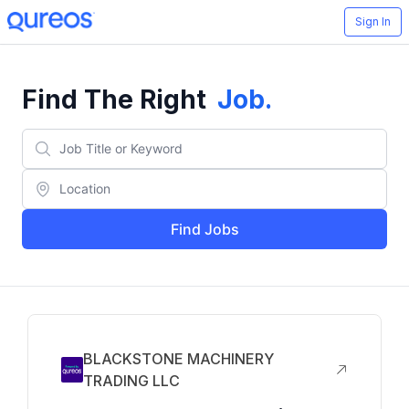
Sign In
Find The Right
Job
.
Find Jobs
BLACKSTONE MACHINERY
TRADING LLC