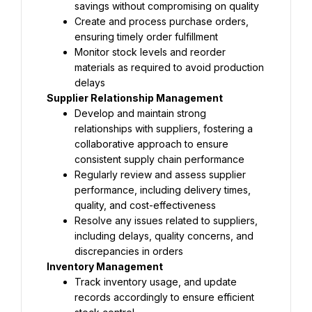
savings without compromising on quality
Create and process purchase orders, 
ensuring timely order fulfillment
Monitor stock levels and reorder 
materials as required to avoid production 
delays
Supplier Relationship Management
Develop and maintain strong 
relationships with suppliers, fostering a 
collaborative approach to ensure 
consistent supply chain performance
Regularly review and assess supplier 
performance, including delivery times, 
quality, and cost-effectiveness
Resolve any issues related to suppliers, 
including delays, quality concerns, and 
discrepancies in orders
Inventory Management
Track inventory usage, and update 
records accordingly to ensure efficient 