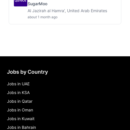
SugarMoo
Al Jazirah al Hamra', United Arab Emirates
about 1 month ago
Jobs by Country
Jobs in UAE
Jobs in KSA
Jobs in Qatar
Jobs in Oman
Jobs in Kuwait
Jobs in Bahrain