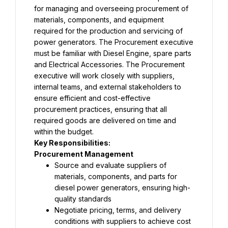
for managing and overseeing procurement of 
materials, components, and equipment 
required for the production and servicing of 
power generators. The Procurement executive 
must be familiar with Diesel Engine, spare parts 
and Electrical Accessories. The Procurement 
executive will work closely with suppliers, 
internal teams, and external stakeholders to 
ensure efficient and cost-effective 
procurement practices, ensuring that all 
required goods are delivered on time and 
within the budget.
Key Responsibilities:
Procurement Management
Source and evaluate suppliers of 
materials, components, and parts for 
diesel power generators, ensuring high-
quality standards
Negotiate pricing, terms, and delivery 
conditions with suppliers to achieve cost 