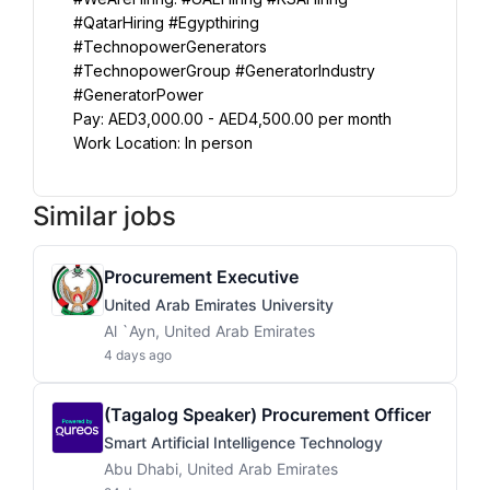
#QatarHiring #Egypthiring 
#TechnopowerGenerators 
#TechnopowerGroup #GeneratorIndustry 
#GeneratorPower
Pay: AED3,000.00 - AED4,500.00 per month
Work Location: In person
Similar jobs
Procurement Executive
United Arab Emirates University
Al `Ayn, United Arab Emirates
4 days ago
(Tagalog Speaker) Procurement Officer
Smart Artificial Intelligence Technology
Abu Dhabi, United Arab Emirates