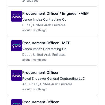
24 days ago
Procurement Officer / Engineer -MEP
Venco Imtiaz Contracting Co
Dubai, United Arab Emirates
about 1 month ago
Procurement Officer - MEP
Venco Imtiaz Contracting Co
Dubai, United Arab Emirates
about 1 month ago
Procurement Officer
Royal Endeavor General Contracting LLC
Abu Dhabi, United Arab Emirates
about 1 month ago
Procurement Officer