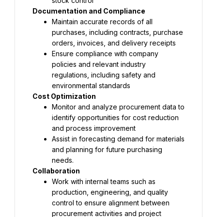
stock control
Documentation and Compliance
Maintain accurate records of all 
purchases, including contracts, purchase 
orders, invoices, and delivery receipts
Ensure compliance with company 
policies and relevant industry 
regulations, including safety and 
environmental standards
Cost Optimization
Monitor and analyze procurement data to 
identify opportunities for cost reduction 
and process improvement
Assist in forecasting demand for materials 
and planning for future purchasing 
needs.
Collaboration
Work with internal teams such as 
production, engineering, and quality 
control to ensure alignment between 
procurement activities and project 