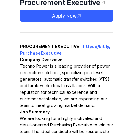
Procurement Executive
Apply Now
PROCUREMENT EXECUTIVE - 
https://bit.ly/
PurchaseExecutive
Company Overview:
Techno Power is a leading provider of power 
generation solutions, specializing in diesel 
generators, automatic transfer switches (ATS), 
and turnkey electrical installations. With a 
reputation for technical excellence and 
customer satisfaction, we are expanding our 
team to meet growing market demand.
Job Summary:
We are looking for a highly motivated and 
detail-oriented Purchasing Executive to join our 
team. The ideal candidate will be responsible 