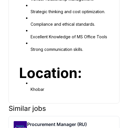
Strategic thinking and cost optimization.
Compliance and ethical standards.
Excellent Knowledge of MS Office Tools
Strong communication skills.
Location:
Khobar
Similar jobs
Procurement Manager (RU)