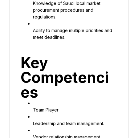
Knowledge of Saudi local market 
procurement procedures and 
regulations.
Ability to manage multiple priorities and 
meet deadlines.
Key 
Competenci
es
Team Player
Leadership and team management.
Vendor relationship management.