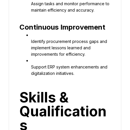
Assign tasks and monitor performance to 
maintain efficiency and accuracy.
Continuous Improvement
Identify procurement process gaps and 
implement lessons learned and 
improvements for efficiency.
Support ERP system enhancements and 
digitalization initiatives.
Skills & 
Qualification
s