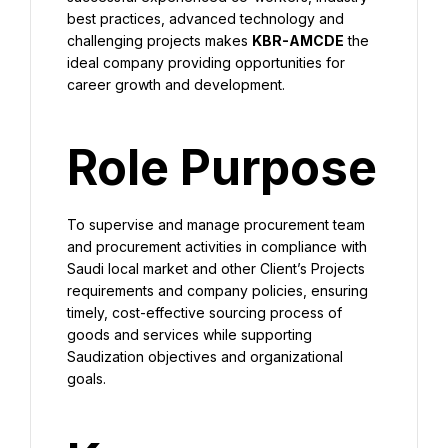
best practices, advanced technology and 
challenging projects makes 
KBR-AMCDE
 the 
ideal company providing opportunities for 
career growth and development.
Role Purpose
To supervise and manage procurement team 
and procurement activities in compliance with 
Saudi local market and other Client’s Projects 
requirements and company policies, ensuring 
timely, cost-effective sourcing process of 
goods and services while supporting 
Saudization objectives and organizational 
goals.