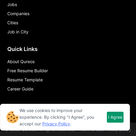
Jobs
Companies
Cities
Job in City
Quick Links
About Qureos
Free Resume Builder
Resume Template
Career Guide
We use cookies to improve your
experience. By clicking "I Agree", you
I Agree
accept our
Privacy Policy
.
©
2026
Qureos. All rights reserved.
Term of use
Privacy policy