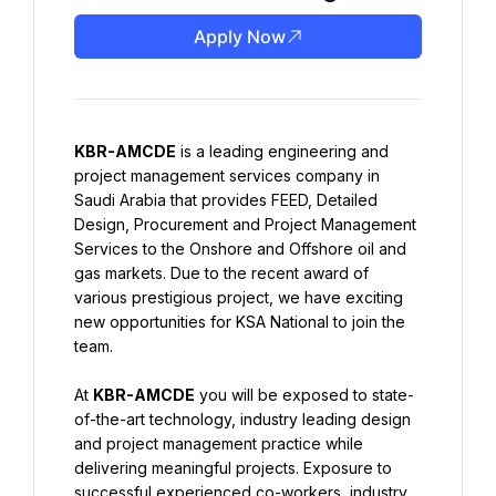
Apply Now
KBR-AMCDE
 is a leading engineering and 
project management services company in 
Saudi Arabia that provides FEED, Detailed 
Design, Procurement and Project Management 
Services to the Onshore and Offshore oil and 
gas markets. Due to the recent award of 
various prestigious project, we have exciting 
new opportunities for KSA National to join the 
team.
At 
KBR-AMCDE
 you will be exposed to state-
of-the-art technology, industry leading design 
and project management practice while 
delivering meaningful projects. Exposure to 
successful experienced co-workers, industry 