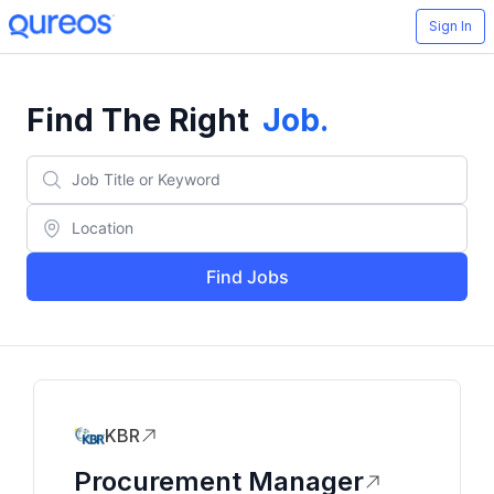
Sign In
Find The Right
Job
.
Find Jobs
KBR
Procurement Manager