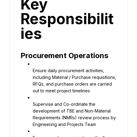
Key 
Responsibilit
ies
Procurement Operations
Ensure daily procurement activities, 
including Material / Purchase requisitions, 
RFQs, and purchase orders are carried 
out to meet project timelines
Supervise and Co-ordinate the 
development of TBE and Non-Material 
Requirements (NMRs) review process by 
Engineering and Projects Team