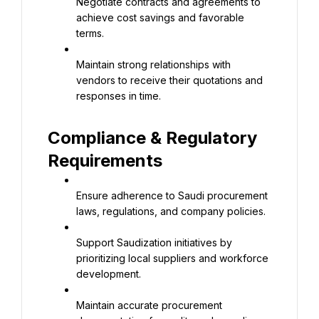
Negotiate contracts and agreements to 
achieve cost savings and favorable 
terms.
Maintain strong relationships with 
vendors to receive their quotations and 
responses in time.
Compliance & Regulatory 
Requirements
Ensure adherence to Saudi procurement 
laws, regulations, and company policies.
Support Saudization initiatives by 
prioritizing local suppliers and workforce 
development.
Maintain accurate procurement 