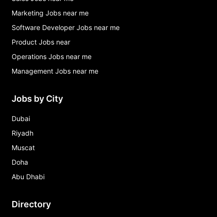
Marketing Jobs near me
Software Developer Jobs near me
Product Jobs near
Operations Jobs near me
Management Jobs near me
Jobs by City
Dubai
Riyadh
Muscat
Doha
Abu Dhabi
Directory