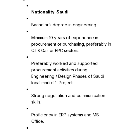
Nationality: Saudi
Bachelor’s degree in engineering
Minimum 10 years of experience in 
procurement or purchasing, preferably in 
Oil & Gas or EPC sectors.
Preferably worked and supported 
procurement activities during 
Engineering / Design Phases of Saudi 
local market’s Projects
Strong negotiation and communication 
skills.
Proficiency in ERP systems and MS 
Office.