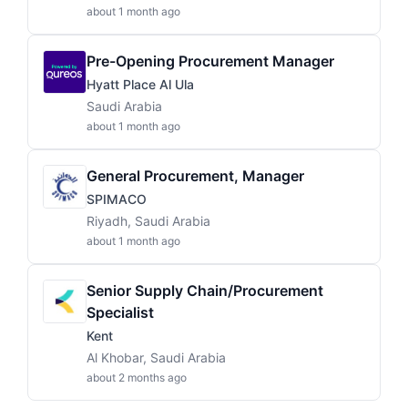
about 1 month ago
Pre-Opening Procurement Manager
Hyatt Place Al Ula
Saudi Arabia
about 1 month ago
General Procurement, Manager
SPIMACO
Riyadh, Saudi Arabia
about 1 month ago
Senior Supply Chain/Procurement
Specialist
Kent
Al Khobar, Saudi Arabia
about 2 months ago