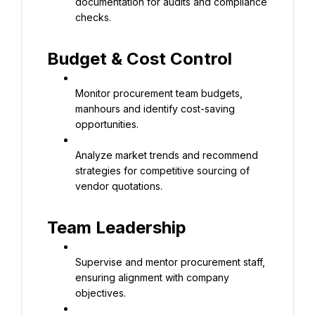
documentation for audits and compliance 
checks.
Budget & Cost Control
Monitor procurement team budgets, 
manhours and identify cost-saving 
opportunities.
Analyze market trends and recommend 
strategies for competitive sourcing of 
vendor quotations.
Team Leadership
Supervise and mentor procurement staff, 
ensuring alignment with company 
objectives.