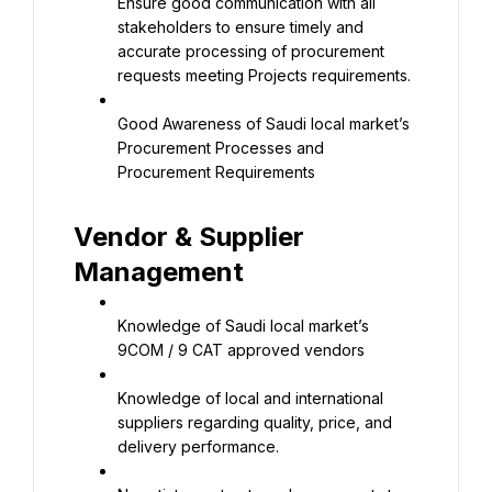
Ensure good communication with all 
stakeholders to ensure timely and 
accurate processing of procurement 
requests meeting Projects requirements.
Good Awareness of Saudi local market’s 
Procurement Processes and 
Procurement Requirements
Vendor & Supplier 
Management
Knowledge of Saudi local market’s 
9COM / 9 CAT approved vendors
Knowledge of local and international 
suppliers regarding quality, price, and 
delivery performance.