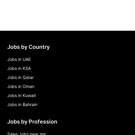
Jobs by Country
Jobs in UAE
Jobs in KSA
Jobs in Qatar
Jobs in Oman
Jobs in Kuwait
Jobs in Bahrain
Jobs by Profession
Sales Jobs near me