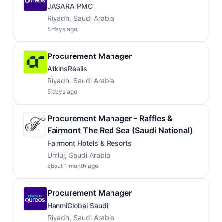
JASARA PMC
Riyadh, Saudi Arabia
5 days ago
Procurement Manager
AtkinsRéalis
Riyadh, Saudi Arabia
5 days ago
Procurement Manager - Raffles &
Fairmont The Red Sea (Saudi National)
Fairmont Hotels & Resorts
Umluj, Saudi Arabia
about 1 month ago
Procurement Manager
HanmiGlobal Saudi
Riyadh, Saudi Arabia