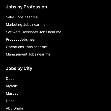
Jobs by Profession
Sales Jobs near me
Marketing Jobs near me
Software Developer Jobs near me
Product Jobs near
Operations Jobs near me
Management Jobs near me
Jobs by City
Dubai
Riyadh
Muscat
Doha
Abu Dhabi