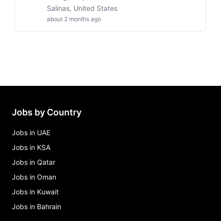
Salinas, United States
about 2 months ago
Jobs by Country
Jobs in UAE
Jobs in KSA
Jobs in Qatar
Jobs in Oman
Jobs in Kuwait
Jobs in Bahrain