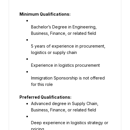
Minimum Qualifications:
Bachelor’s Degree in Engineering, 
Business, Finance, or related field
5 years of experience in procurement, 
logistics or supply chain
Experience in logistics procurement
Immigration Sponsorship is not offered 
for this role
Advanced degree in Supply Chain, 
Business, Finance, or related field
Deep experience in logistics strategy or 
pricing