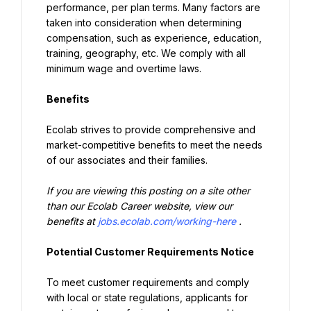
performance, per plan terms. Many factors are 
taken into consideration when determining 
compensation, such as experience, education, 
training, geography, etc. We comply with all 
minimum wage and overtime laws.
Benefits
Ecolab strives to provide comprehensive and 
market-competitive benefits to meet the needs 
of our associates and their families.
If you are viewing this posting on a site other 
than our Ecolab Career website, view our 
benefits at 
jobs.ecolab.com/working-here
.
Potential Customer Requirements Notice
To meet customer requirements and comply 
with local or state regulations, applicants for 