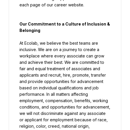
each page of our career website.
Our Commitment to a Culture of Inclusion & 
Belonging
At Ecolab, we believe the best teams are 
inclusive. We are on a journey to create a 
workplace where every associate can grow 
and achieve their best. We are committed to 
fair and equal treatment of associates and 
applicants and recruit, hire, promote, transfer 
and provide opportunities for advancement 
based on individual qualifications and job 
performance. In all matters affecting 
employment, compensation, benefits, working 
conditions, and opportunities for advancement, 
we will not discriminate against any associate 
or applicant for employment because of race, 
religion, color, creed, national origin, 