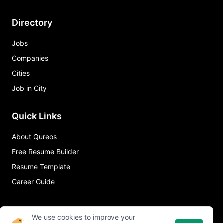
Directory
Jobs
Companies
Cities
Job in City
Quick Links
About Qureos
Free Resume Builder
Resume Template
Career Guide
We use cookies to improve your