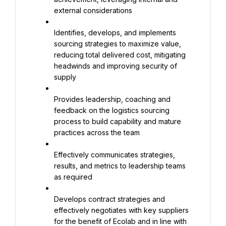
external considerations
Identifies, develops, and implements 
sourcing strategies to maximize value, 
reducing total delivered cost, mitigating 
headwinds and improving security of 
supply
Provides leadership, coaching and 
feedback on the logistics sourcing 
process to build capability and mature 
practices across the team
Effectively communicates strategies, 
results, and metrics to leadership teams 
as required
Develops contract strategies and 
effectively negotiates with key suppliers 
for the benefit of Ecolab and in line with 