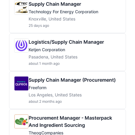
Supply Chain Manager
Technology For Energy Corporation
Knoxville, United States
25 days ago
Logistics/Supply Chain Manager
Ketjen Corporation
Pasadena, United States
about 1 month ago
Supply Chain Manager (Procurement)
Freeform
Los Angeles, United States
about 2 months ago
Procurement Manager - Masterpack
And Ingredient Sourcing
TheogCompanies