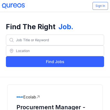
Sign In
Find The Right
Job
.
Find Jobs
Ecolab
Procurement Manager -