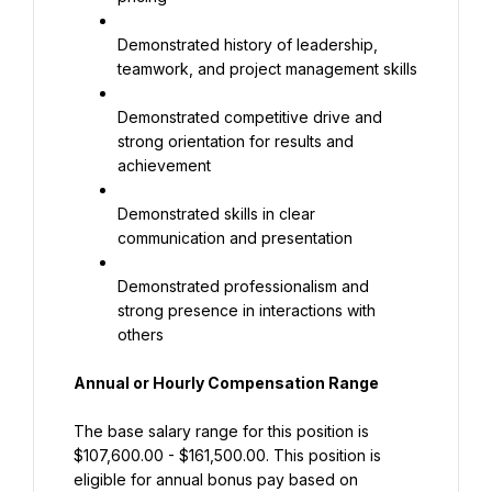
Demonstrated history of leadership, 
teamwork, and project management skills
Demonstrated competitive drive and 
strong orientation for results and 
achievement
Demonstrated skills in clear 
communication and presentation
Demonstrated professionalism and 
strong presence in interactions with 
others
Annual or Hourly Compensation Range
The base salary range for this position is 
$107,600.00 - $161,500.00. This position is 
eligible for annual bonus pay based on 