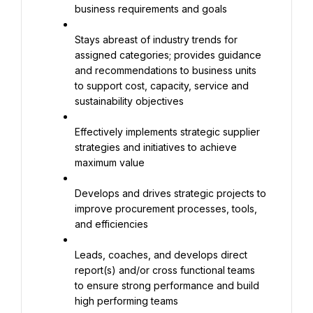
business requirements and goals
Stays abreast of industry trends for 
assigned categories; provides guidance 
and recommendations to business units 
to support cost, capacity, service and 
sustainability objectives
Effectively implements strategic supplier 
strategies and initiatives to achieve 
maximum value
Develops and drives strategic projects to 
improve procurement processes, tools, 
and efficiencies
Leads, coaches, and develops direct 
report(s) and/or cross functional teams 
to ensure strong performance and build 
high performing teams