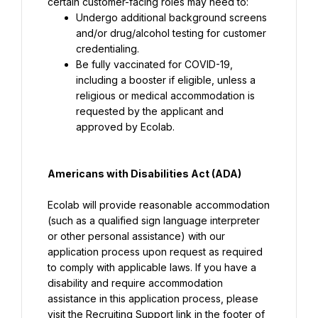
certain customer-facing roles may need to:
Undergo additional background screens 
and/or drug/alcohol testing for customer 
credentialing.
Be fully vaccinated for COVID-19, 
including a booster if eligible, unless a 
religious or medical accommodation is 
requested by the applicant and 
approved by Ecolab.
Americans with Disabilities Act (ADA)
Ecolab will provide reasonable accommodation 
(such as a qualified sign language interpreter 
or other personal assistance) with our 
application process upon request as required 
to comply with applicable laws. If you have a 
disability and require accommodation 
assistance in this application process, please 
visit the Recruiting Support link in the footer of 