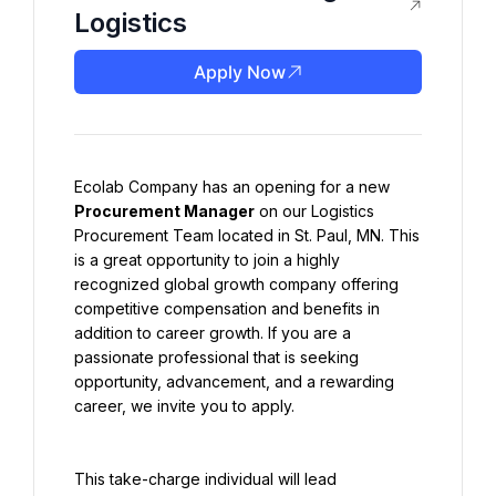
Logistics
Apply Now
Ecolab Company has an opening for a new 
Procurement Manager
 on our Logistics 
Procurement Team located in St. Paul, MN. This 
is a great opportunity to join a highly 
recognized global growth company offering 
competitive compensation and benefits in 
addition to career growth. If you are a 
passionate professional that is seeking 
opportunity, advancement, and a rewarding 
career, we invite you to apply.
This take-charge individual will lead 