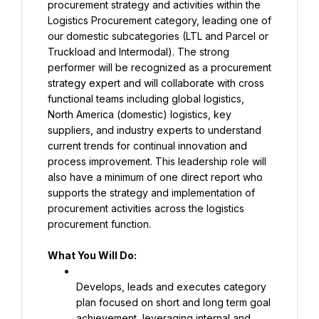
procurement strategy and activities within the 
Logistics Procurement category, leading one of 
our domestic subcategories (LTL and Parcel or 
Truckload and Intermodal). The strong 
performer will be recognized as a procurement 
strategy expert and will collaborate with cross 
functional teams including global logistics, 
North America (domestic) logistics, key 
suppliers, and industry experts to understand 
current trends for continual innovation and 
process improvement. This leadership role will 
also have a minimum of one direct report who 
supports the strategy and implementation of 
procurement activities across the logistics 
procurement function.
What You Will Do:
Develops, leads and executes category 
plan focused on short and long term goal 
achievement, leveraging internal and 