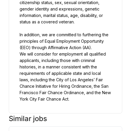
citizenship status, sex, sexual orientation, 
gender identity and expressions, genetic 
information, marital status, age, disability, or 
status as a covered veteran.
In addition, we are committed to furthering the 
principles of Equal Employment Opportunity 
We will consider for employment all qualified 
applicants, including those with criminal 
histories, in a manner consistent with the 
requirements of applicable state and local 
laws, including the City of Los Angeles’ Fair 
Chance Initiative for Hiring Ordinance, the San 
Francisco Fair Chance Ordinance, and the New 
York City Fair Chance Act.
Similar jobs