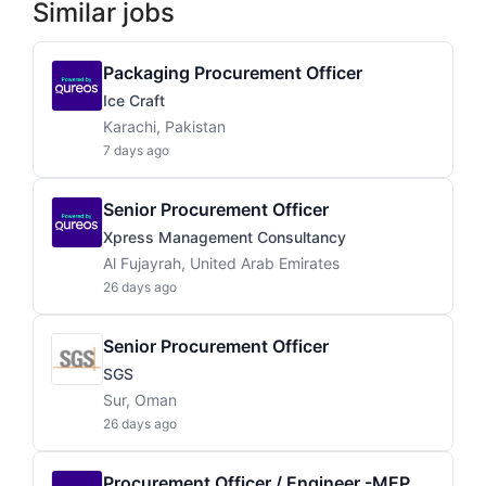
Similar jobs
Packaging Procurement Officer
Ice Craft
Karachi, Pakistan
7 days ago
Senior Procurement Officer
Xpress Management Consultancy
Al Fujayrah, United Arab Emirates
26 days ago
Senior Procurement Officer
SGS
Sur, Oman
26 days ago
Procurement Officer / Engineer -MEP