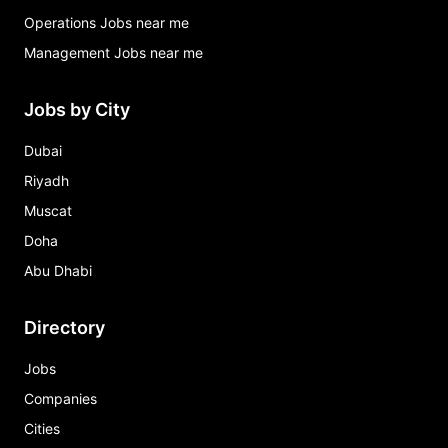
Operations Jobs near me
Management Jobs near me
Jobs by City
Dubai
Riyadh
Muscat
Doha
Abu Dhabi
Directory
Jobs
Companies
Cities