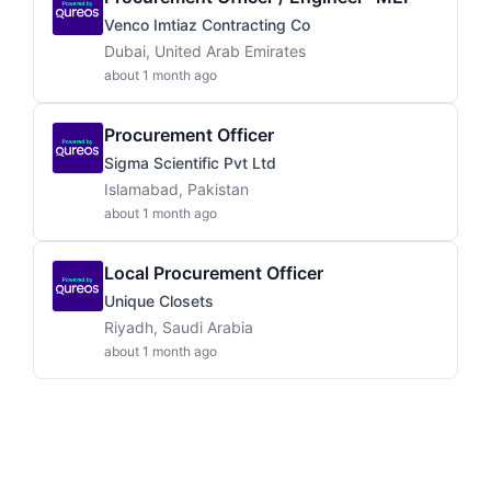
Venco Imtiaz Contracting Co
Dubai, United Arab Emirates
about 1 month ago
Procurement Officer
Sigma Scientific Pvt Ltd
Islamabad, Pakistan
about 1 month ago
Local Procurement Officer
Unique Closets
Riyadh, Saudi Arabia
about 1 month ago