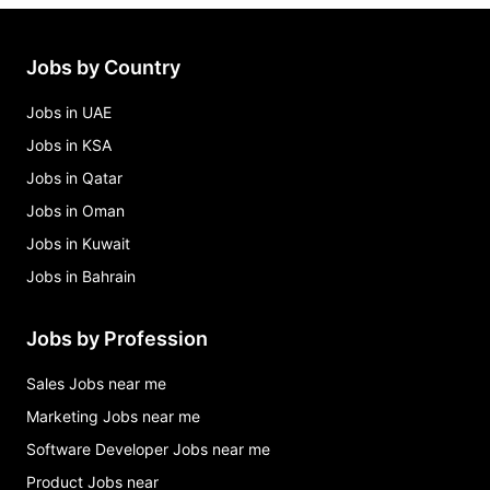
Jobs by Country
Jobs in UAE
Jobs in KSA
Jobs in Qatar
Jobs in Oman
Jobs in Kuwait
Jobs in Bahrain
Jobs by Profession
Sales Jobs near me
Marketing Jobs near me
Software Developer Jobs near me
Product Jobs near