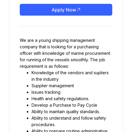
Apply Now
We are a young shipping management 
company that is looking for a purchasing 
officer with knowledge of marine procurement 
for running of the vessels smoothly. The job 
requirement is as follows:
Knowledge of the vendors and supliers 
in the industry
Supplier management
Issues tracking
Health and safety regulations.
Develop a Purchase to Pay Cycle
Ability to maintain quality standards.
Ability to understand and follow safety 
procedures.
Ability to prepare routine administrative 