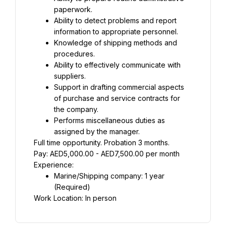
paperwork.
Ability to detect problems and report 
information to appropriate personnel.
Knowledge of shipping methods and 
procedures.
Ability to effectively communicate with 
suppliers.
Support in drafting commercial aspects 
of purchase and service contracts for 
the company.
Performs miscellaneous duties as 
assigned by the manager.
Full time opportunity. Probation 3 months.
Pay: AED5,000.00 - AED7,500.00 per month
Experience:
Marine/Shipping company: 1 year 
(Required)
Work Location: In person