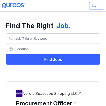
Sign In
Find The Right
Job
.
Find Jobs
Nordic Seascape Shipping LLC
Procurement Officer