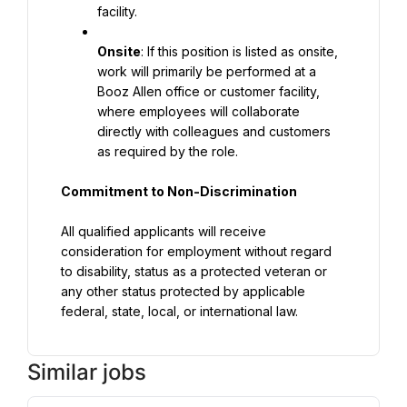
facility.
Onsite
: If this position is listed as onsite, 
work will primarily be performed at a 
Booz Allen office or customer facility, 
where employees will collaborate 
directly with colleagues and customers 
as required by the role.
Commitment to Non-Discrimination
All qualified applicants will receive 
consideration for employment without regard 
to disability, status as a protected veteran or 
any other status protected by applicable 
federal, state, local, or international law.
Similar jobs