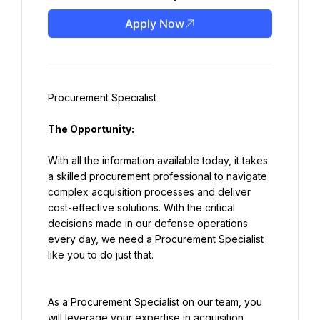
Apply Now
Procurement Specialist
The Opportunity:
With all the information available today, it takes 
a skilled procurement professional to navigate 
complex acquisition processes and deliver 
cost-effective solutions. With the critical 
decisions made in our defense operations 
every day, we need a Procurement Specialist 
like you to do just that.
As a Procurement Specialist on our team, you 
will leverage your expertise in acquisition 