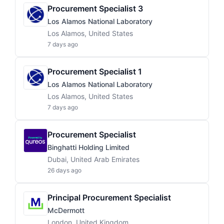
Procurement Specialist 3
Los Alamos National Laboratory
Los Alamos, United States
7 days ago
Procurement Specialist 1
Los Alamos National Laboratory
Los Alamos, United States
7 days ago
Procurement Specialist
Binghatti Holding Limited
Dubai, United Arab Emirates
26 days ago
Principal Procurement Specialist
McDermott
London, United Kingdom