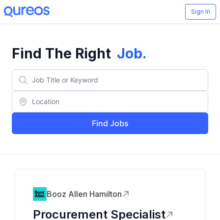
Sign In
Find The Right
Job
.
Find Jobs
Booz Allen Hamilton
Procurement Specialist