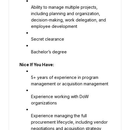
Ability to manage multiple projects, 
including planning and organization, 
decision-making, work delegation, and 
employee development
Secret clearance
Bachelor’s degree
Nice If You Have:
5+ years of experience in program 
management or acquisition management
Experience working with DoW 
organizations
Experience managing the full 
procurement lifecycle, including vendor 
negotiations and acquisition strategy 