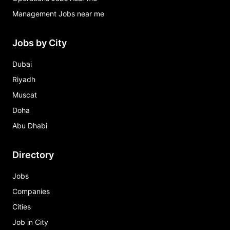
Management Jobs near me
Jobs by City
Dubai
Riyadh
Muscat
Doha
Abu Dhabi
Directory
Jobs
Companies
Cities
Job in City