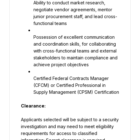
Ability to conduct market research, 
negotiate vendor agreements, mentor 
junior procurement staff, and lead cross-
functional teams
Possession of excellent communication 
and coordination skills, for collaborating 
with cross-functional teams and external 
stakeholders to maintain compliance and 
achieve project objectives
Certified Federal Contracts Manager 
(CFCM) or Certified Professional in 
Supply Management (CPSM) Certification
Clea
rance:
Applicants selected will be subject to a security 
investigation and may need to meet eligibility 
requirements for access to classified 