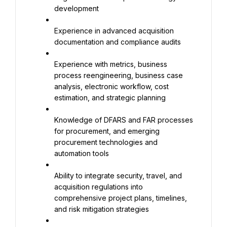
development
Experience in advanced acquisition 
documentation and compliance audits
Experience with metrics, business 
process reengineering, business case 
analysis, electronic workflow, cost 
estimation, and strategic planning
Knowledge of DFARS and FAR processes 
for procurement, and emerging 
procurement technologies and 
automation tools
Ability to integrate security, travel, and 
acquisition regulations into 
comprehensive project plans, timelines, 
and risk mitigation strategies