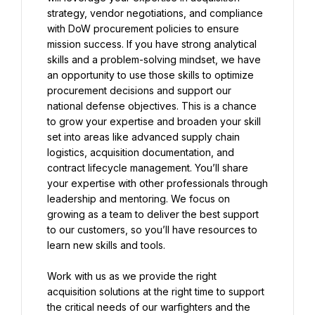
strategy, vendor negotiations, and compliance 
with DoW procurement policies to ensure 
mission success. If you have strong analytical 
skills and a problem-solving mindset, we have 
an opportunity to use those skills to optimize 
procurement decisions and support our 
national defense objectives. This is a chance 
to grow your expertise and broaden your skill 
set into areas like advanced supply chain 
logistics, acquisition documentation, and 
contract lifecycle management. You’ll share 
your expertise with other professionals through 
leadership and mentoring. We focus on 
growing as a team to deliver the best support 
to our customers, so you’ll have resources to 
learn new skills and tools.
Work with us as we provide the right 
acquisition solutions at the right time to support 
the critical needs of our warfighters and the 