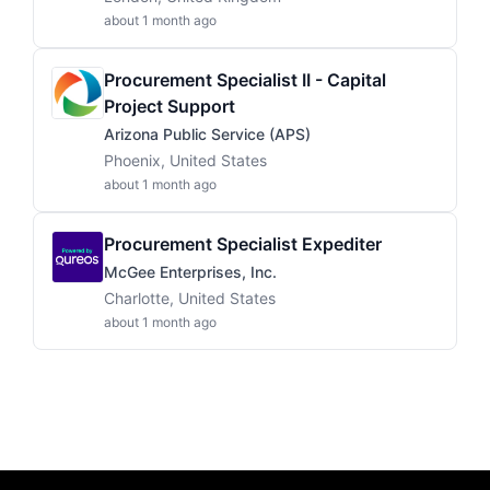
about 1 month ago
Procurement Specialist II - Capital
Project Support
Arizona Public Service (APS)
Phoenix, United States
about 1 month ago
Procurement Specialist Expediter
McGee Enterprises, Inc.
Charlotte, United States
about 1 month ago