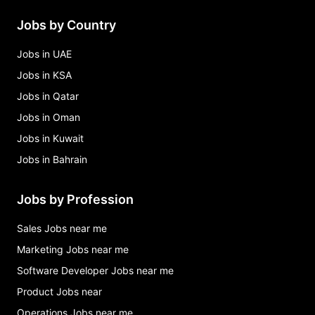
Jobs by Country
Jobs in UAE
Jobs in KSA
Jobs in Qatar
Jobs in Oman
Jobs in Kuwait
Jobs in Bahrain
Jobs by Profession
Sales Jobs near me
Marketing Jobs near me
Software Developer Jobs near me
Product Jobs near
Operations Jobs near me