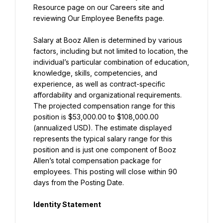
Resource page on our Careers site and 
reviewing Our Employee Benefits page.
Salary at Booz Allen is determined by various 
factors, including but not limited to location, the 
individual’s particular combination of education, 
knowledge, skills, competencies, and 
experience, as well as contract-specific 
affordability and organizational requirements. 
The projected compensation range for this 
position is $53,000.00 to $108,000.00 
(annualized USD). The estimate displayed 
represents the typical salary range for this 
position and is just one component of Booz 
Allen’s total compensation package for 
employees. This posting will close within 90 
days from the Posting Date.
Identity Statement