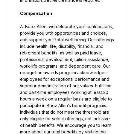
information; Secret clearance is required.
Compensation
At Booz Allen, we celebrate your contributions, 
provide you with opportunities and choices, 
and support your total well-being. Our offerings 
include health, life, disability, financial, and 
retirement benefits, as well as paid leave, 
professional development, tuition assistance, 
work-life programs, and dependent care. Our 
recognition awards program acknowledges 
employees for exceptional performance and 
superior demonstration of our values. Full-time 
and part-time employees working at least 20 
hours a week on a regular basis are eligible to 
participate in Booz Allen’s benefit programs. 
Individuals that do not meet the threshold are 
only eligible for select offerings, not inclusive 
of health benefits. We encourage you to learn 
more about our total benefits by visiting the 