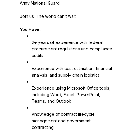
Army National Guard.
Join us. The world can’t wait.
You Have:
2+ years of experience with federal 
procurement regulations and compliance 
audits
Experience with cost estimation, financial 
analysis, and supply chain logistics
Experience using Microsoft Office tools, 
including Word, Excel, PowerPoint, 
Teams, and Outlook
Knowledge of contract lifecycle 
management and government 
contracting