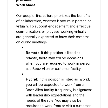
Work Model
Our people-first culture prioritizes the benefits 
of collaboration, whether it occurs in person or 
virtually. To support engagement and effective 
communication, employees working virtually 
are generally expected to have their cameras 
on during meetings.
Remote
: If this position is listed as 
remote, there may still be occasions 
when you are required to work in person 
at a Booz Allen or customer facility.
Hybrid
: If this position is listed as hybrid, 
you will be expected to work from a 
Booz Allen facility frequently, in alignment 
with leadership expectations and the 
needs of the role. You may also be 
required to work from or visit a customer 