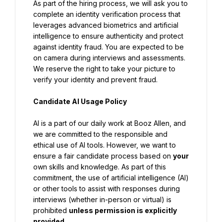
As part of the hiring process, we will ask you to 
complete an identity verification process that 
leverages advanced biometrics and artificial 
intelligence to ensure authenticity and protect 
against identity fraud. You are expected to be 
on camera during interviews and assessments. 
We reserve the right to take your picture to 
verify your identity and prevent fraud.
Candidate AI Usage Policy
AI is a part of our daily work at Booz Allen, and 
we are committed to the responsible and 
ethical use of AI tools. However, we want to 
ensure a fair candidate process based on 
your 
own skills and knowledge. As part of this 
commitment, the use of artificial intelligence (AI) 
or other tools to assist with responses during 
interviews (whether in-person or virtual) is 
prohibited 
unless permission is explicitly 
provided