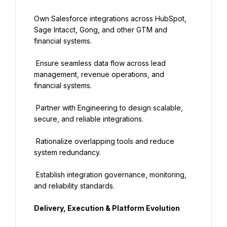
Own Salesforce integrations across HubSpot, 
Sage Intacct, Gong, and other GTM and 
financial systems.
 Ensure seamless data flow across lead 
management, revenue operations, and 
financial systems.
 Partner with Engineering to design scalable, 
secure, and reliable integrations.
 Rationalize overlapping tools and reduce 
system redundancy.
 Establish integration governance, monitoring, 
and reliability standards.
Delivery, Execution & Platform Evolution