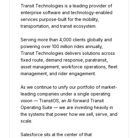
Transit Technologies is a leading provider of 
enterprise software and technology-enabled 
services purpose-built for the mobility, 
transportation, and transit ecosystem.
Serving more than 4,000 clients globally and 
powering over 100 million rides annually, 
Transit Technologies delivers solutions across 
fixed route, demand response, paratransit, 
asset management, workforce operations, fleet 
management, and rider engagement.
As we continue to unify our portfolio of market-
leading companies under a single operating 
vision — TransitOS, an AI-forward Transit 
Operating Suite — we are investing heavily in 
the systems that power how we sell, serve, and 
scale.
Salesforce sits at the center of that 