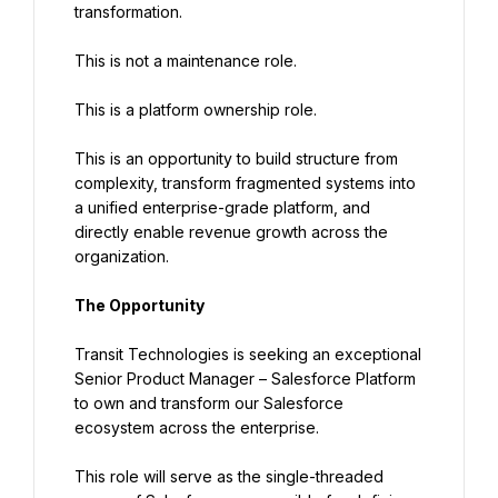
transformation.
This is not a maintenance role.
This is a platform ownership role.
This is an opportunity to build structure from 
complexity, transform fragmented systems into 
a unified enterprise-grade platform, and 
directly enable revenue growth across the 
organization.
The Opportunity
Transit Technologies is seeking an exceptional 
Senior Product Manager – Salesforce Platform 
to own and transform our Salesforce 
ecosystem across the enterprise.
This role will serve as the single-threaded 