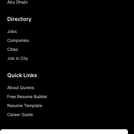
Abu Dhabi
Directory
Jobs
Companies
Cities
Job in City
Quick Links
About Qureos
Free Resume Builder
Resume Template
Career Guide