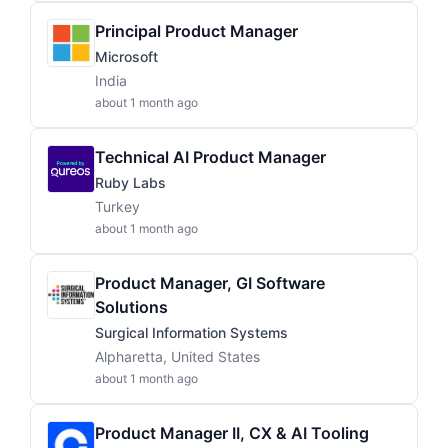
Principal Product Manager
Microsoft
India
about 1 month ago
Technical AI Product Manager
Ruby Labs
Turkey
about 1 month ago
Product Manager, GI Software
Solutions
Surgical Information Systems
Alpharetta, United States
about 1 month ago
Product Manager II, CX & AI Tooling