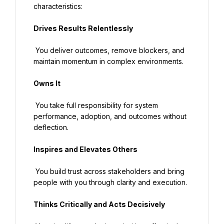
characteristics:
Drives Results Relentlessly
 You deliver outcomes, remove blockers, and 
maintain momentum in complex environments.
Owns It
 You take full responsibility for system 
performance, adoption, and outcomes without 
deflection.
Inspires and Elevates Others
 You build trust across stakeholders and bring 
people with you through clarity and execution.
Thinks Critically and Acts Decisively