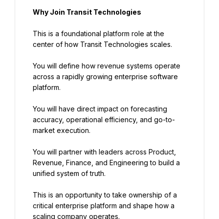
Why Join Transit Technologies
This is a foundational platform role at the 
center of how Transit Technologies scales.
You will define how revenue systems operate 
across a rapidly growing enterprise software 
platform.
You will have direct impact on forecasting 
accuracy, operational efficiency, and go-to-
market execution.
You will partner with leaders across Product, 
Revenue, Finance, and Engineering to build a 
unified system of truth.
This is an opportunity to take ownership of a 
critical enterprise platform and shape how a 
scaling company operates.