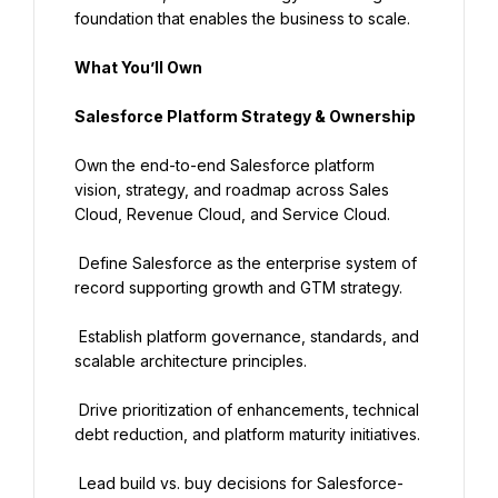
foundation that enables the business to scale.
What You’ll Own
Salesforce Platform Strategy & Ownership
Own the end-to-end Salesforce platform 
vision, strategy, and roadmap across Sales 
Cloud, Revenue Cloud, and Service Cloud.
 Define Salesforce as the enterprise system of 
record supporting growth and GTM strategy.
 Establish platform governance, standards, and 
scalable architecture principles.
 Drive prioritization of enhancements, technical 
debt reduction, and platform maturity initiatives.
 Lead build vs. buy decisions for Salesforce-