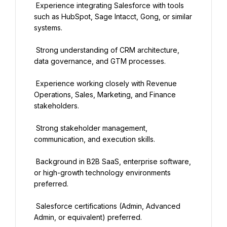
 Experience integrating Salesforce with tools 
such as HubSpot, Sage Intacct, Gong, or similar 
systems.
 Strong understanding of CRM architecture, 
data governance, and GTM processes.
 Experience working closely with Revenue 
Operations, Sales, Marketing, and Finance 
stakeholders.
 Strong stakeholder management, 
communication, and execution skills.
 Background in B2B SaaS, enterprise software, 
or high-growth technology environments 
preferred.
 Salesforce certifications (Admin, Advanced 
Admin, or equivalent) preferred.