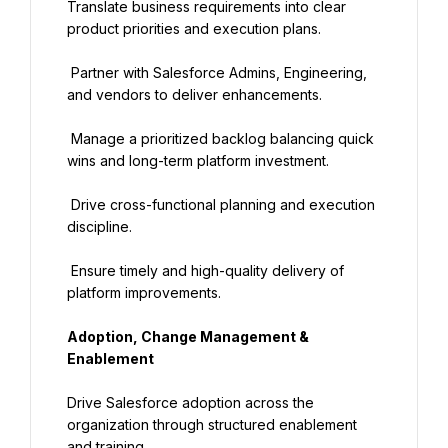
Translate business requirements into clear 
product priorities and execution plans.
 Partner with Salesforce Admins, Engineering, 
and vendors to deliver enhancements.
 Manage a prioritized backlog balancing quick 
wins and long-term platform investment.
 Drive cross-functional planning and execution 
discipline.
 Ensure timely and high-quality delivery of 
platform improvements.
Adoption, Change Management & 
Enablement
Drive Salesforce adoption across the 
organization through structured enablement 
and training.