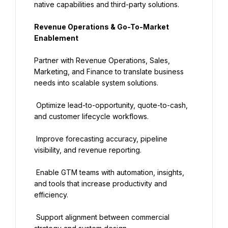
native capabilities and third-party solutions.
Revenue Operations & Go-To-Market 
Enablement
Partner with Revenue Operations, Sales, 
Marketing, and Finance to translate business 
needs into scalable system solutions.
 Optimize lead-to-opportunity, quote-to-cash, 
and customer lifecycle workflows.
 Improve forecasting accuracy, pipeline 
visibility, and revenue reporting.
 Enable GTM teams with automation, insights, 
and tools that increase productivity and 
efficiency.
 Support alignment between commercial 