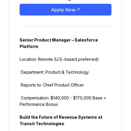
Apply Now
Senior Product Manager – Salesforce 
Platform
Location: Remote (U.S.-based preferred)
 Department: Product & Technology
 Reports to: Chief Product Officer
 Compensation: $140,000 - $170,000 Base + 
Performance Bonus
Build the Future of Revenue Systems at 
Transit Technologies