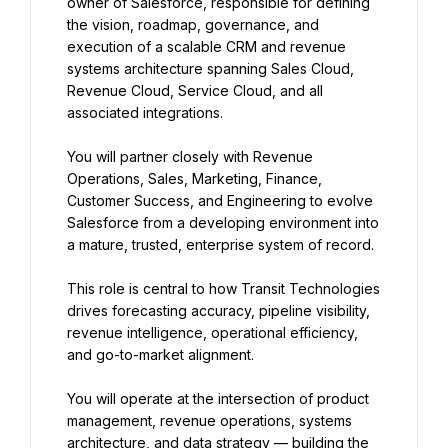
owner of Salesforce, responsible for defining 
the vision, roadmap, governance, and 
execution of a scalable CRM and revenue 
systems architecture spanning Sales Cloud, 
Revenue Cloud, Service Cloud, and all 
associated integrations.
You will partner closely with Revenue 
Operations, Sales, Marketing, Finance, 
Customer Success, and Engineering to evolve 
Salesforce from a developing environment into 
a mature, trusted, enterprise system of record.
This role is central to how Transit Technologies 
drives forecasting accuracy, pipeline visibility, 
revenue intelligence, operational efficiency, 
and go-to-market alignment.
You will operate at the intersection of product 
management, revenue operations, systems 
architecture, and data strategy — building the 