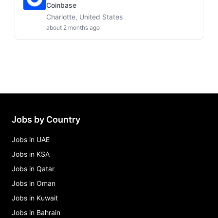
Coinbase
Charlotte, United States
about 2 months ago
Jobs by Country
Jobs in UAE
Jobs in KSA
Jobs in Qatar
Jobs in Oman
Jobs in Kuwait
Jobs in Bahrain