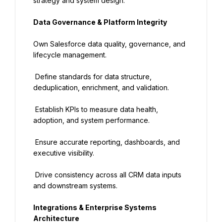
strategy and system design.
Data Governance & Platform Integrity
Own Salesforce data quality, governance, and 
lifecycle management.
 Define standards for data structure, 
deduplication, enrichment, and validation.
 Establish KPIs to measure data health, 
adoption, and system performance.
 Ensure accurate reporting, dashboards, and 
executive visibility.
 Drive consistency across all CRM data inputs 
and downstream systems.
Integrations & Enterprise Systems 
Architecture