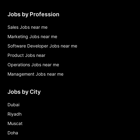
Jobs by Profession
Sales Jobs near me
Marketing Jobs near me
Software Developer Jobs near me
Product Jobs near
Operations Jobs near me
Management Jobs near me
Jobs by City
Dubai
Riyadh
Muscat
Doha