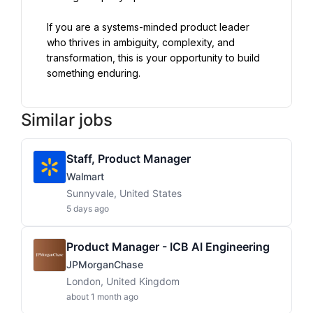
If you are a systems-minded product leader 
who thrives in ambiguity, complexity, and 
transformation, this is your opportunity to build 
something enduring.
Similar jobs
Staff, Product Manager
Walmart
Sunnyvale, United States
5 days ago
Product Manager - ICB AI Engineering
JPMorganChase
London, United Kingdom
about 1 month ago