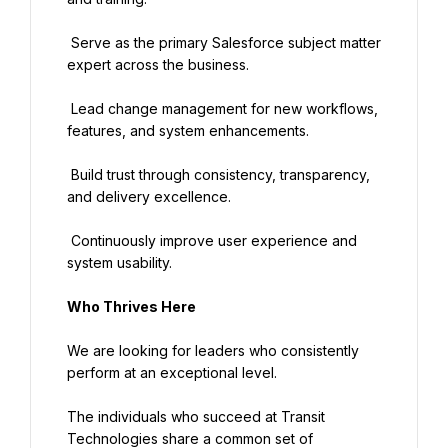
 Serve as the primary Salesforce subject matter 
expert across the business.
 Lead change management for new workflows, 
features, and system enhancements.
 Build trust through consistency, transparency, 
and delivery excellence.
 Continuously improve user experience and 
system usability.
Who Thrives Here
We are looking for leaders who consistently 
perform at an exceptional level.
The individuals who succeed at Transit 
Technologies share a common set of 