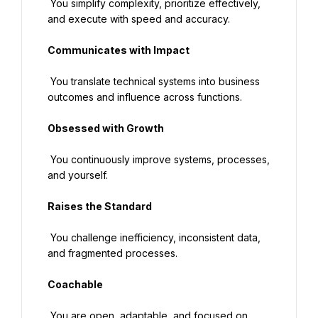
 You simplify complexity, prioritize effectively, 
and execute with speed and accuracy.
Communicates with Impact
 You translate technical systems into business 
outcomes and influence across functions.
Obsessed with Growth
 You continuously improve systems, processes, 
and yourself.
Raises the Standard
 You challenge inefficiency, inconsistent data, 
and fragmented processes.
Coachable
 You are open, adaptable, and focused on 