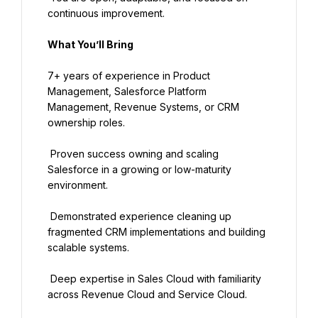
continuous improvement.
What You’ll Bring
7+ years of experience in Product 
Management, Salesforce Platform 
Management, Revenue Systems, or CRM 
ownership roles.
 Proven success owning and scaling 
Salesforce in a growing or low-maturity 
environment.
 Demonstrated experience cleaning up 
fragmented CRM implementations and building 
scalable systems.
 Deep expertise in Sales Cloud with familiarity 
across Revenue Cloud and Service Cloud.