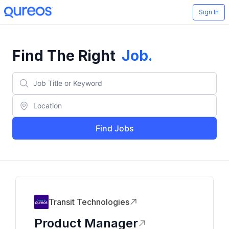
Sign In
Find The Right
Job
.
Find Jobs
Transit Technologies
Product Manager