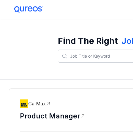
Find The Right
Jo
CarMax
Product Manager