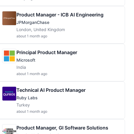
Product Manager - ICB AI Engineering
JPMorganChase
London, United Kingdom
about 1 month ago
Principal Product Manager
Microsoft
India
about 1 month ago
Technical AI Product Manager
Ruby Labs
Turkey
about 1 month ago
Product Manager, GI Software Solutions