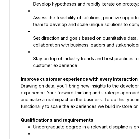
Develop hypotheses and rapidly iterate on prototype
Assess the feasibility of solutions, prioritize opport
team to develop and scale unique solutions to co
Set direction and goals based on quantitative data, 
collaboration with business leaders and stakeholde
Stay on top of industry trends and best practices 
customer experience
Drawing on data, you’ll bring new insights to the develop
experience. Your forward-thinking and strategic approach 
and make a real impact on the business. To do this, you m
functionally to scale the experiences we build in-store or 
Undergraduate degree in a relevant discipline is p