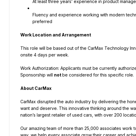
At least three years’ experience in product managem
Fluency and experience working with modern techno
preferred
Work Location and Arrangement
This role will be based out of the CarMax Technology Inn
onsite 4 days per week.
Work Authorization: Applicants must be currently authorized
Sponsorship will 
not 
be considered for this specific role.
About CarMax
CarMax disrupted the auto industry by delivering the hone
want and deserve. This innovative thinking around the w
nation’s largest retailer of used cars, with over 200 locat
Our amazing team of more than 25,000 associates work to
way, we help every associate grow their career and achiev