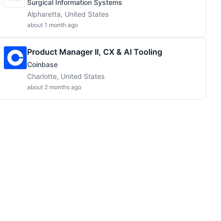
Surgical Information Systems
Alpharetta, United States
about 1 month ago
Product Manager II, CX & AI Tooling
Coinbase
Charlotte, United States
about 2 months ago