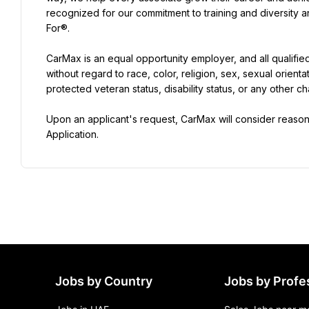
recognized for our commitment to training and diversity
For®.
CarMax is an equal opportunity employer, and all qualifie
without regard to race, color, religion, sex, sexual orientat
protected veteran status, disability status, or any other ch
Upon an applicant's request, CarMax will consider reas
Application.
Jobs by Country
Jobs by Profe