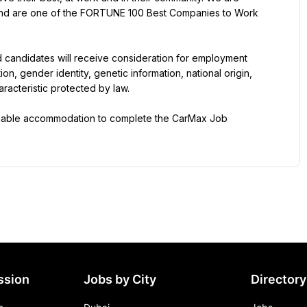
 and are one of the FORTUNE 100 Best Companies to Work 
d candidates will receive consideration for employment 
ion, gender identity, genetic information, national origin, 
aracteristic protected by law.
onable accommodation to complete the CarMax Job 
ssion
Jobs by City
Directory