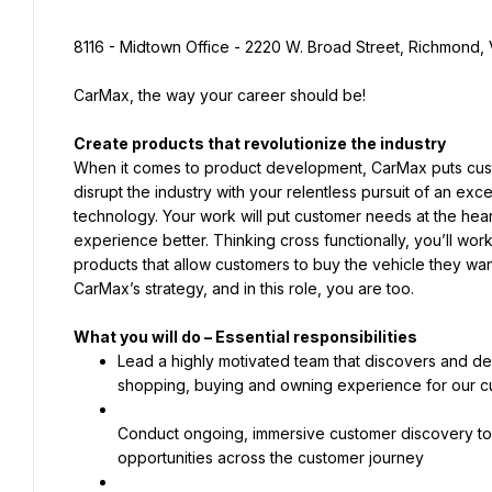
8116 - Midtown Office - 2220 W. Broad Street, Richmond, 
CarMax, the way your career should be!
When it comes to product development, CarMax puts custom
disrupt the industry with your relentless pursuit of an ex
technology. Your work will put customer needs at the hear
experience better. Thinking cross functionally, you’ll wo
products that allow customers to buy the vehicle they want i
CarMax’s strategy, and in this role, you are too.
Lead a highly motivated team that discovers and dev
shopping, buying and owning experience for our c
Conduct ongoing, immersive customer discovery to 
opportunities across the customer journey