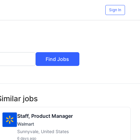
Sign In
Find Jobs
Similar jobs
Staff, Product Manager
Walmart
Sunnyvale, United States
6 days ago