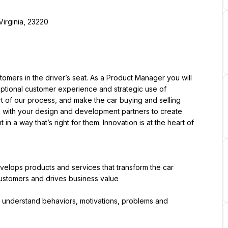
Virginia, 23220
ers in the driver’s seat. As a Product Manager you will 
ceptional customer experience and strategic use of 
t of our process, and make the car buying and selling 
rk with your design and development partners to create 
n a way that’s right for them. Innovation is at the heart of 
elops products and services that transform the car 
ustomers and drives business value
understand behaviors, motivations, problems and 