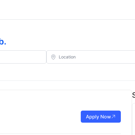
b
.
Apply Now