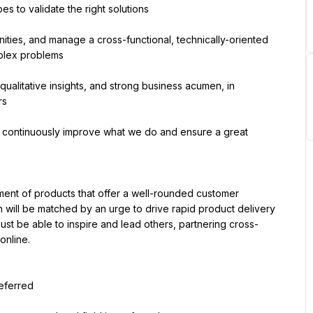
s to validate the right solutions
unities, and manage a cross-functional, technically-oriented 
mplex problems
qualitative insights, and strong business acumen, in 
rs
to continuously improve what we do and ensure a great 
ment of products that offer a well-rounded customer 
will be matched by an urge to drive rapid product delivery 
ust be able to inspire and lead others, partnering cross-
online.
referred