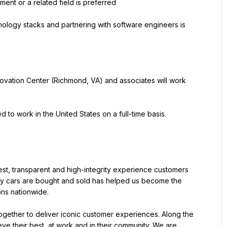
ent or a related field is preferred
logy stacks and partnering with software engineers is 
ovation Center (Richmond, VA) and associates will work 
 to work in the United States on a full-time basis. 
st, transparent and high-integrity experience customers 
ay cars are bought and sold has helped us become the 
ions nationwide.
gether to deliver iconic customer experiences. Along the 
e their best, at work and in their community. We are 