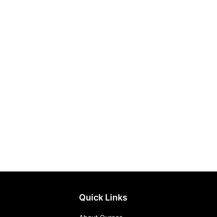
Quick Links