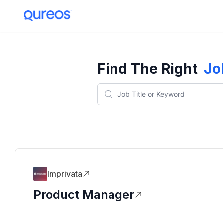
Find The Right
Jo
Imprivata
Product Manager