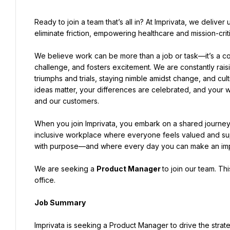
Ready to join a team that’s all in? At Imprivata, we deliv
eliminate friction, empowering healthcare and mission-crit
We believe work can be more than a job or task—it’s a coll
challenge, and fosters excitement. We are constantly rais
triumphs and trials, staying nimble amidst change, and cu
ideas matter, your differences are celebrated, and your w
and our customers.
When you join Imprivata, you embark on a shared journey 
inclusive workplace where everyone feels valued and supp
with purpose—and where every day you can make an impac
We are seeking a 
Product Manager 
to join our team. Th
office.
Job Summary
Imprivata is seeking a Product Manager to drive the stra