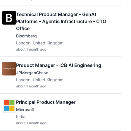
Technical Product Manager - GenAI
Platforms - Agentic Infrastructure - CTO
Office
Bloomberg
London, United Kingdom
about 1 month ago
Product Manager - ICB AI Engineering
JPMorganChase
London, United Kingdom
about 1 month ago
Principal Product Manager
Microsoft
India
about 1 month ago