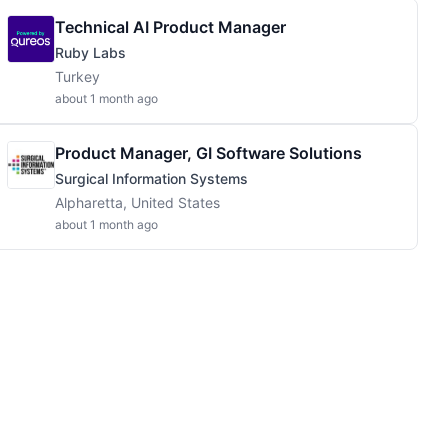
Technical AI Product Manager
Ruby Labs
Turkey
about 1 month ago
Product Manager, GI Software Solutions
Surgical Information Systems
Alpharetta, United States
about 1 month ago