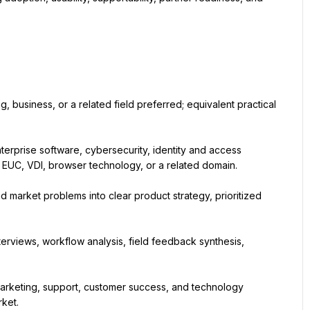
business, or a related field preferred; equivalent practical 
rprise software, cybersecurity, identity and access 
EUC, VDI, browser technology, or a related domain.
 market problems into clear product strategy, prioritized 
terviews, workflow analysis, field feedback synthesis, 
marketing, support, customer success, and technology 
rket.