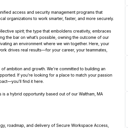
er unified access and security management programs that 
ical organizations to work smarter, faster, and more securely.
ective spirit; the type that emboldens creativity, embraces 
ing the bar on what’s possible, owning the outcome of our 
ltivating an environment where we win together. Here, your 
ork drives real results—for your career, your teammates, 
of ambition and growth. We’re committed to building an 
orted. If you’re looking for a place to match your passion 
t—you’ll find it here.
is is a hybrid opportunity based out of our Waltham, MA 
tegy, roadmap, and delivery of Secure Workspace Access, 