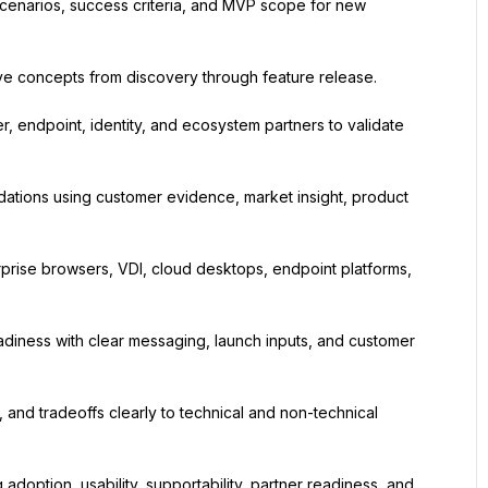
cenarios, success criteria, and MVP scope for new 
ve concepts from discovery through feature release.
, endpoint, identity, and ecosystem partners to validate 
ations using customer evidence, market insight, product 
prise browsers, VDI, cloud desktops, endpoint platforms, 
iness with clear messaging, launch inputs, and customer 
and tradeoffs clearly to technical and non-technical 
adoption, usability, supportability, partner readiness, and 