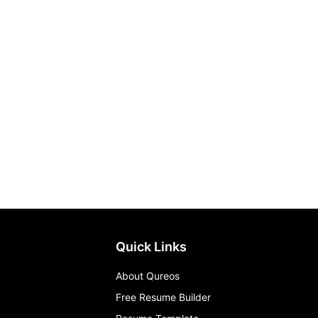
Quick Links
About Qureos
Free Resume Builder