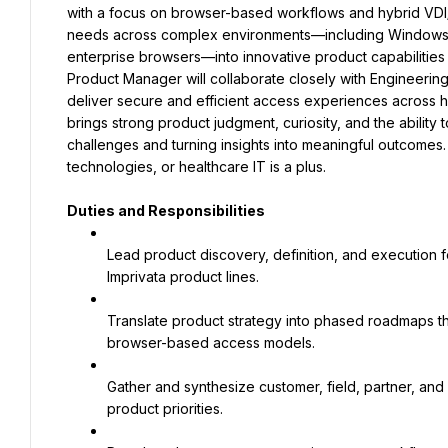
with a focus on browser-based workflows and hybrid VDI/
needs across complex environments—including Windows, m
enterprise browsers—into innovative product capabilities 
Product Manager will collaborate closely with Engineering
deliver secure and efficient access experiences across h
brings strong product judgment, curiosity, and the ability
challenges and turning insights into meaningful outcomes. 
technologies, or healthcare IT is a plus.
Duties and Responsibilities
Lead product discovery, definition, and execution 
Imprivata product lines.
Translate product strategy into phased roadmaps t
browser-based access models.
Gather and synthesize customer, field, partner, and 
product priorities.