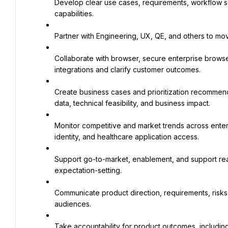
Develop clear use cases, requirements, workflow s
capabilities.
Partner with Engineering, UX, QE, and others to mo
Collaborate with browser, secure enterprise browser
integrations and clarify customer outcomes.
Create business cases and prioritization recommend
data, technical feasibility, and business impact.
Monitor competitive and market trends across enter
identity, and healthcare application access.
Support go-to-market, enablement, and support read
expectation-setting.
Communicate product direction, requirements, risks, 
audiences.
Take accountability for product outcomes, including 