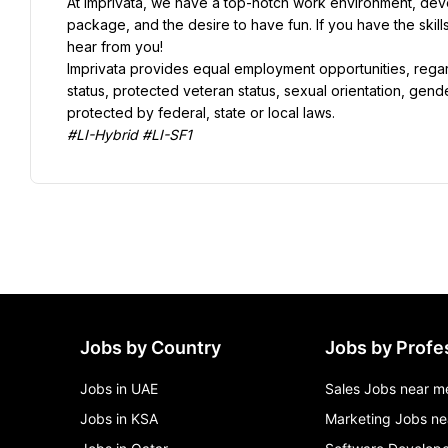
At Imprivata, we have a top-notch work environment, deve
package, and the desire to have fun. If you have the skil
Imprivata provides equal employment opportunities, regardle
status, protected veteran status, sexual orientation, gende
#LI-Hybrid #LI-SF1
Jobs by Country
Jobs by Profe
Jobs in UAE
Sales Jobs near m
Jobs in KSA
Marketing Jobs ne