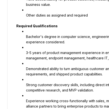
business value.
Other duties as assigned and required
Required Qualifications
Bachelor's degree in computer science, engineering, 
experience considered.
3-5 years of product management experience in ente
management, endpoint management, healthcare IT, 
Demonstrated ability to turn ambiguous customer and
requirements, and shipped product capabilities.
Strong customer discovery skills, including direct in
competitive research, and MVP validation.
Experience working cross-functionally with sales, 
alliance partners to bring enterprise products to ma