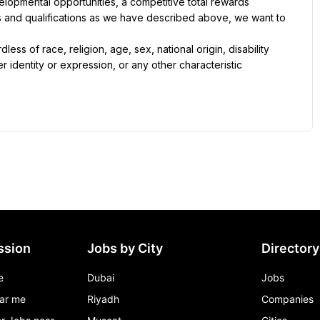
lopmental opportunities, a competitive total rewards 
ls and qualifications as we have described above, we want to 
ss of race, religion, age, sex, national origin, disability 
r identity or expression, or any other characteristic 
ssion
Jobs by City
Directory
e
Dubai
Jobs
ar me
Riyadh
Companies