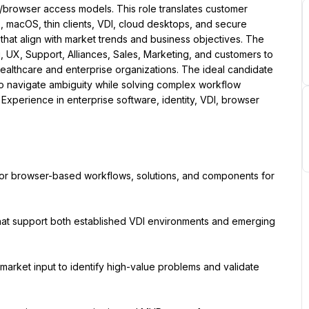
browser access models. This role translates customer 
acOS, thin clients, VDI, cloud desktops, and secure 
that align with market trends and business objectives. The 
, UX, Support, Alliances, Sales, Marketing, and customers to 
ealthcare and enterprise organizations. The ideal candidate 
 to navigate ambiguity while solving complex workflow 
Experience in enterprise software, identity, VDI, browser 
for browser-based workflows, solutions, and components for 
hat support both established VDI environments and emerging 
market input to identify high-value problems and validate 