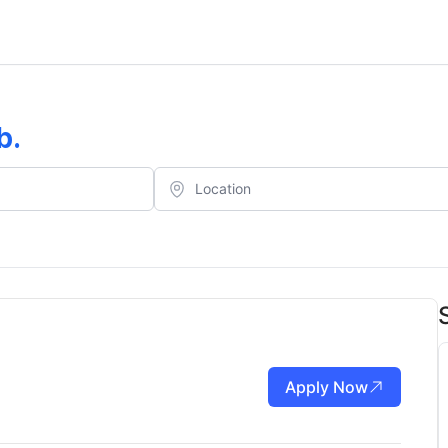
b
.
Apply Now