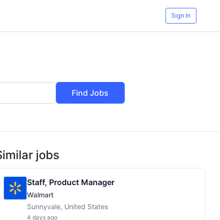
Sign In
Find Jobs
Similar jobs
Staff, Product Manager
Walmart
Sunnyvale, United States
4 days ago