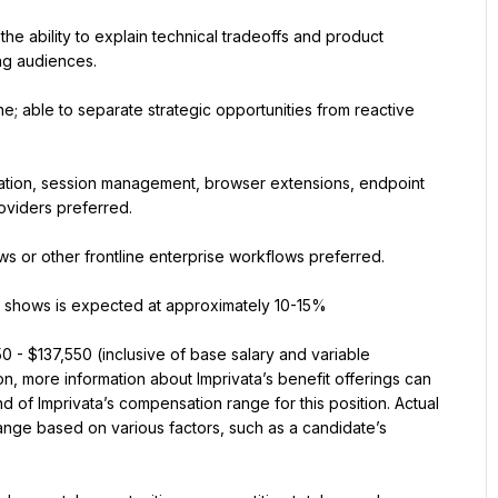
the ability to explain technical tradeoffs and product 
ing audiences.
ine; able to separate strategic opportunities from reactive 
eration, session management, browser extensions, endpoint 
roviders preferred.
ws or other frontline enterprise workflows preferred.
de shows is expected at approximately 10-15%
0 - $137,550 (inclusive of base salary and variable 
n, more information about Imprivata’s benefit offerings can 
 of Imprivata’s compensation range for this position. Actual 
nge based on various factors, such as a candidate’s 