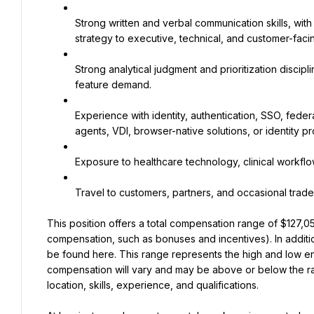
Strong written and verbal communication skills, with 
strategy to executive, technical, and customer-fac
Strong analytical judgment and prioritization discipl
feature demand.
Experience with identity, authentication, SSO, fed
agents, VDI, browser-native solutions, or identity p
Exposure to healthcare technology, clinical workflo
Travel to customers, partners, and occasional tra
This position offers a total compensation range of $127,05
compensation, such as bonuses and incentives). In additio
be found here. This range represents the high and low end
compensation will vary and may be above or below the ra
location, skills, experience, and qualifications.