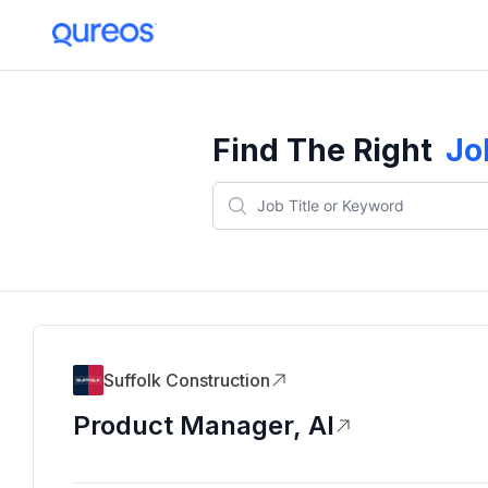
Find The Right
Jo
Suffolk Construction
Product Manager, AI