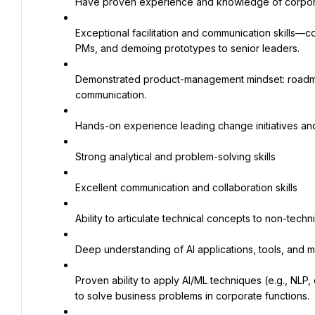
Have proven experience and knowledge of corporat
Exceptional facilitation and communication skills—c
PMs, and demoing prototypes to senior leaders.
Demonstrated product-management mindset: roadmap 
communication.
Hands-on experience leading change initiatives an
Strong analytical and problem-solving skills
Excellent communication and collaboration skills
Ability to articulate technical concepts to non-techn
Deep understanding of AI applications, tools, and 
Proven ability to apply AI/ML techniques (e.g., NLP,
to solve business problems in corporate functions.