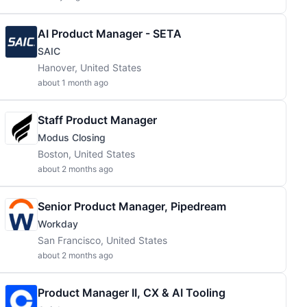
AI Product Manager - SETA
SAIC
Hanover, United States
about 1 month ago
Staff Product Manager
Modus Closing
Boston, United States
about 2 months ago
Senior Product Manager, Pipedream
Workday
San Francisco, United States
about 2 months ago
Product Manager II, CX & AI Tooling