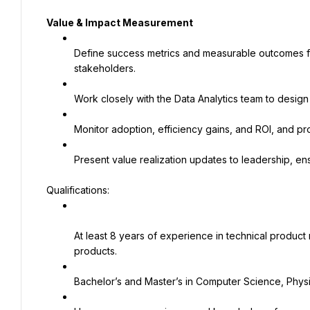
Value & Impact Measurement
Define success metrics and measurable outcomes for 
stakeholders.
Work closely with the Data Analytics team to desig
Monitor adoption, efficiency gains, and ROI, and pr
Present value realization updates to leadership, ensur
Qualifications:
At least 8 years of experience in technical product
products.
Bachelor’s and Master’s in Computer Science, Physic