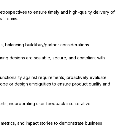
trospectives to ensure timely and high-quality delivery of 
nal teams.
s, balancing build/buy/partner considerations.
uring designs are scalable, secure, and compliant with 
unctionality against requirements, proactively evaluate 
ope or design ambiguities to ensure product quality and 
rts, incorporating user feedback into iterative 
etrics, and impact stories to demonstrate business 