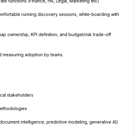
e functions (Finance, HR, Legal, Marketing etc)
omfortable running discovery sessions, white-boarding with 
ownership, KPI definition, and budget/risk trade-off 
d measuring adoption by teams.
ical stakeholders
methodologies
 document intelligence, predictive modeling, generative AI) 