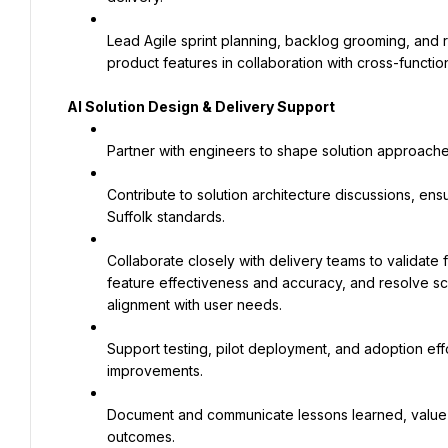
Lead Agile sprint planning, backlog grooming, and re
product features in collaboration with cross-functio
AI Solution Design & Delivery Support
Partner with engineers to shape solution approache
Contribute to solution architecture discussions, ens
Suffolk standards.
Collaborate closely with delivery teams to validate f
feature effectiveness and accuracy, and resolve sc
alignment with user needs.
Support testing, pilot deployment, and adoption effo
improvements.
Document and communicate lessons learned, value m
outcomes.