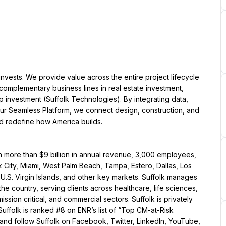
 invests. We provide value across the entire project lifecycle 
mplementary business lines in real estate investment, 
 investment (Suffolk Technologies). By integrating data, 
our Seamless Platform, we connect design, construction, and 
nd redefine how America builds.
th more than $9 billion in annual revenue, 3,000 employees, 
 City, Miami, West Palm Beach, Tampa, Estero, Dallas, Los 
.S. Virgin Islands, and other key markets. Suffolk manages 
e country, serving clients across healthcare, life sciences, 
ssion critical, and commercial sectors. Suffolk is privately 
uffolk is ranked #8 on ENR’s list of “Top CM-at-Risk 
 and follow Suffolk on Facebook, Twitter, LinkedIn, YouTube, 