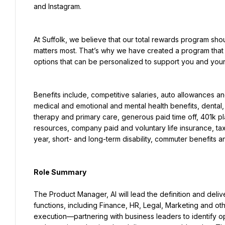
and Instagram.
At Suffolk, we believe that our total rewards program sho
matters most. That’s why we have created a program that 
options that can be personalized to support you and your l
Benefits include, competitive salaries, auto allowances an
medical and emotional and mental health benefits, dental, a
therapy and primary care, generous paid time off, 401k pl
resources, company paid and voluntary life insurance, t
year, short- and long-term disability, commuter benefits a
Role Summary
The Product Manager, AI will lead the definition and delive
functions, including Finance, HR, Legal, Marketing and oth
execution—partnering with business leaders to identify opp