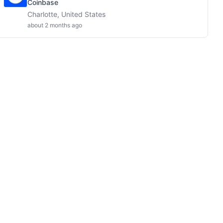
Coinbase
Charlotte, United States
about 2 months ago