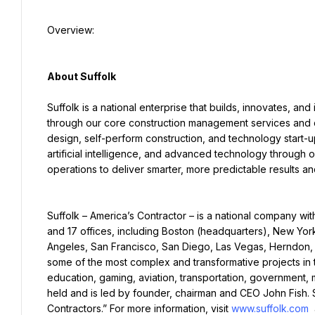
Overview:
About Suffolk
Suffolk is a national enterprise that builds, innovates, and
through our core construction management services and co
design, self-perform construction, and technology start-up
artificial intelligence, and advanced technology through 
operations to deliver smarter, more predictable results a
Suffolk – America’s Contractor – is a national company wi
and 17 offices, including Boston (headquarters), New York
Angeles, San Francisco, San Diego, Las Vegas, Herndon, U
some of the most complex and transformative projects in th
education, gaming, aviation, transportation, government, mi
held and is led by founder, chairman and CEO John Fish. S
Contractors.” For more information, visit 
www.suffolk.com