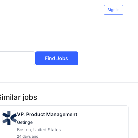
Sign In
Find Jobs
Similar jobs
VP, Product Management
Getinge
Boston, United States
24 days ago