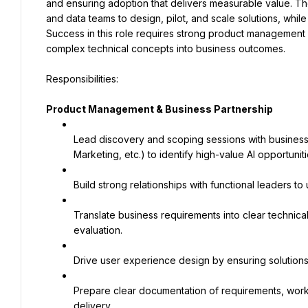
and ensuring adoption that delivers measurable value. The
and data teams to design, pilot, and scale solutions, while m
Success in this role requires strong product management dis
complex technical concepts into business outcomes.
Product Management & Business Partnership
Lead discovery and scoping sessions with business 
Marketing, etc.) to identify high-value AI opportuniti
Build strong relationships with functional leaders 
Translate business requirements into clear technica
evaluation.
Drive user experience design by ensuring solutions
Prepare clear documentation of requirements, workf
delivery.