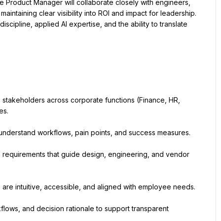
 Product Manager will collaborate closely with engineers, 
aintaining clear visibility into ROI and impact for leadership. 
cipline, applied AI expertise, and the ability to translate 
stakeholders across corporate functions (Finance, HR, 
es.
to understand workflows, pain points, and success measures.
l requirements that guide design, engineering, and vendor 
 are intuitive, accessible, and aligned with employee needs.
lows, and decision rationale to support transparent 