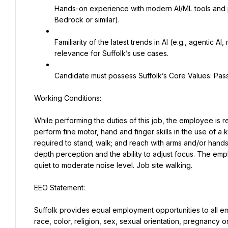
Hands-on experience with modern AI/ML tools and 
Bedrock or similar).
Familiarity of the latest trends in AI (e.g., agentic AI
relevance for Suffolk’s use cases.
Candidate must possess Suffolk’s Core Values: Passi
While performing the duties of this job, the employee is reg
perform fine motor, hand and finger skills in the use of a
required to stand; walk; and reach with arms and/or hands. S
depth perception and the ability to adjust focus. The empl
quiet to moderate noise level. Job site walking.
Suffolk provides equal employment opportunities to all e
race, color, religion, sex, sexual orientation, pregnancy or 