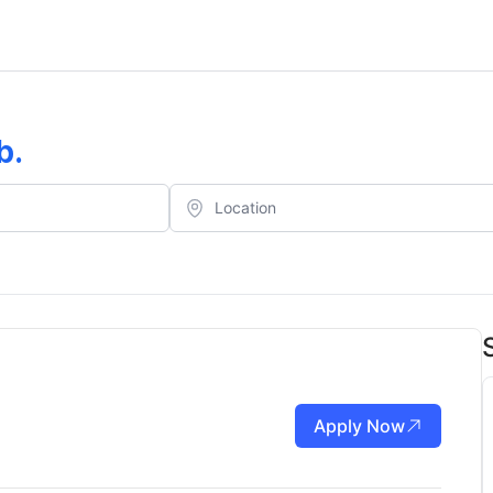
b
.
Apply Now