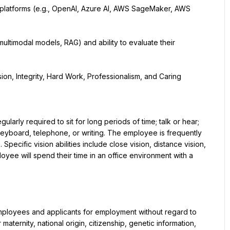
platforms (e.g., OpenAI, Azure AI, AWS SageMaker, AWS 
, multimodal models, RAG) and ability to evaluate their 
on, Integrity, Hard Work, Professionalism, and Caring
ularly required to sit for long periods of time; talk or hear; 
 keyboard, telephone, or writing. The employee is frequently 
pecific vision abilities include close vision, distance vision, 
oyee will spend their time in an office environment with a 
mployees and applicants for employment without regard to 
maternity, national origin, citizenship, genetic information, 