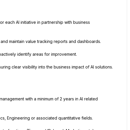
each AI initiative in partnership with business 
n and maintain value tracking reports and dashboards.
oactively identify areas for improvement.
ing clear visibility into the business impact of AI solutions.
 management with a minimum of 2 years in AI related 
s, Engineering or associated quantitative fields.