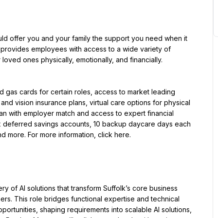
uld offer you and your family the support you need when it 
provides employees with access to a wide variety of 
oved ones physically, emotionally, and financially.
d gas cards for certain roles, access to market leading 
nd vision insurance plans, virtual care options for physical 
an with employer match and access to expert financial 
ax deferred savings accounts, 10 backup daycare days each 
nd more. For more information, click here.
ry of AI solutions that transform Suffolk’s core business 
ers. This role bridges functional expertise and technical 
ortunities, shaping requirements into scalable AI solutions, 