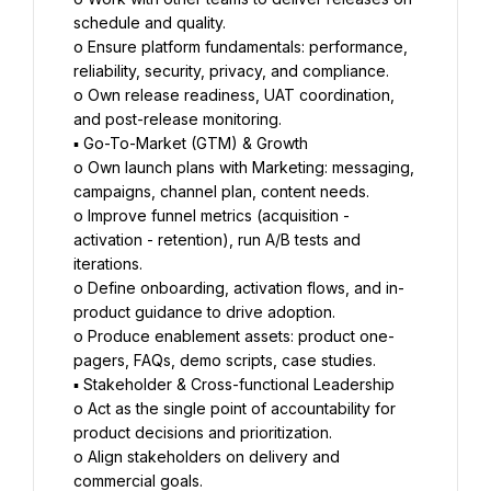
schedule and quality.
o Ensure platform fundamentals: performance, 
reliability, security, privacy, and compliance.
o Own release readiness, UAT coordination, 
and post-release monitoring.
▪ Go-To-Market (GTM) & Growth
o Own launch plans with Marketing: messaging, 
campaigns, channel plan, content needs.
o Improve funnel metrics (acquisition - 
activation - retention), run A/B tests and 
iterations.
o Define onboarding, activation flows, and in-
product guidance to drive adoption.
o Produce enablement assets: product one-
pagers, FAQs, demo scripts, case studies.
▪ Stakeholder & Cross-functional Leadership
o Act as the single point of accountability for 
product decisions and prioritization.
o Align stakeholders on delivery and 
commercial goals.