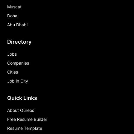
Muscat
Doha
Abu Dhabi
Directory
Jobs
Companies
Cities
Job in City
Quick Links
About Qureos
Free Resume Builder
Resume Template