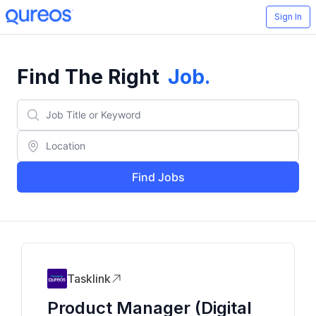
Sign In
Find The Right
Job
.
Find Jobs
Tasklink
Product Manager (Digital