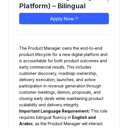
Platform) – Bilingual
Apply Now
The Product Manager owns the end-to-end 
product lifecycle for a new digital platform and 
is accountable for both product outcomes and 
early commercial results. This includes 
customer discovery, roadmap ownership, 
delivery execution, launches, and active 
participation in revenue generation through 
customer meetings, demos, proposals, and 
closing early deals while maintaining product 
scalability and delivery integrity.
Important Language Requirement:
 This role 
requires bilingual fluency in 
English and 
Arabic
, as the Product Manager will interact 