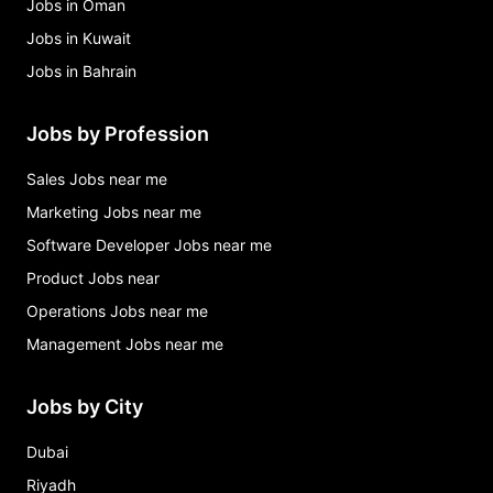
Jobs in Oman
Jobs in Kuwait
Jobs in Bahrain
Jobs by Profession
Sales Jobs near me
Marketing Jobs near me
Software Developer Jobs near me
Product Jobs near
Operations Jobs near me
Management Jobs near me
Jobs by City
Dubai
Riyadh