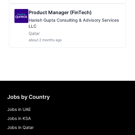
Product Manager (FinTech)
Hanish Gupta Consulting & Advisory Services
LLC
Qatar
about 2 months ago
Jobs by Country
Jobs in UAE
Jobs in KSA
Jobs in Qatar