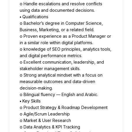
o Handle escalations and resolve conflicts 
using data and documented decisions.
▪ Qualifications
o Bachelor’s degree in Computer Science, 
Business, Marketing, or a related field.
o Proven experience as a Product Manager or 
in a similar role within digital platforms.
o knowledge of SEO principles, analytics tools, 
and digital performance metrics.
o Excellent communication, leadership, and 
stakeholder management skills.
o Strong analytical mindset with a focus on 
measurable outcomes and data-driven 
decision-making.
o Bilingual fluency — English and Arabic.
▪ Key Skills
o Product Strategy & Roadmap Development
o Agile/Scrum Leadership
o Market & User Research
o Data Analytics & KPI Tracking