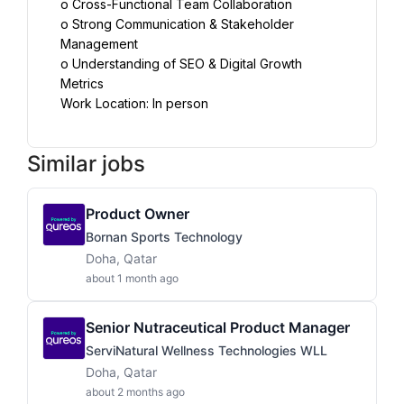
o Cross-Functional Team Collaboration
o Strong Communication & Stakeholder 
Management
o Understanding of SEO & Digital Growth 
Metrics
Work Location: In person
Similar jobs
Product Owner
Bornan Sports Technology
Doha, Qatar
about 1 month ago
Senior Nutraceutical Product Manager
ServiNatural Wellness Technologies WLL
Doha, Qatar
about 2 months ago