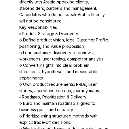
directly with Arabic-speaking clients, 
stakeholders, partners and management. 
Candidates who do not speak Arabic fluently 
will not be considered.
Key Responsibilities
▪ Product Strategy & Discovery
o Define product vision, Ideal Customer Profile, 
positioning, and value proposition.
o Lead customer discovery: interviews, 
workshops, user testing, competitor analysis.
o Convert insights into clear problem 
statements, hypotheses, and measurable 
experiments.
o Own product requirements: PRDs, user 
stories, acceptance criteria, journey maps.
▪ Roadmap, Prioritization & Delivery
o Build and maintain roadmap aligned to 
business goals and capacity.
o Prioritize using structured methods with 
explicit trade-off decisions.
o Work with other teams to deliver releases on 