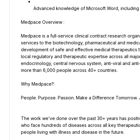
Advanced knowledge of Microsoft Word, including a
Medpace is a full-service clinical contract research orga
services to the biotechnology, pharmaceutical and medical 
development of safe and effective medical therapeutics th
local regulatory and therapeutic expertise across all majo
endocrinology, central nervous system, anti-viral and anti
more than 6,000 people across 40+ countries.
People. Purpose. Passion. Make a Difference Tomorrow. 
The work we’ve done over the past 30+ years has positivel
who face hundreds of diseases across all key therapeutic
people living with illness and disease in the future.