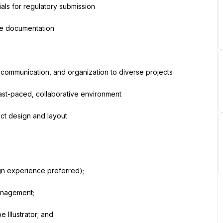
als for regulatory submission
ce documentation
g, communication, and organization to diverse projects
fast-paced, collaborative environment
ect design and layout
gn experience preferred);
management;
Illustrator; and