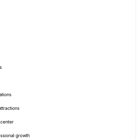
s
ations
ttractions
 center
essional growth