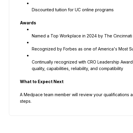
Discounted tuition for UC online programs
Awards
Named a Top Workplace in 2024 by The Cincinnati 
Recognized by Forbes as one of America's Most Su
Continually recognized with CRO Leadership Award
quality, capabilities, reliability, and compatibility
What to Expect Next
A Medpace team member will review your qualifications and,
steps.