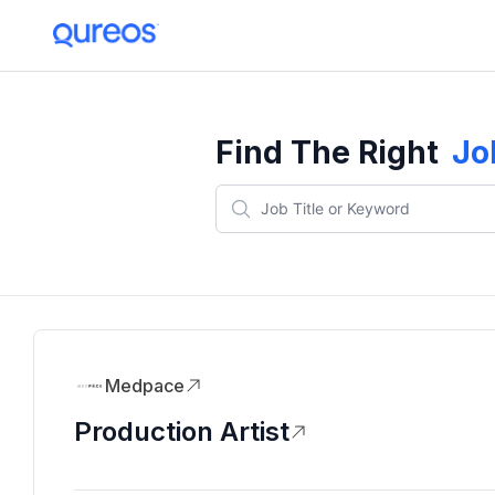
Find The Right
Jo
Medpace
Production Artist