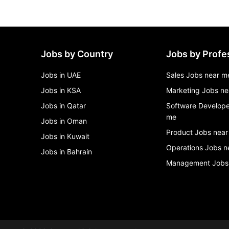
Jobs by Country
Jobs by Profe
Jobs in UAE
Sales Jobs near m
Jobs in KSA
Marketing Jobs ne
Jobs in Qatar
Software Develope
me
Jobs in Oman
Product Jobs near
Jobs in Kuwait
Operations Jobs n
Jobs in Bahrain
Management Jobs