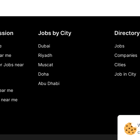
ssion
Jobs by City
Directory
e
Dubai
Jobs
ar me
Riyadh
Companies
r Jobs near
Muscat
Cities
Doha
Job in City
Abu Dhabi
ear me
 near me
W
c