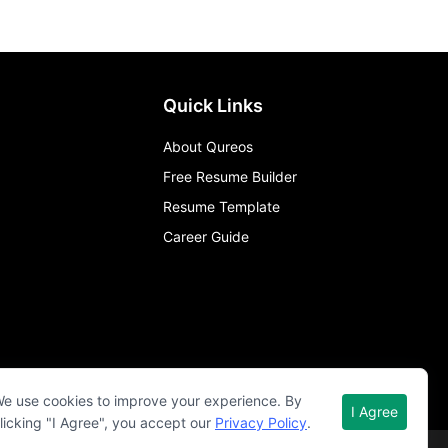
Quick Links
About Qureos
Free Resume Builder
Resume Template
Career Guide
e use cookies to improve your experience. By
I Agree
licking "I Agree", you accept our
Privacy Policy
.