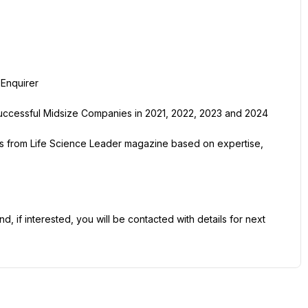
Enquirer
ccessful Midsize Companies in 2021, 2022, 2023 and 2024
s from Life Science Leader magazine based on expertise, 
 if interested, you will be contacted with details for next 