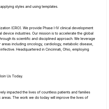
pplying styles and using templates.
nization (CRO). We provide Phase I-IV clinical development 
device industries. Our mission is to accelerate the global 
rough its scientific and disciplined approach. We leverage 
r areas including oncology, cardiology, metabolic disease, 
-infective. Headquartered in Cincinnati, Ohio, employing 
Join Us Today.
y impacted the lives of countless patients and families 
 areas. The work we do today will improve the lives of 