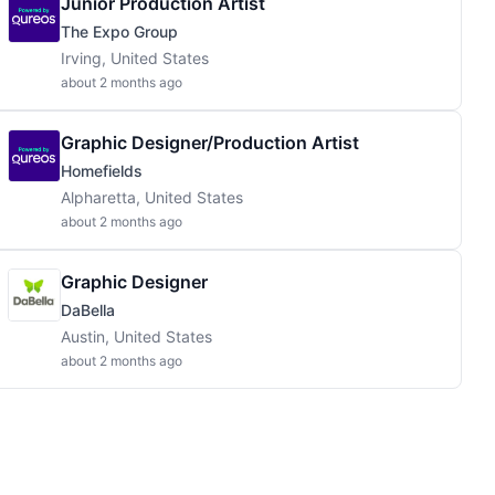
Junior Production Artist
The Expo Group
Irving, United States
about 2 months ago
Graphic Designer/Production Artist
Homefields
Alpharetta, United States
about 2 months ago
Graphic Designer
DaBella
Austin, United States
about 2 months ago