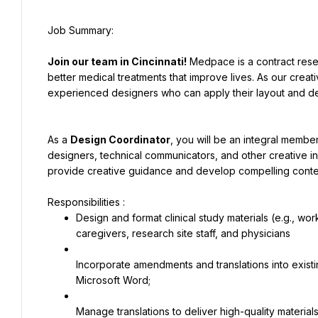
Join our team in Cincinnati!
 Medpace is a contract rese
better medical treatments that improve lives. As our crea
experienced designers who can apply their layout and desi
As a 
Design Coordinator
, you will be an integral member
designers, technical communicators, and other creative in
provide creative guidance and develop compelling conten
Design and format clinical study materials (e.g., wor
caregivers, research site staff, and physicians
Incorporate amendments and translations into exist
Microsoft Word;