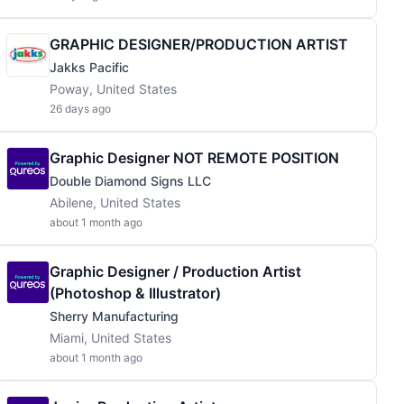
GRAPHIC DESIGNER/PRODUCTION ARTIST
Jakks Pacific
Poway, United States
26 days ago
Graphic Designer NOT REMOTE POSITION
Double Diamond Signs LLC
Abilene, United States
about 1 month ago
Graphic Designer / Production Artist
(Photoshop & Illustrator)
Sherry Manufacturing
Miami, United States
about 1 month ago