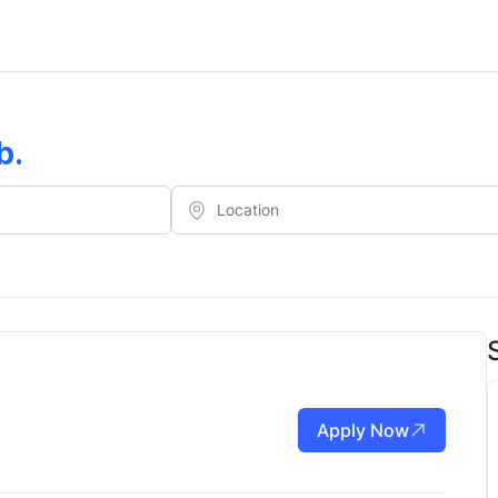
b
.
Apply Now