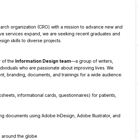
arch organization (CRO) with a mission to advance new and 
tive services expand, we are seeking recent graduates and 
gn skills to diverse projects.
 of the 
Information Design team
—a group of writers, 
dividuals who are passionate about improving lives. We 
t, branding, documents, and trainings for a wide audience.
ksheets, informational cards, questionnaires) for patients, 
ing documents using Adobe InDesign, Adobe Illustrator, and 