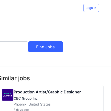
Sign In
Find Jobs
Similar jobs
Production Artist/Graphic Designer
CBC Group Inc
Phoenix, United States
7 days ago