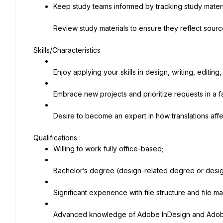
Keep study teams informed by tracking study materi
Review study materials to ensure they reflect sour
Skills/Characteristics
Enjoy applying your skills in design, writing, editin
Embrace new projects and prioritize requests in a 
Desire to become an expert in how translations aff
Willing to work fully office-based;
Bachelor’s degree (design-related degree or desi
Significant experience with file structure and file 
Advanced knowledge of Adobe InDesign and Adobe 