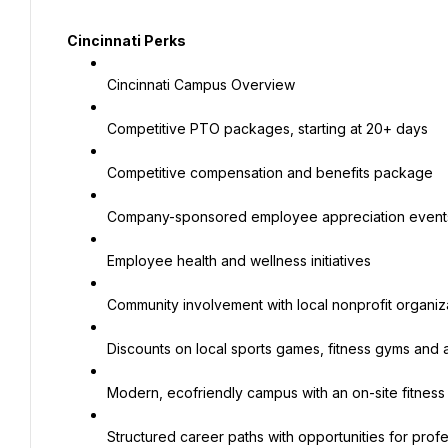
Cincinnati Perks
Cincinnati Campus Overview
Competitive PTO packages, starting at 20+ days
Competitive compensation and benefits package
Company-sponsored employee appreciation event
Employee health and wellness initiatives
Community involvement with local nonprofit organiz
Discounts on local sports games, fitness gyms and a
Modern, ecofriendly campus with an on-site fitness
Structured career paths with opportunities for prof