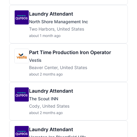
Laundry Attendant
North Shore Management Inc
Two Harbors, United States
about 1 month ago
Part Time Production Iron Operator
Vestis
Beaver Center, United States
about 2 months ago
Laundry Attendant
The Scout INN
Cody, United States
about 2 months ago
Laundry Attendant