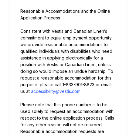
Reasonable Accommodations and the Online 
Consistent with Vestis and Canadian Linen’s 
commitment to equal employment opportunity, 
we provide reasonable accommodations to 
qualified individuals with disabilities who need 
assistance in applying electronically for a 
position with Vestis or Canadian Linen, unless 
doing so would impose an undue hardship. To 
request a reasonable accommodation for this 
purpose, please call 1-833-901-8823 or email 
us at 
accessibility@vestis.com
Please note that this phone number is to be 
used solely to request an accommodation with 
respect to the online application process. Calls 
for any other reason will not be returned. 
Reasonable accommodation requests are 