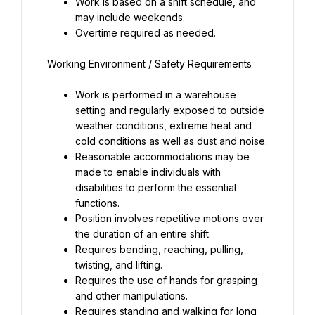
Work is based on a shift schedule, and 
may include weekends.
Overtime required as needed.
Work is performed in a warehouse 
setting and regularly exposed to outside 
weather conditions, extreme heat and 
cold conditions as well as dust and noise.
Reasonable accommodations may be 
made to enable individuals with 
disabilities to perform the essential 
functions.
Position involves repetitive motions over 
the duration of an entire shift.
Requires bending, reaching, pulling, 
twisting, and lifting.
Requires the use of hands for grasping 
and other manipulations.
Requires standing and walking for long 