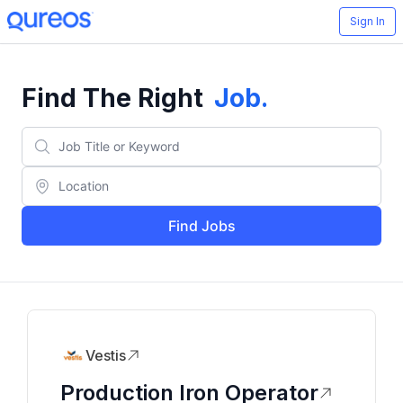
Sign In
Find The Right
Job
.
Find Jobs
Vestis
Production Iron Operator