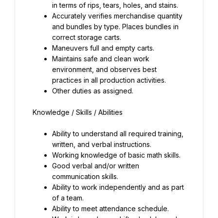
in terms of rips, tears, holes, and stains.
Accurately verifies merchandise quantity 
and bundles by type. Places bundles in 
correct storage carts.
Maneuvers full and empty carts.
Maintains safe and clean work 
environment, and observes best 
practices in all production activities.
Other duties as assigned.
Ability to understand all required training, 
written, and verbal instructions.
Working knowledge of basic math skills.
Good verbal and/or written 
communication skills.
Ability to work independently and as part 
of a team.
Ability to meet attendance schedule.