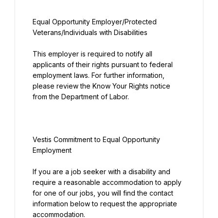
Equal Opportunity Employer/Protected 
This employer is required to notify all 
applicants of their rights pursuant to federal 
employment laws. For further information, 
please review the Know Your Rights notice 
Vestis Commitment to Equal Opportunity 
If you are a job seeker with a disability and 
require a reasonable accommodation to apply 
for one of our jobs, you will find the contact 
information below to request the appropriate 