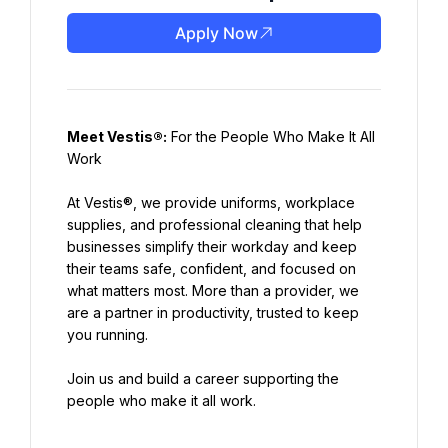
Apply Now
Meet Vestis®:
 For the People Who Make It All 
At Vestis®, we provide uniforms, workplace 
supplies, and professional cleaning that help 
businesses simplify their workday and keep 
their teams safe, confident, and focused on 
what matters most. More than a provider, we 
are a partner in productivity, trusted to keep 
Join us and build a career supporting the 