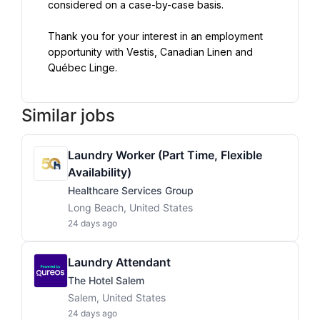
Thank you for your interest in an employment 
opportunity with Vestis, Canadian Linen and 
Québec Linge.
Similar jobs
Laundry Worker (Part Time, Flexible
Availability)
Healthcare Services Group
Long Beach, United States
24 days ago
Laundry Attendant
The Hotel Salem
Salem, United States
24 days ago