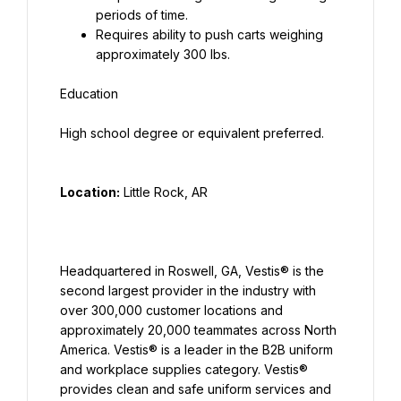
periods of time.
Requires ability to push carts weighing 
approximately 300 lbs.
Location:
Headquartered in Roswell, GA, Vestis® is the 
second largest provider in the industry with 
over 300,000 customer locations and 
approximately 20,000 teammates across North 
America. Vestis® is a leader in the B2B uniform 
and workplace supplies category. Vestis® 
provides clean and safe uniform services and 