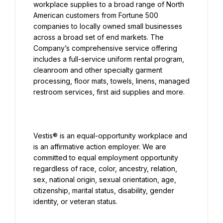
workplace supplies to a broad range of North 
American customers from Fortune 500 
companies to locally owned small businesses 
across a broad set of end markets. The 
Company’s comprehensive service offering 
includes a full-service uniform rental program, 
cleanroom and other specialty garment 
processing, floor mats, towels, linens, managed 
Vestis® is an equal-opportunity workplace and 
is an affirmative action employer. We are 
committed to equal employment opportunity 
regardless of race, color, ancestry, relation, 
sex, national origin, sexual orientation, age, 
citizenship, marital status, disability, gender 