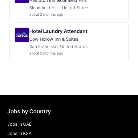
Hampton Inn Bloomfield Hills
Bloomfield Hills, United States
about 2 months ago
Hotel Laundry Attendant
Cow Hollow Inn & Suites
San Francisco, United States
about 2 months ago
Jobs by Country
Jobs in UAE
Jobs in KSA