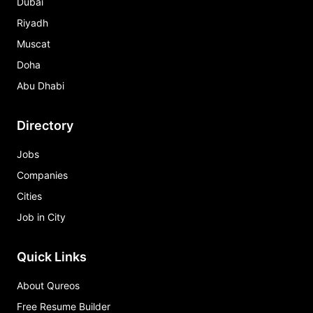
Dubai
Riyadh
Muscat
Doha
Abu Dhabi
Directory
Jobs
Companies
Cities
Job in City
Quick Links
About Qureos
Free Resume Builder