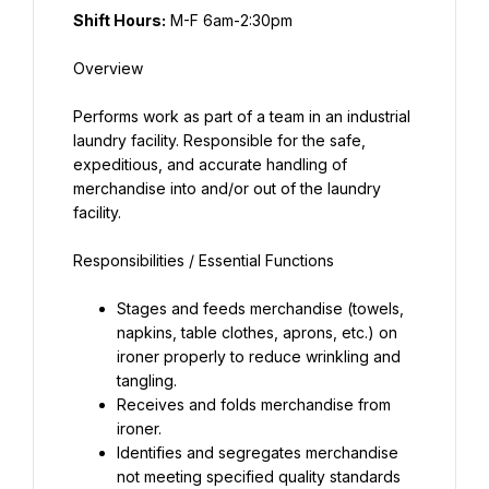
Shift Hours:
Performs work as part of a team in an industrial 
laundry facility. Responsible for the safe, 
expeditious, and accurate handling of 
merchandise into and/or out of the laundry 
Stages and feeds merchandise (towels, 
napkins, table clothes, aprons, etc.) on 
ironer properly to reduce wrinkling and 
tangling.
Receives and folds merchandise from 
ironer.
Identifies and segregates merchandise 
not meeting specified quality standards 