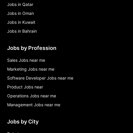
Jobs in Qatar
Jobs in Oman
Jobs in Kuwait
Jobs in Bahrain
Jobs by Profession
Sales Jobs near me
Marketing Jobs near me
Software Developer Jobs near me
Product Jobs near
Operations Jobs near me
Management Jobs near me
Jobs by City