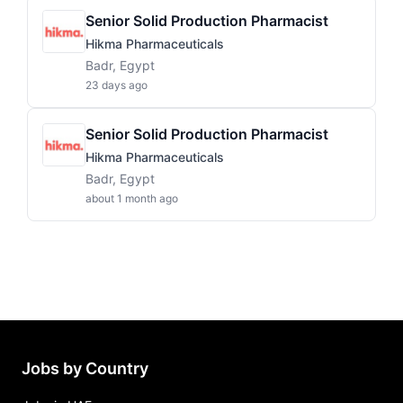
Senior Solid Production Pharmacist
Hikma Pharmaceuticals
Badr, Egypt
23 days ago
Senior Solid Production Pharmacist
Hikma Pharmaceuticals
Badr, Egypt
about 1 month ago
Jobs by Country