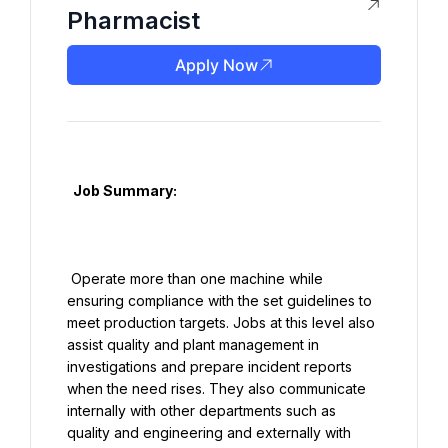
Pharmacist
Apply Now
  Job Summary:

 Operate more than one machine while 
ensuring compliance with the set guidelines to 
meet production targets. Jobs at this level also 
assist quality and plant management in 
investigations and prepare incident reports 
when the need rises. They also communicate 
internally with other departments such as 
quality and engineering and externally with 