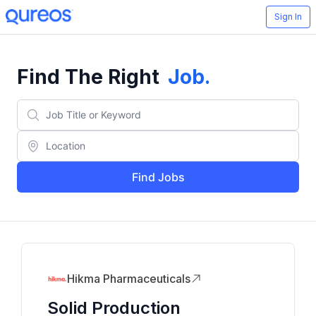
Sign In
Find The Right
Job
.
Find Jobs
Hikma Pharmaceuticals
Solid Production