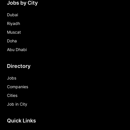
Jobs by City
Dubai
Riyadh
Muscat
Doha
Abu Dhabi
Directory
Jobs
Companies
Cities
Job in City
Quick Links