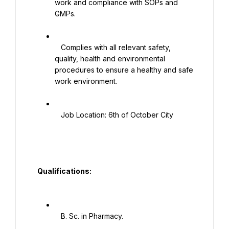
work and compliance with SOPs and 
GMPs.

   Complies with all relevant safety, 
quality, health and environmental 
procedures to ensure a healthy and safe 
work environment.

   Job Location: 6th of October City

  Qualifications:

   B. Sc. in Pharmacy.
