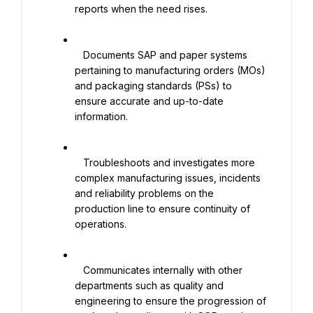
reports when the need rises.

   Documents SAP and paper systems 
pertaining to manufacturing orders (MOs) 
and packaging standards (PSs) to 
ensure accurate and up-to-date 
information.

   Troubleshoots and investigates more 
complex manufacturing issues, incidents 
and reliability problems on the 
production line to ensure continuity of 
operations.

   Communicates internally with other 
departments such as quality and 
engineering to ensure the progression of 