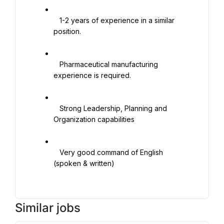
   1-2 years of experience in a similar 
position.

   Pharmaceutical manufacturing 
experience is required.

   Strong Leadership, Planning and 
Organization capabilities

   Very good command of English 
(spoken & written)

Similar jobs