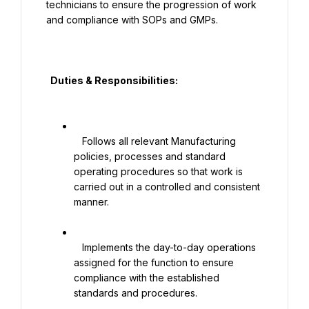
technicians to ensure the progression of work 
and compliance with SOPs and GMPs.

  Duties & Responsibilities:

   Follows all relevant Manufacturing 
policies, processes and standard 
operating procedures so that work is 
carried out in a controlled and consistent 
manner.

   Implements the day-to-day operations 
assigned for the function to ensure 
compliance with the established 
standards and procedures.
