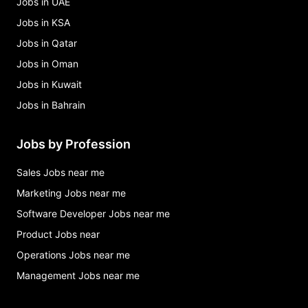
Jobs in UAE
Jobs in KSA
Jobs in Qatar
Jobs in Oman
Jobs in Kuwait
Jobs in Bahrain
Jobs by Profession
Sales Jobs near me
Marketing Jobs near me
Software Developer Jobs near me
Product Jobs near
Operations Jobs near me
Management Jobs near me