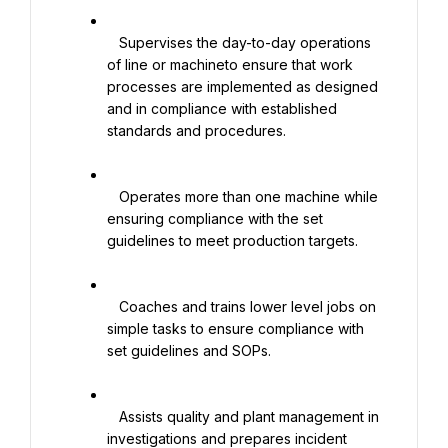
   Supervises the day-to-day operations 
of line or machineto ensure that work 
processes are implemented as designed 
and in compliance with established 
standards and procedures.

   Operates more than one machine while 
ensuring compliance with the set 
guidelines to meet production targets.

   Coaches and trains lower level jobs on 
simple tasks to ensure compliance with 
set guidelines and SOPs.

   Assists quality and plant management in 
investigations and prepares incident 