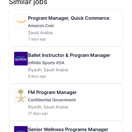
Similar jobs
Program Manager, Quick Commerce
Amazon.com
Saudi Arabia
7 days ago
Ballet Instructor & Program Manager
Infinite Sports KSA
Riyadh, Saudi Arabia
8 days ago
FM Program Manager
Confidential Government
Riyadh, Saudi Arabia
27 days ago
Senior Wellness Programs Manager