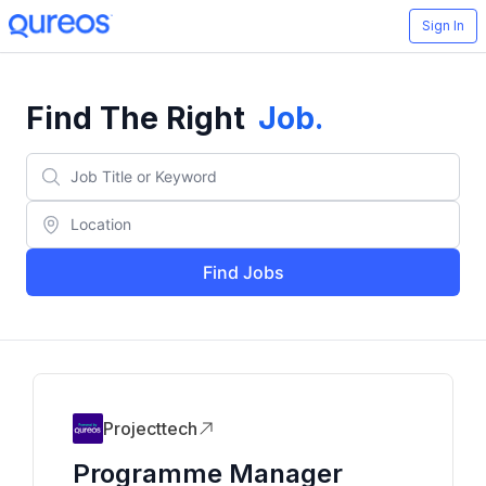
Sign In
Find The Right
Job
.
Find Jobs
Projecttech
Programme Manager