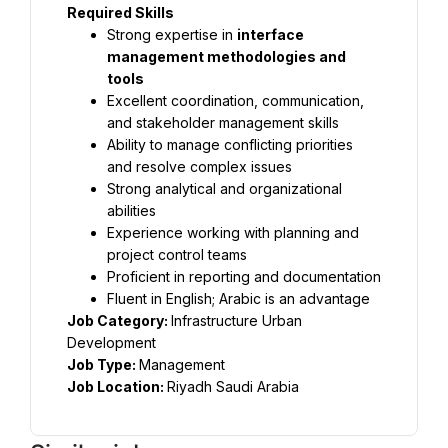
Required Skills
Strong expertise in 
interface 
management methodologies and 
tools
Excellent coordination, communication, 
and stakeholder management skills
Ability to manage conflicting priorities 
and resolve complex issues
Strong analytical and organizational 
abilities
Experience working with planning and 
project control teams
Proficient in reporting and documentation
Fluent in English; Arabic is an advantage
Job Category: 
Infrastructure Urban 
Job Type: 
Job Location: 
Riyadh Saudi Arabia