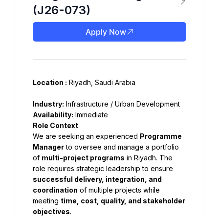
(J26-073)
Apply Now
Location :
Industry:
 Infrastructure / Urban Development
Availability:
 Immediate
Role Context
We are seeking an experienced 
Programme 
Manager
 to oversee and manage a portfolio 
of 
multi-project programs
 in Riyadh. The 
role requires strategic leadership to ensure 
successful delivery, integration, and 
coordination
 of multiple projects while 
meeting 
time, cost, quality, and stakeholder 
objectives
.