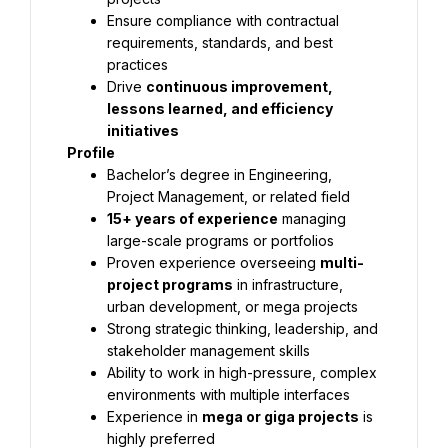
Ensure compliance with contractual 
requirements, standards, and best 
practices
Drive 
continuous improvement, 
lessons learned, and efficiency 
initiatives
Profile
Bachelor’s degree in Engineering, 
Project Management, or related field
15+ years of experience
 managing 
large-scale programs or portfolios
Proven experience overseeing 
multi-
project programs
 in infrastructure, 
urban development, or mega projects
Strong strategic thinking, leadership, and 
stakeholder management skills
Ability to work in high-pressure, complex 
environments with multiple interfaces
Experience in 
mega or giga projects
 is 
highly preferred