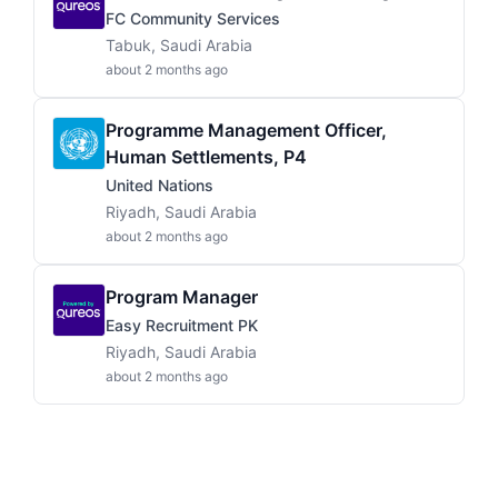
FC Community Services
Tabuk, Saudi Arabia
about 2 months ago
Programme Management Officer,
Human Settlements, P4
United Nations
Riyadh, Saudi Arabia
about 2 months ago
Program Manager
Easy Recruitment PK
Riyadh, Saudi Arabia
about 2 months ago