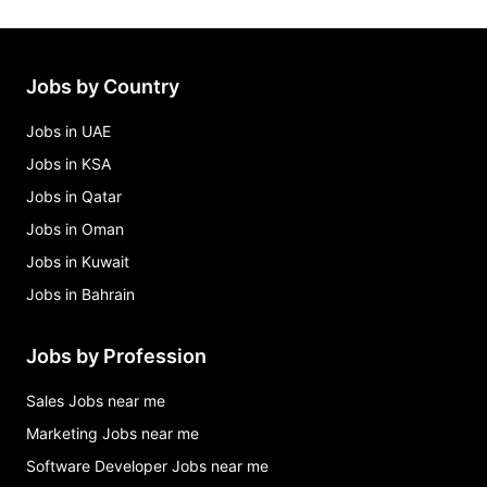
Jobs by Country
Jobs in UAE
Jobs in KSA
Jobs in Qatar
Jobs in Oman
Jobs in Kuwait
Jobs in Bahrain
Jobs by Profession
Sales Jobs near me
Marketing Jobs near me
Software Developer Jobs near me