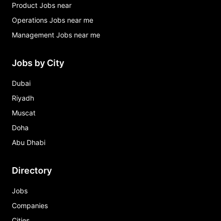
Product Jobs near
Operations Jobs near me
Management Jobs near me
Jobs by City
Dubai
Riyadh
Muscat
Doha
Abu Dhabi
Directory
Jobs
Companies
Cities