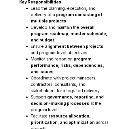
Key Responsibilities
Lead the planning, execution, and 
delivery of a 
program consisting of 
multiple projects
Develop and maintain the 
overall 
program roadmap, master schedule, 
and budget
Ensure 
alignment between projects
and program-level objectives
Monitor and report on 
program 
performance, risks, dependencies, 
and issues
Coordinate with project managers, 
contractors, consultants, and 
stakeholders for integrated delivery
Support 
governance, reporting, and 
decision-making processes
 at the 
program level
Facilitate 
resource allocation, 
prioritization, and optimization
 across 
projects