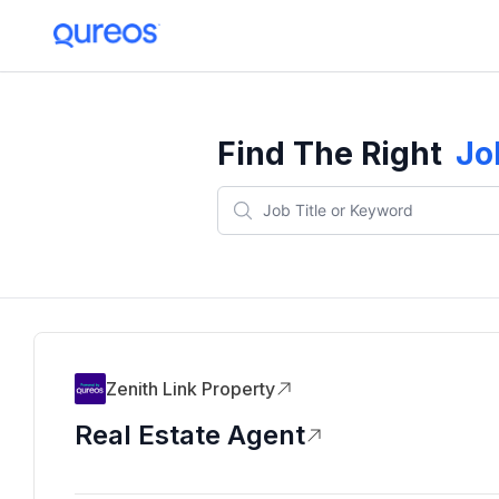
Find The Right
Jo
Zenith Link Property
Real Estate Agent