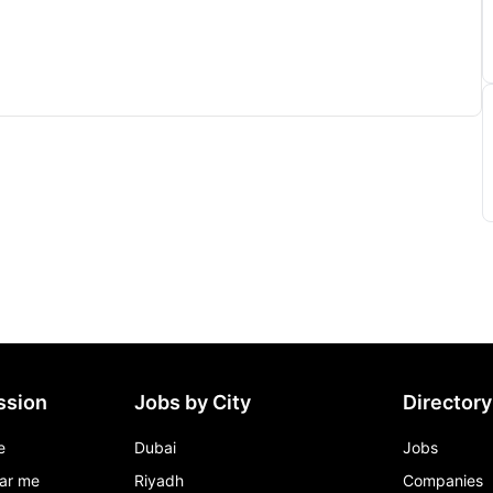
ssion
Jobs by City
Directory
e
Dubai
Jobs
ar me
Riyadh
Companies