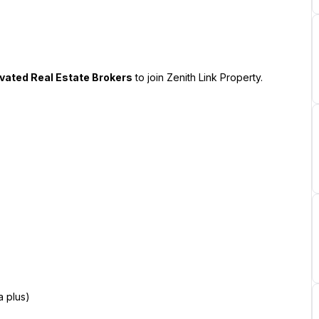
ivated Real Estate Brokers
 to join Zenith Link Property.
a plus)