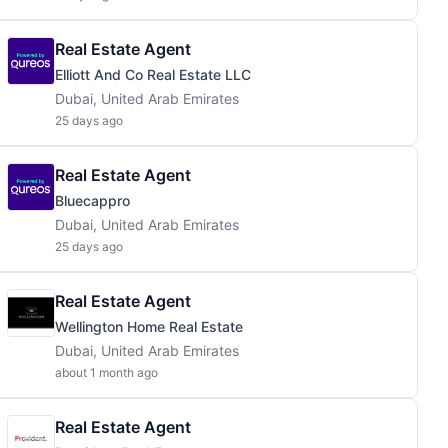
Real Estate Agent
Elliott And Co Real Estate LLC
Dubai, United Arab Emirates
25 days ago
Real Estate Agent
Bluecappro
Dubai, United Arab Emirates
25 days ago
Real Estate Agent
Wellington Home Real Estate
Dubai, United Arab Emirates
about 1 month ago
Real Estate Agent