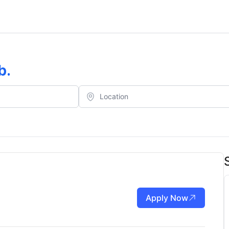
b
.
Apply Now