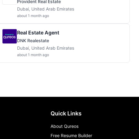
Provident Real Estate
Dubai, United Arab Emirates
about 1 month ago
Real Estate Agent
DNK Realestate
Dubai, United Arab Emirates
about 1 month ago
Quick Links
About Qureos
Free Resume Builder