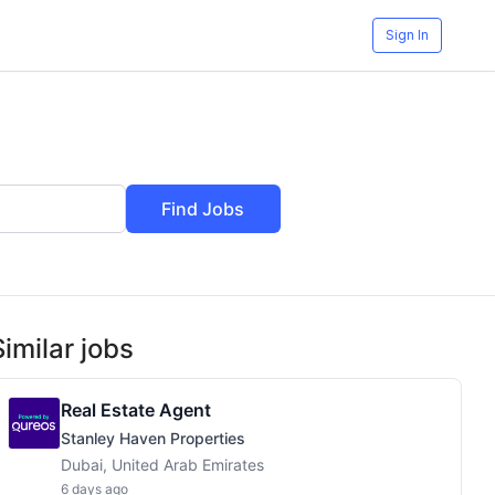
Sign In
Find Jobs
Similar jobs
Real Estate Agent
Stanley Haven Properties
Dubai, United Arab Emirates
6 days ago