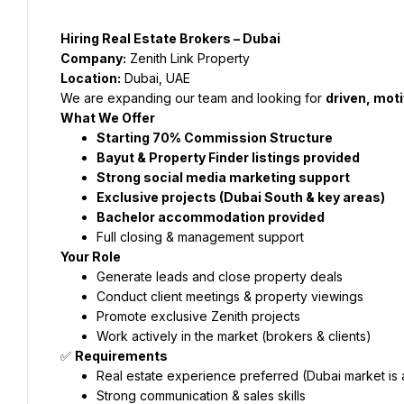
Hiring Real Estate Brokers – Dubai
Company:
 Zenith Link Property
Location:
 Dubai, UAE
We are expanding our team and looking for 
driven, mot
What We Offer
Starting 70% Commission Structure
Bayut & Property Finder listings provided
Strong social media marketing support
Exclusive projects (Dubai South & key areas)
Bachelor accommodation provided
Full closing & management support
Your Role
Generate leads and close property deals
Conduct client meetings & property viewings
Promote exclusive Zenith projects
Work actively in the market (brokers & clients)
✅ 
Requirements
Real estate experience preferred (Dubai market is 
Strong communication & sales skills