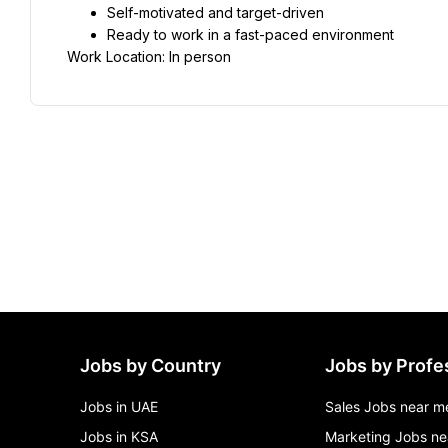
Self-motivated and target-driven
Ready to work in a fast-paced environment
Work Location: In person
Jobs by Country
Jobs by Profe
Jobs in UAE
Sales Jobs near m
Jobs in KSA
Marketing Jobs ne