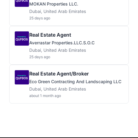
MOKAN Properties LLC.
Dubai, United Arab Emirates
25 days ago
Real Estate Agent
Averrastar Properties.LLC.S.O.C
Dubai, United Arab Emirates
25 days ago
Real Estate Agent/Broker
Eco Green Contracting And Landscaping LLC
Dubai, United Arab Emirates
about 1 month ago