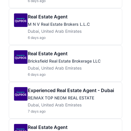
6 days ago
Real Estate Agent
M N V Real Estate Brokers L.L.C
Dubai, United Arab Emirates
6 days ago
Real Estate Agent
Bricksfield Real Estate Brokerage LLC
Dubai, United Arab Emirates
6 days ago
Experienced Real Estate Agent - Dubai
RE/MAX TOP NEOM REAL ESTATE
Dubai, United Arab Emirates
7 days ago
Real Estate Agent