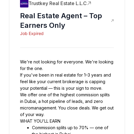
Trustkey Real Estate L.L.C
Real Estate Agent – Top
Earners Only
Job Expired
We're not looking for everyone. We're looking 
for the one.
If you've been in real estate for 1–3 years and 
feel like your current brokerage is capping 
your potential — this is your sign to move.
We offer one of the highest commission splits 
in Dubai, a hot pipeline of leads, and zero 
micromanagement. You close deals. We get out 
of your way.
WHAT YOU'LL EARN
Commission splits up to 70% — one of 