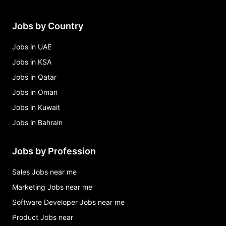
Jobs by Country
Jobs in UAE
Jobs in KSA
Jobs in Qatar
Jobs in Oman
Jobs in Kuwait
Jobs in Bahrain
Jobs by Profession
Sales Jobs near me
Marketing Jobs near me
Software Developer Jobs near me
Product Jobs near