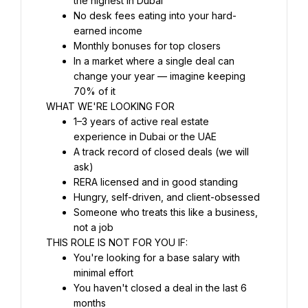
the highest in Dubai
No desk fees eating into your hard-
earned income
Monthly bonuses for top closers
In a market where a single deal can 
change your year — imagine keeping 
70% of it
WHAT WE'RE LOOKING FOR
1–3 years of active real estate 
experience in Dubai or the UAE
A track record of closed deals (we will 
ask)
RERA licensed and in good standing
Hungry, self-driven, and client-obsessed
Someone who treats this like a business, 
not a job
THIS ROLE IS NOT FOR YOU IF:
You're looking for a base salary with 
minimal effort
You haven't closed a deal in the last 6 
months