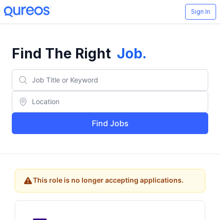
Sign In
Find The Right
Job
.
Find Jobs
This role is no longer accepting applications.