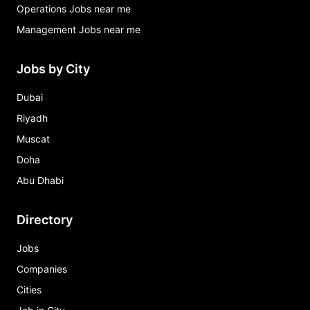
Operations Jobs near me
Management Jobs near me
Jobs by City
Dubai
Riyadh
Muscat
Doha
Abu Dhabi
Directory
Jobs
Companies
Cities