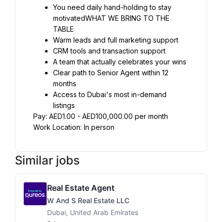
You need daily hand-holding to stay 
motivatedWHAT WE BRING TO THE 
TABLE
Warm leads and full marketing support
CRM tools and transaction support
A team that actually celebrates your wins
Clear path to Senior Agent within 12 
months
Access to Dubai's most in-demand 
listings
Pay: AED1.00 - AED100,000.00 per month
Work Location: In person
Similar jobs
Real Estate Agent
W And S Real Estate LLC
Dubai, United Arab Emirates