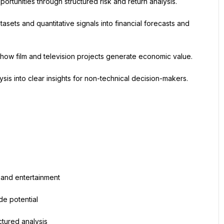
portunities through structured risk and return analysis.
asets and quantitative signals into financial forecasts and 
ng how film and television projects generate economic value.
ysis into clear insights for non-technical decision-makers. 
 and entertainment
de potential
ctured analysis