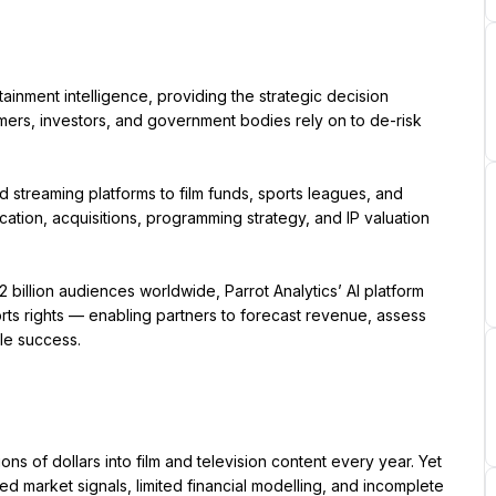
tainment intelligence, providing the strategic decision 
mers, investors, and government bodies rely on to de-risk 
streaming platforms to film funds, sports leagues, and 
ation, acquisitions, programming strategy, and IP valuation 
illion audiences worldwide, Parrot Analytics’ AI platform 
orts rights — enabling partners to forecast revenue, assess 
ble success.
ns of dollars into film and television content every year. Yet 
ed market signals, limited financial modelling, and incomplete 