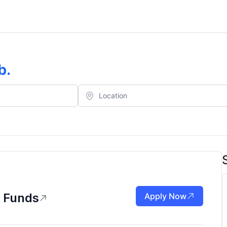
b
.
m Funds
Apply Now