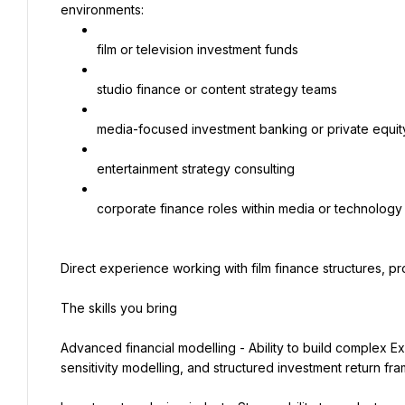
environments:
film or television investment funds
studio finance or content strategy teams
media-focused investment banking or private equit
entertainment strategy consulting
corporate finance roles within media or technolog
Direct experience working with film finance structures, pr
The skills you bring
Advanced financial modelling - Ability to build complex Ex
sensitivity modelling, and structured investment return fr