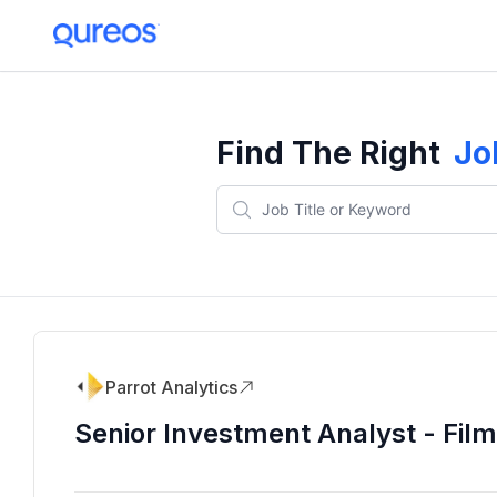
Find The Right
Jo
Parrot Analytics
Senior Investment Analyst - Fil