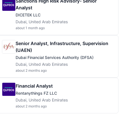
Sanctions High Risk Advisory- Senior
Analyst
DICETEK LLC
Dubai, United Arab Emirates
about 1 month ago
Senior Analyst, Infrastructure, Supervision
(UAEN)
Dubai Financial Services Authority (DFSA)
Dubai, United Arab Emirates
about 2 months ago
Financial Analyst
Rentanythings FZ LLC
Dubai, United Arab Emirates
about 2 months ago