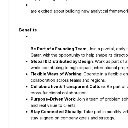
are excited about building new analytical framework
Benefits
Be Part of a Founding Team
: Join a pivotal, ear
Global & Distributed by Design
: Work as part of a
Flexible Ways of Working
: Operate in a flexible 
Collaborative & Transparent Culture
: Be part of
Purpose-Driven Work
: Join a team of problem sol
Stay Connected Globally
: Take part in monthly vi
stay aligned on company goals and strategy.