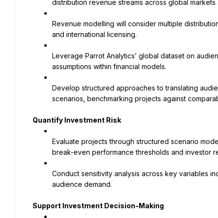
distribution revenue streams across global markets 
Revenue modelling will consider multiple distributi
and international licensing.
Leverage Parrot Analytics’ global dataset on audie
assumptions within financial models.
Develop structured approaches to translating audien
scenarios, benchmarking projects against comparabl
Quantify Investment Risk
Evaluate projects through structured scenario model
break-even performance thresholds and investor re
Conduct sensitivity analysis across key variables in
audience demand.
Support Investment Decision-Making