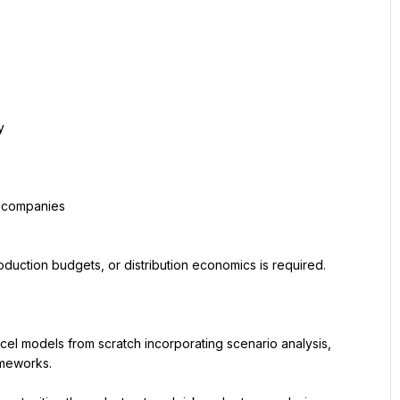
y
y companies
oduction budgets, or distribution economics is required.
cel models from scratch incorporating scenario analysis, 
ameworks.