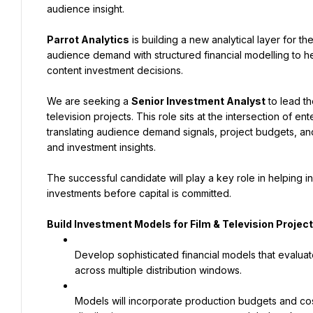
audience insight.
Parrot Analytics
 is building a new analytical layer for t
audience demand with structured financial modelling to he
content investment decisions.
We are seeking a 
Senior Investment Analyst
 to lead t
television projects. This role sits at the intersection of 
translating audience demand signals, project budgets, and 
and investment insights.
The successful candidate will play a key role in helping in
investments before capital is committed.
Build Investment Models for Film & Television Projec
Develop sophisticated financial models that evaluat
across multiple distribution windows.
Models will incorporate production budgets and cost 