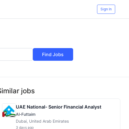
Sign In
Find Jobs
Similar jobs
UAE National- Senior Financial Analyst
Al-Futtaim
Dubai, United Arab Emirates
3 days ago