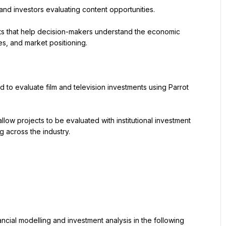
and investors evaluating content opportunities.
hts that help decision-makers understand the economic 
ies, and market positioning.
 to evaluate film and television investments using Parrot 
allow projects to be evaluated with institutional investment 
g across the industry.
ncial modelling and investment analysis in the following 