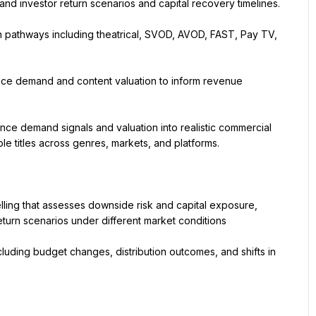
and investor return scenarios and capital recovery timelines.
on pathways including theatrical, SVOD, AVOD, FAST, Pay TV, 
nce demand and content valuation to inform revenue 
ce demand signals and valuation into realistic commercial 
e titles across genres, markets, and platforms.
ling that assesses downside risk and capital exposure, 
turn scenarios under different market conditions
cluding budget changes, distribution outcomes, and shifts in 