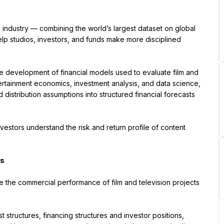
he industry — combining the world’s largest dataset on global 
lp studios, investors, and funds make more disciplined 
he development of financial models used to evaluate film and 
entertainment economics, investment analysis, and data science, 
distribution assumptions into structured financial forecasts 
vestors understand the risk and return profile of content 
ts
e the commercial performance of film and television projects 
structures, financing structures and investor positions, 