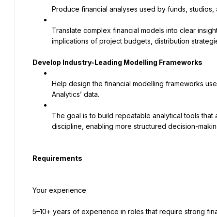
Produce financial analyses used by funds, studios, 
Translate complex financial models into clear insig
implications of project budgets, distribution strateg
Develop Industry-Leading Modelling Frameworks
Help design the financial modelling frameworks used
Analytics’ data.
The goal is to build repeatable analytical tools that 
discipline, enabling more structured decision-makin
Requirements
Your experience
5–10+ years of experience in roles that require strong fina