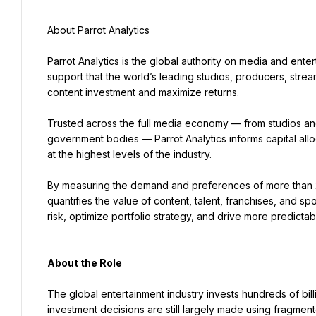
About Parrot Analytics
Parrot Analytics is the global authority on media and enter
support that the world’s leading studios, producers, strea
content investment and maximize returns.
Trusted across the full media economy — from studios and 
government bodies — Parrot Analytics informs capital alloc
at the highest levels of the industry.
By measuring the demand and preferences of more than 2 b
quantifies the value of content, talent, franchises, and sp
risk, optimize portfolio strategy, and drive more predicta
About the Role
The global entertainment industry invests hundreds of billio
investment decisions are still largely made using fragment