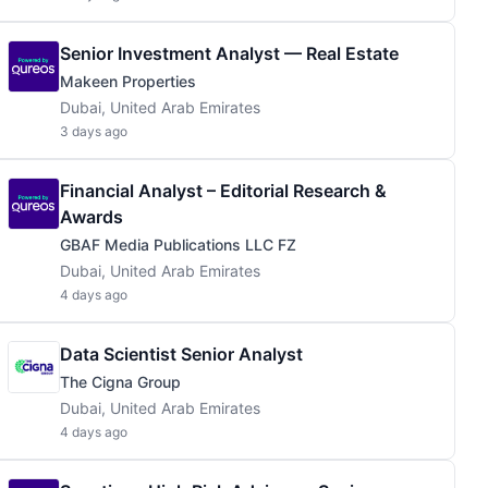
Senior Investment Analyst — Real Estate
Makeen Properties
Dubai, United Arab Emirates
3 days ago
Financial Analyst – Editorial Research &
Awards
GBAF Media Publications LLC FZ
Dubai, United Arab Emirates
4 days ago
Data Scientist Senior Analyst
The Cigna Group
Dubai, United Arab Emirates
4 days ago