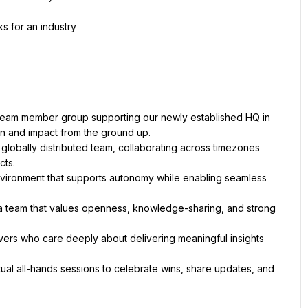
s for an industry
ly team member group supporting our newly established HQ in 
 globally distributed team, collaborating across timezones 
environment that supports autonomy while enabling seamless 
 a team that values openness, knowledge-sharing, and strong 
vers who care deeply about delivering meaningful insights 
rtual all-hands sessions to celebrate wins, share updates, and 