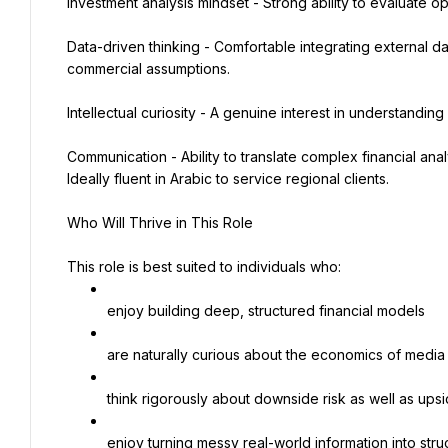
Investment analysis mindset - Strong ability to evaluate op
Data-driven thinking - Comfortable integrating external dat
commercial assumptions.
Intellectual curiosity - A genuine interest in understandi
Communication - Ability to translate complex financial anal
Ideally fluent in Arabic to service regional clients.
Who Will Thrive in This Role
This role is best suited to individuals who:
enjoy building deep, structured financial models
are naturally curious about the economics of media
think rigorously about downside risk as well as upsi
enjoy turning messy real-world information into stru