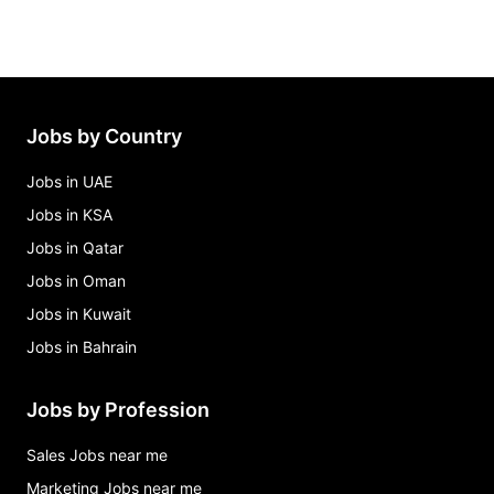
Jobs by Country
Jobs in UAE
Jobs in KSA
Jobs in Qatar
Jobs in Oman
Jobs in Kuwait
Jobs in Bahrain
Jobs by Profession
Sales Jobs near me
Marketing Jobs near me