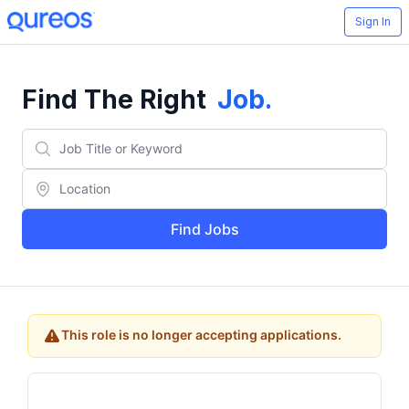
Sign In
Find The Right
Job
.
Find Jobs
This role is no longer accepting applications.