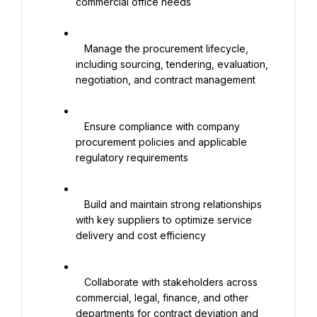
commercial office needs

   Manage the procurement lifecycle, 
including sourcing, tendering, evaluation, 
negotiation, and contract management

   Ensure compliance with company 
procurement policies and applicable 
regulatory requirements

   Build and maintain strong relationships 
with key suppliers to optimize service 
delivery and cost efficiency

   Collaborate with stakeholders across 
commercial, legal, finance, and other 
departments for contract deviation and 