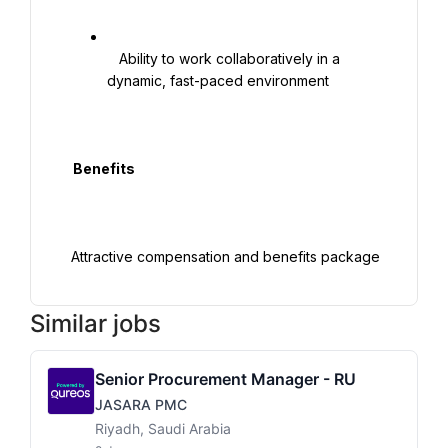
   Ability to work collaboratively in a 
dynamic, fast-paced environment

  Benefits

Similar jobs
Senior Procurement Manager - RU
JASARA PMC
Riyadh, Saudi Arabia