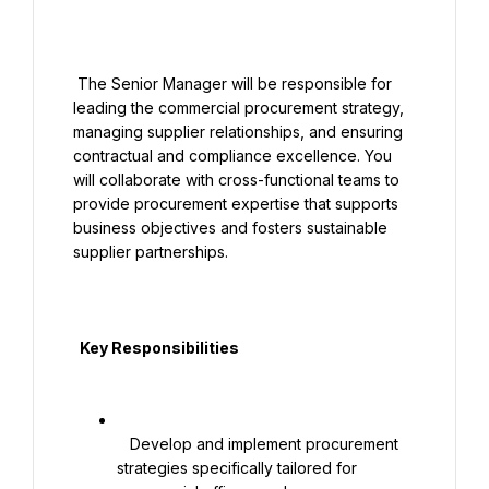
 The Senior Manager will be responsible for 
leading the commercial procurement strategy, 
managing supplier relationships, and ensuring 
contractual and compliance excellence. You 
will collaborate with cross-functional teams to 
provide procurement expertise that supports 
business objectives and fosters sustainable 
supplier partnerships.

  Key Responsibilities

   Develop and implement procurement 
strategies specifically tailored for 