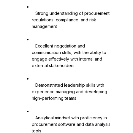
   Strong understanding of procurement 
regulations, compliance, and risk 
management

   Excellent negotiation and 
communication skills, with the ability to 
engage effectively with internal and 
external stakeholders

   Demonstrated leadership skills with 
experience managing and developing 
high-performing teams

   Analytical mindset with proficiency in 
procurement software and data analysis 
tools
