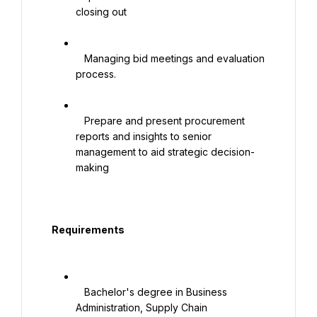
closing out

   Managing bid meetings and evaluation 
process.

   Prepare and present procurement 
reports and insights to senior 
management to aid strategic decision-
making

  Requirements

   Bachelor's degree in Business 
Administration, Supply Chain 