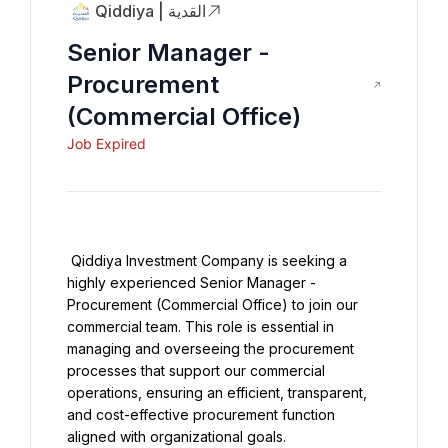
Qiddiya | القدية
Senior Manager -
Procurement
(Commercial Office)
Job Expired
 Qiddiya Investment Company is seeking a 
highly experienced Senior Manager - 
Procurement (Commercial Office) to join our 
commercial team. This role is essential in 
managing and overseeing the procurement 
processes that support our commercial 
operations, ensuring an efficient, transparent, 
and cost-effective procurement function 
aligned with organizational goals.
