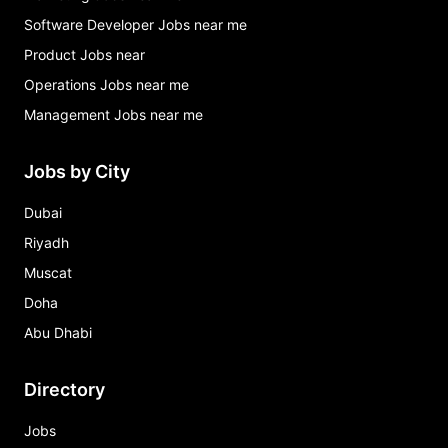
Software Developer Jobs near me
Product Jobs near
Operations Jobs near me
Management Jobs near me
Jobs by City
Dubai
Riyadh
Muscat
Doha
Abu Dhabi
Directory
Jobs