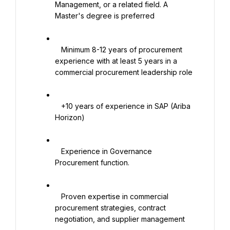
Management, or a related field. A 
Master's degree is preferred

   Minimum 8-12 years of procurement 
experience with at least 5 years in a 
commercial procurement leadership role

   +10 years of experience in SAP (Ariba 
Horizon)

   Experience in Governance 
Procurement function.

   Proven expertise in commercial 
procurement strategies, contract 
negotiation, and supplier management
