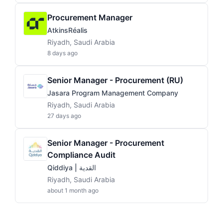
Procurement Manager
AtkinsRéalis
Riyadh, Saudi Arabia
8 days ago
Senior Manager - Procurement (RU)
Jasara Program Management Company
Riyadh, Saudi Arabia
27 days ago
Senior Manager - Procurement
Compliance Audit
Qiddiya | القدية
Riyadh, Saudi Arabia
about 1 month ago