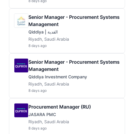
8 days ago
Senior Manager - Procurement Systems
Management
Qiddiya | القدية
Riyadh, Saudi Arabia
8 days ago
Senior Manager - Procurement Systems
Management
Qiddiya Investment Company
Riyadh, Saudi Arabia
8 days ago
Procurement Manager (RU)
JASARA PMC
Riyadh, Saudi Arabia
8 days ago