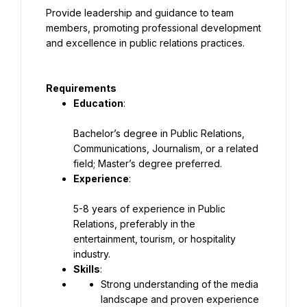
Provide leadership and guidance to team 
members, promoting professional development 
and excellence in public relations practices.
Requirements
Education
:
Bachelor’s degree in Public Relations, 
Communications, Journalism, or a related 
field; Master’s degree preferred.
Experience
:
5-8 years of experience in Public 
Relations, preferably in the 
entertainment, tourism, or hospitality 
industry.
Skills
:
Strong understanding of the media 
landscape and proven experience 