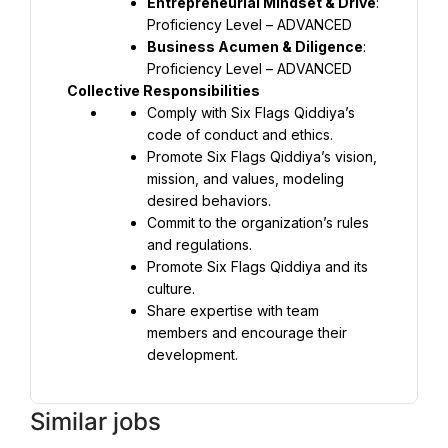
Entrepreneurial Mindset & Drive
: 
Proficiency Level – ADVANCED
Business Acumen & Diligence
: 
Proficiency Level – ADVANCED
Collective Responsibilities
Comply with Six Flags Qiddiya’s 
code of conduct and ethics.
Promote Six Flags Qiddiya’s vision, 
mission, and values, modeling 
desired behaviors.
Commit to the organization’s rules 
and regulations.
Promote Six Flags Qiddiya and its 
culture.
Share expertise with team 
members and encourage their 
development.
Similar jobs