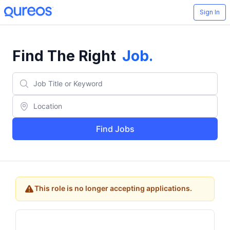
Sign In
Find The Right
Job
.
Find Jobs
This role is no longer accepting applications.