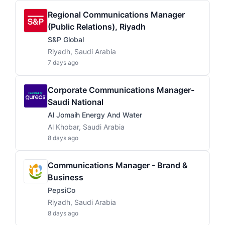
Regional Communications Manager
(Public Relations), Riyadh
S&P Global
Riyadh, Saudi Arabia
7 days ago
Corporate Communications Manager-
Saudi National
Al Jomaih Energy And Water
Al Khobar, Saudi Arabia
8 days ago
Communications Manager - Brand &
Business
PepsiCo
Riyadh, Saudi Arabia
8 days ago