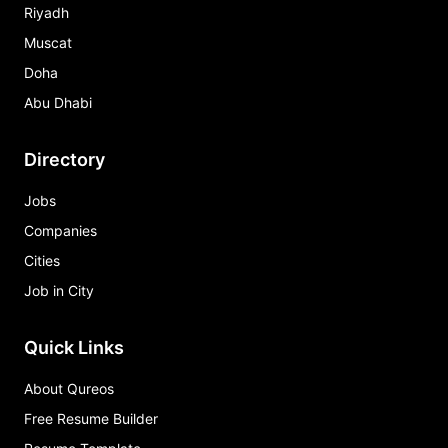
Riyadh
Muscat
Doha
Abu Dhabi
Directory
Jobs
Companies
Cities
Job in City
Quick Links
About Qureos
Free Resume Builder