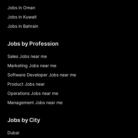
Jobs in Oman
Jobs in Kuwait
Jobs in Bahrain
Jobs by Profession
Sales Jobs near me
Marketing Jobs near me
Software Developer Jobs near me
Product Jobs near
Operations Jobs near me
Management Jobs near me
Jobs by City
Dubai