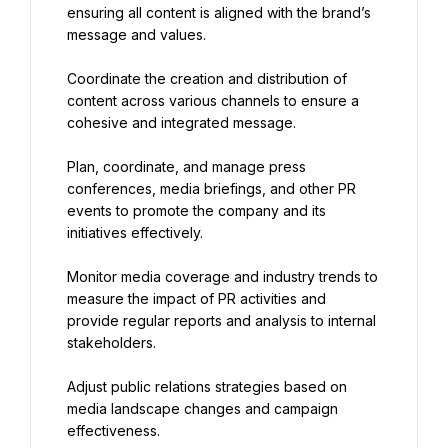
ensuring all content is aligned with the brand’s 
message and values.
Coordinate the creation and distribution of 
content across various channels to ensure a 
cohesive and integrated message.
Plan, coordinate, and manage press 
conferences, media briefings, and other PR 
events to promote the company and its 
initiatives effectively.
Monitor media coverage and industry trends to 
measure the impact of PR activities and 
provide regular reports and analysis to internal 
stakeholders.
Adjust public relations strategies based on 
media landscape changes and campaign 
effectiveness.