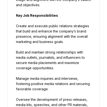
and objectives.
Key Job Responsibilities
Create and execute public relations strategies 
that build and enhance the company’s brand 
presence, ensuring alignment with the overall 
marketing and business goals.
Build and maintain strong relationships with 
media outlets, journalists, and influencers to 
secure media placements and maximize 
coverage opportunities.
Manage media inquiries and interviews, 
fostering positive media relations and securing 
favorable coverage.
Oversee the development of press releases, 
media kits, speeches, and other PR materials, 