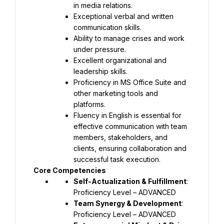
in media relations.
Exceptional verbal and written 
communication skills.
Ability to manage crises and work 
under pressure.
Excellent organizational and 
leadership skills.
Proficiency in MS Office Suite and 
other marketing tools and 
platforms.
Fluency in English is essential for 
effective communication with team 
members, stakeholders, and 
clients, ensuring collaboration and 
successful task execution.
Core Competencies
Self-Actualization & Fulfillment
: 
Proficiency Level – ADVANCED
Team Synergy & Development
: 
Proficiency Level – ADVANCED