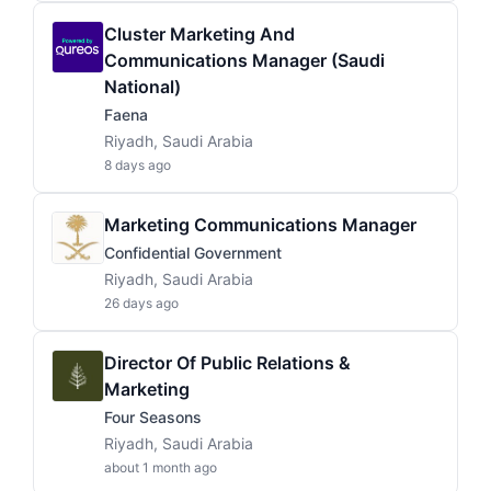
Cluster Marketing And
Communications Manager (Saudi
National)
Faena
Riyadh, Saudi Arabia
8 days ago
Marketing Communications Manager
Confidential Government
Riyadh, Saudi Arabia
26 days ago
Director Of Public Relations &
Marketing
Four Seasons
Riyadh, Saudi Arabia
about 1 month ago