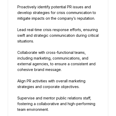
Proactively identify potential PR issues and 
develop strategies for crisis communication to 
mitigate impacts on the company’s reputation.
Lead real-time crisis response efforts, ensuring 
swift and strategic communication during critical 
situations.
Collaborate with cross-functional teams, 
including marketing, communications, and 
external agencies, to ensure a consistent and 
cohesive brand message.
Align PR activities with overall marketing 
strategies and corporate objectives.
Supervise and mentor public relations staff, 
fostering a collaborative and high-performing 
team environment.