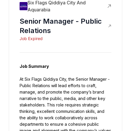
Six Flags Qiddiya City And
Aquarabia
Senior Manager - Public
Relations
Job Expired
Job Summary
At Six Flags Qiddiya City, the Senior Manager - 
Public Relations will lead efforts to craft, 
manage, and promote the company’s brand 
narrative to the public, media, and other key 
stakeholders. This role requires strategic 
thinking, excellent communication skills, and 
the ability to work collaboratively across 
departments to ensure a cohesive public 
image and alignment with the company’s values 