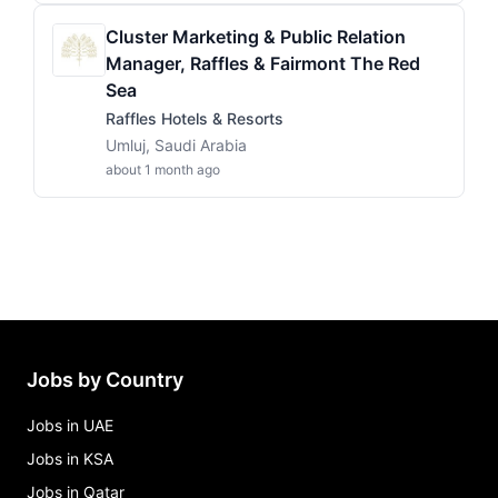
Cluster Marketing & Public Relation
Manager, Raffles & Fairmont The Red
Sea
Raffles Hotels & Resorts
Umluj, Saudi Arabia
about 1 month ago
Jobs by Country
Jobs in UAE
Jobs in KSA
Jobs in Qatar