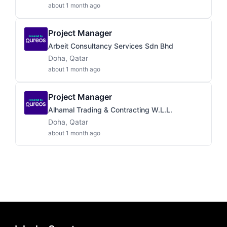
about 1 month ago
Project Manager
Arbeit Consultancy Services Sdn Bhd
Doha, Qatar
about 1 month ago
Project Manager
Alhamal Trading & Contracting W.L.L.
Doha, Qatar
about 1 month ago