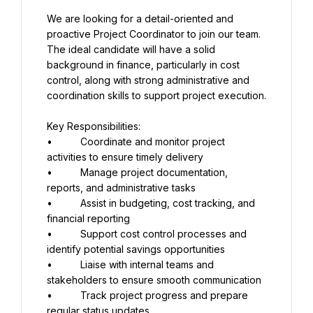
We are looking for a detail-oriented and 
proactive Project Coordinator to join our team. 
The ideal candidate will have a solid 
background in finance, particularly in cost 
control, along with strong administrative and 
coordination skills to support project execution.
Key Responsibilities:
•          Coordinate and monitor project 
activities to ensure timely delivery
•          Manage project documentation, 
reports, and administrative tasks
•          Assist in budgeting, cost tracking, and 
financial reporting
•          Support cost control processes and 
identify potential savings opportunities
•          Liaise with internal teams and 
stakeholders to ensure smooth communication
•          Track project progress and prepare 
regular status updates