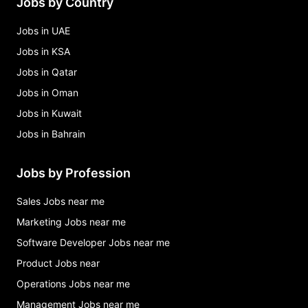
Jobs by Country
Jobs in UAE
Jobs in KSA
Jobs in Qatar
Jobs in Oman
Jobs in Kuwait
Jobs in Bahrain
Jobs by Profession
Sales Jobs near me
Marketing Jobs near me
Software Developer Jobs near me
Product Jobs near
Operations Jobs near me
Management Jobs near me