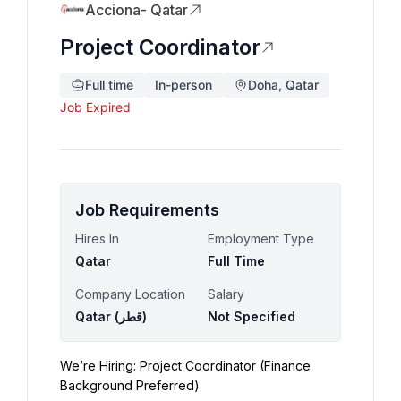
Acciona- Qatar
Project Coordinator
Full time
In-person
Doha, Qatar
Job Expired
Job Requirements
Hires In
Employment Type
Qatar
Full Time
Company Location
Salary
Qatar (‫قطر‬‎)
Not Specified
We’re Hiring: Project Coordinator (Finance 
Background Preferred)