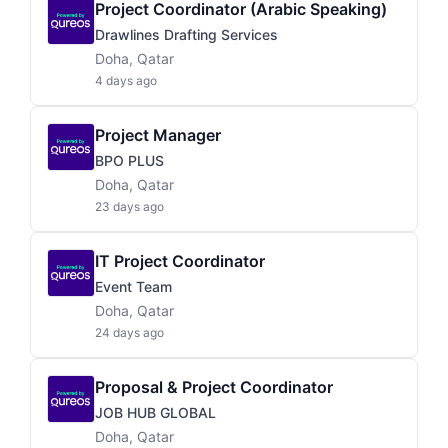
Project Coordinator (Arabic Speaking)
Drawlines Drafting Services
Doha, Qatar
4 days ago
Project Manager
BPO PLUS
Doha, Qatar
23 days ago
IT Project Coordinator
Event Team
Doha, Qatar
24 days ago
Proposal & Project Coordinator
JOB HUB GLOBAL
Doha, Qatar