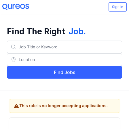
Sign In
Find The Right
Job
.
Find Jobs
This role is no longer accepting applications.