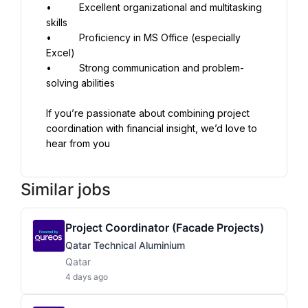
•          Excellent organizational and multitasking 
skills
•          Proficiency in MS Office (especially 
Excel)
•          Strong communication and problem-
solving abilities
If you’re passionate about combining project 
coordination with financial insight, we’d love to 
hear from you
Similar jobs
Project Coordinator (Facade Projects)
Qatar Technical Aluminium
Qatar
4 days ago