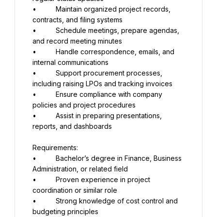
•          Maintain organized project records, 
contracts, and filing systems
•          Schedule meetings, prepare agendas, 
and record meeting minutes
•          Handle correspondence, emails, and 
internal communications
•          Support procurement processes, 
including raising LPOs and tracking invoices
•          Ensure compliance with company 
policies and project procedures
•          Assist in preparing presentations, 
reports, and dashboards
Requirements:
•          Bachelor’s degree in Finance, Business 
Administration, or related field
•          Proven experience in project 
coordination or similar role
•          Strong knowledge of cost control and 
budgeting principles