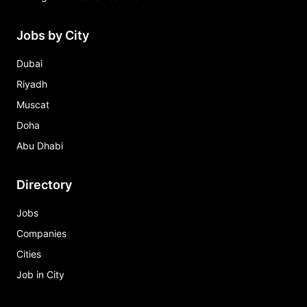
Jobs by City
Dubai
Riyadh
Muscat
Doha
Abu Dhabi
Directory
Jobs
Companies
Cities
Job in City