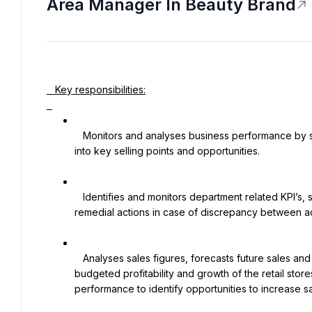
Area Manager In Beauty Brand
   Key responsibilities:

   Monitors and analyses business performance by sell-out, gross margin and turnover and translates insights 
into key selling points and opportunities.

   Identifies and monitors department related KPI’s, sets targets, monitors performance against plan and initiates 
remedial actions in case of discrepancy between a
   Analyses sales figures, forecasts future sales and interpret trends to facilitate strategic planning. Achieves 
budgeted profitability and growth of the retail sto
performance to identify opportunities to increase sal