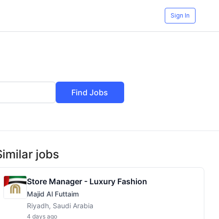
Sign In
Find Jobs
Similar jobs
Store Manager - Luxury Fashion
Majid Al Futtaim
Riyadh, Saudi Arabia
4 days ago