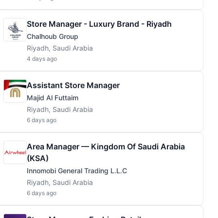
Store Manager - Luxury Brand - Riyadh
Chalhoub Group
Riyadh, Saudi Arabia
4 days ago
Assistant Store Manager
Majid Al Futtaim
Riyadh, Saudi Arabia
6 days ago
Area Manager — Kingdom Of Saudi Arabia
(KSA)
Innomobi General Trading L.L.C
Riyadh, Saudi Arabia
6 days ago