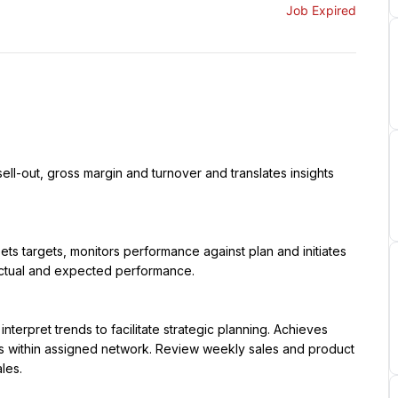
Job Expired
ctual and expected performance.

res within assigned network. Review weekly sales and product 
es.
