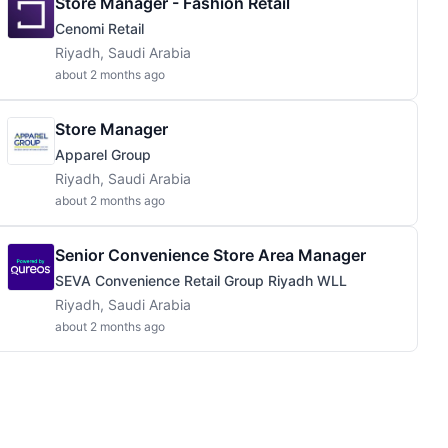
Store Manager - Fashion Retail
Cenomi Retail
Riyadh, Saudi Arabia
about 2 months ago
Store Manager
Apparel Group
Riyadh, Saudi Arabia
about 2 months ago
Senior Convenience Store Area Manager
SEVA Convenience Retail Group Riyadh WLL
Riyadh, Saudi Arabia
about 2 months ago