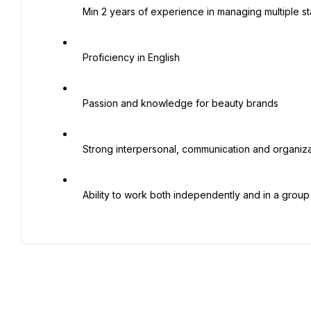
   Min 2 years of experience in managing multiple standalone stores in Saudi Arabia

   Proficiency in English

   Passion and knowledge for beauty brands

   Strong interpersonal, communication and organizational skills

   Ability to work both independently and in a group setting
