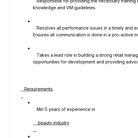
   Responsible for providing the necessary training to ensure high levels of customer satisfaction, product 
knowledge and VM guidelines.

   Resolves all performance issues in a timely and equitable manner. Provides on-going performance feedback. 
Ensures all communication is done in a pro-active ma
   Takes a lead role in building a strong retail management culture by coaching Managers, identifying skills and 
opportunities for development and providing advi
   Requirements:

   Min 5 years of experience in

    beauty industry
