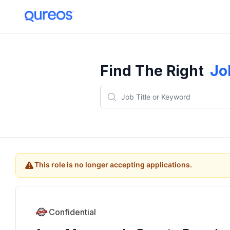
Find The Right
Jo
This role is no longer accepting applications.
Confidential