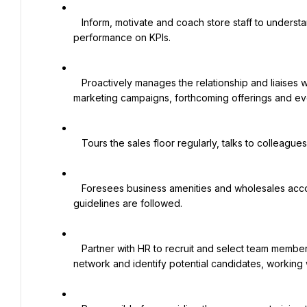
   Inform, motivate and coach store staff to understand and analyze store sales against budgets and team 
performance on KPIs.

   Proactively manages the relationship and liaises with Brand Principals on matters relating to product launches, 
marketing campaigns, forthcoming offerings and eve
   Tours the sales floor regularly, talks to colleagues and customers to help resolve urgent issues.

   Foresees business amenities and wholesales accounts to make sure that retail staff is well trained and VM 
guidelines are followed.

   Partner with HR to recruit and select team members that reflect the culture and values of the brand. Actively 
network and identify potential candidates, working w