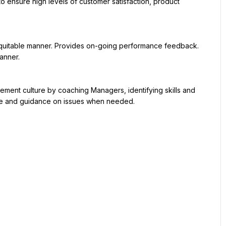
nner.

ce and guidance on issues when needed.
