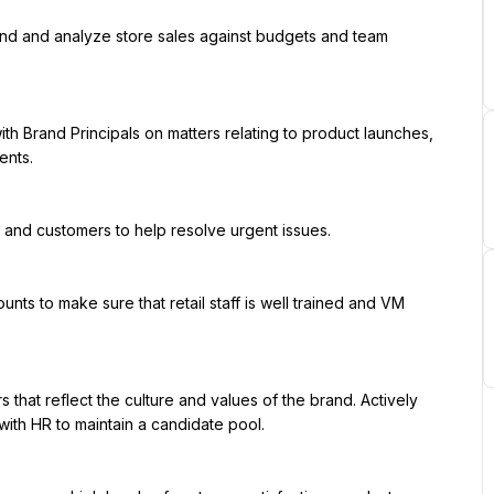
nts.

ith HR to maintain a candidate pool.
