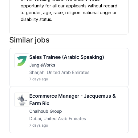
opportunity for all our applicants without regard 
to gender, age, race, religion, national origin or 
disability status.
Similar jobs
Sales Trainee (Arabic Speaking)
JungleWorks
Sharjah, United Arab Emirates
7 days ago
Ecommerce Manager - Jacquemus &
Farm Rio
Chalhoub Group
Dubai, United Arab Emirates
7 days ago