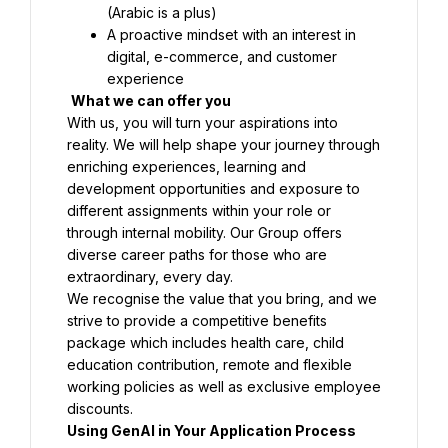
(Arabic is a plus)
A proactive mindset with an interest in 
digital, e-commerce, and customer 
What we can offer you
With us, you will turn your aspirations into 
reality. We will help shape your journey through 
enriching experiences, learning and 
development opportunities and exposure to 
different assignments within your role or 
through internal mobility. Our Group offers 
diverse career paths for those who are 
We recognise the value that you bring, and we 
strive to provide a competitive benefits 
package which includes health care, child 
education contribution, remote and flexible 
working policies as well as exclusive employee 
Using GenAI in Your Application Process