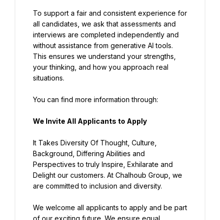
To support a fair and consistent experience for 
all candidates, we ask that assessments and 
interviews are completed independently and 
without assistance from generative AI tools. 
This ensures we understand your strengths, 
your thinking, and how you approach real 
situations.
You can find more information through:
We Invite All Applicants to Apply
It Takes Diversity Of Thought, Culture, 
Background, Differing Abilities and 
Perspectives to truly Inspire, Exhilarate and 
Delight our customers. At Chalhoub Group, we 
are committed to inclusion and diversity.
We welcome all applicants to apply and be part 
of our exciting future. We ensure equal 