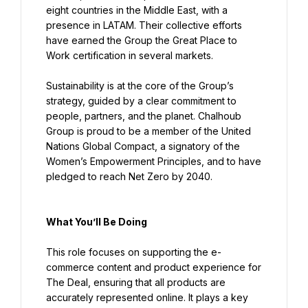
eight countries in the Middle East, with a 
presence in LATAM. Their collective efforts 
have earned the Group the Great Place to 
Work certification in several markets.
Sustainability is at the core of the Group’s 
strategy, guided by a clear commitment to 
people, partners, and the planet. Chalhoub 
Group is proud to be a member of the United 
Nations Global Compact, a signatory of the 
Women’s Empowerment Principles, and to have 
pledged to reach Net Zero by 2040.
What You’ll Be Doing
This role focuses on supporting the e-
commerce content and product experience for 
The Deal, ensuring that all products are 
accurately represented online. It plays a key 