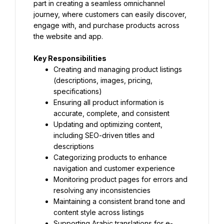
part in creating a seamless omnichannel 
journey, where customers can easily discover, 
engage with, and purchase products across 
the website and app.
Key Responsibilities
Creating and managing product listings 
(descriptions, images, pricing, 
specifications)
Ensuring all product information is 
accurate, complete, and consistent
Updating and optimizing content, 
including SEO-driven titles and 
descriptions
Categorizing products to enhance 
navigation and customer experience
Monitoring product pages for errors and 
resolving any inconsistencies
Maintaining a consistent brand tone and 
content style across listings
Supporting Arabic translations for e-