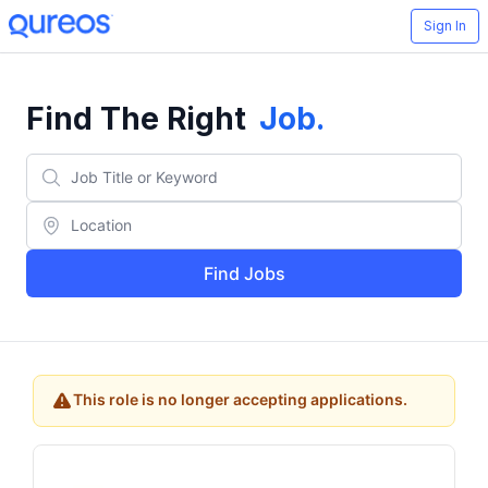
Sign In
Find The Right
Job
.
Find Jobs
This role is no longer accepting applications.