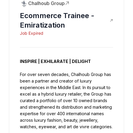
Chalhoub Group
Ecommerce Trainee -
Emiratization
Job Expired
INSPIRE | EXHILARATE | DELIGHT
For over seven decades, Chalhoub Group has 
been a partner and creator of luxury 
experiences in the Middle East. In its pursuit to 
excel as a hybrid luxury retailer, the Group has 
curated a portfolio of over 10 owned brands 
and strengthened its distribution and marketing 
expertise for over 400 international names 
across luxury fashion, beauty, jewellery, 
watches, eyewear, and art de vivre categories.