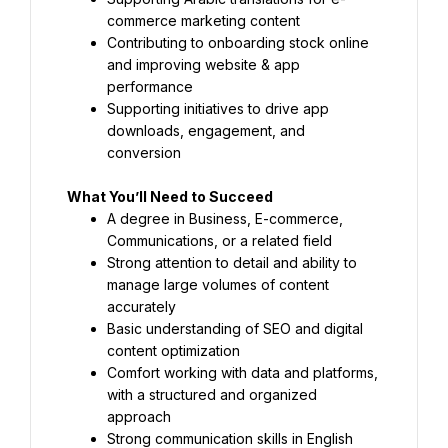
commerce marketing content
Contributing to onboarding stock online 
and improving website & app 
performance
Supporting initiatives to drive app 
downloads, engagement, and 
conversion
What You’ll Need to Succeed
A degree in Business, E-commerce, 
Communications, or a related field
Strong attention to detail and ability to 
manage large volumes of content 
accurately
Basic understanding of SEO and digital 
content optimization
Comfort working with data and platforms, 
with a structured and organized 
approach
Strong communication skills in English 