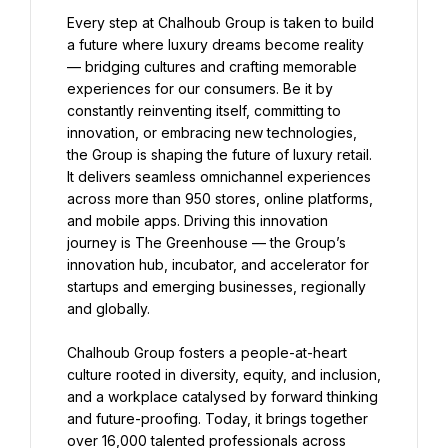
Every step at Chalhoub Group is taken to build 
a future where luxury dreams become reality 
— bridging cultures and crafting memorable 
experiences for our consumers. Be it by 
constantly reinventing itself, committing to 
innovation, or embracing new technologies, 
the Group is shaping the future of luxury retail. 
It delivers seamless omnichannel experiences 
across more than 950 stores, online platforms, 
and mobile apps. Driving this innovation 
journey is The Greenhouse — the Group’s 
innovation hub, incubator, and accelerator for 
startups and emerging businesses, regionally 
and globally.
Chalhoub Group fosters a people-at-heart 
culture rooted in diversity, equity, and inclusion, 
and a workplace catalysed by forward thinking 
and future-proofing. Today, it brings together 
over 16,000 talented professionals across 