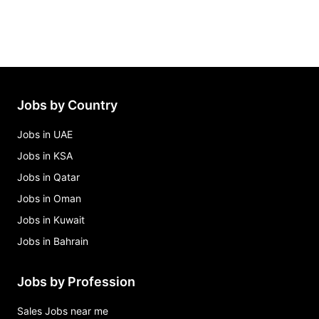
Jobs by Country
Jobs in UAE
Jobs in KSA
Jobs in Qatar
Jobs in Oman
Jobs in Kuwait
Jobs in Bahrain
Jobs by Profession
Sales Jobs near me