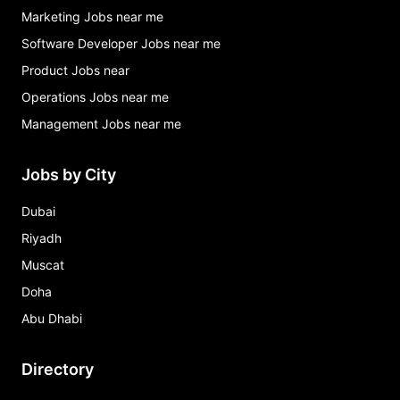
Marketing Jobs near me
Software Developer Jobs near me
Product Jobs near
Operations Jobs near me
Management Jobs near me
Jobs by City
Dubai
Riyadh
Muscat
Doha
Abu Dhabi
Directory