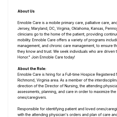
About Us
Ennoble Care is a mobile primary care, palliative care, an
Jersey, Maryland, DC, Virginia, Oklahoma, Kansas, Pennsy
clinicians go to the home of the patient, providing continu
mobility. Ennoble Care offers a variety of programs includi
management, and chronic care management, to ensure that 
they know and trust. We seek individuals who are driven 
Honor." Join Ennoble Care today!
About the Role:
Ennoble Care is hiring for a Full-time Hospice Registere
Richmond, Virginia area. As a member of the interdiscipl
direction of the Director of Nursing, the attending physicia
assessments, planning, and care in order to maximize the 
ones/caregivers.
Responsible for identifying patient and loved ones/careg
with the attending physician's orders and plan of care and