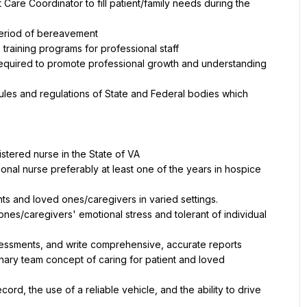
Care Coordinator to fill patient/family needs during the 
period of bereavement
 training programs for professional staff
equired to promote professional growth and understanding 
 rules and regulations of State and Federal bodies which 
istered nurse in the State of VA
onal nurse preferably at least one of the years in hospice 
nts and loved ones/caregivers in varied settings.
ones/caregivers' emotional stress and tolerant of individual 
ssessments, and write comprehensive, accurate reports
nary team concept of caring for patient and loved 
ord, the use of a reliable vehicle, and the ability to drive 