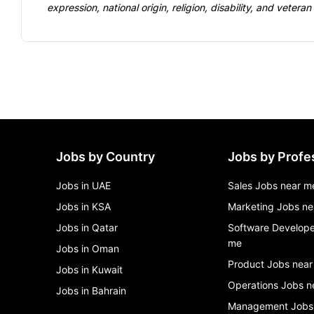
expression, national 
origin, religion, disability, and veteran
Jobs by Country
Jobs by Profe
Jobs in UAE
Sales Jobs near m
Jobs in KSA
Marketing Jobs ne
Jobs in Qatar
Software Develope
me
Jobs in Oman
Product Jobs near
Jobs in Kuwait
Operations Jobs n
Jobs in Bahrain
Management Jobs