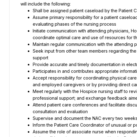
will include the following:
Shall be assigned patient caseload by the Patient 
Assume primary responsibility for a patient caseload
evaluating phases of the nursing process
Initiate communication with attending physicians, 
coordinate optimal care and use of resources for t
Maintain regular communication with the attending 
Seek input from other team members regarding the p
support
Provide accurate and timely documentation in elect
Participates in and contributes appropriate informat
Accept responsibility for coordinating physical care
and employed caregivers or by providing direct ca
Meet regularly with the Hospice nursing staff to re
professional support; and exchange feedback aim
Attend patient care conferences and facilitate discus
consultation and evaluation
Supervise and document the NAC every two weeks
Inform the Patient Care Coordinator of unusual or po
Assume the role of associate nurse when responding