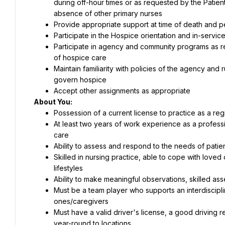
during off-hour times or as requested by the Patient 
absence of other primary nurses
Provide appropriate support at time of death and 
Participate in the Hospice orientation and in-service
Participate in agency and community programs as r
of hospice care
Maintain familiarity with policies of the agency and
govern hospice
Accept other assignments as appropriate
About You:
Possession of a current license to practice as a reg
At least two years of work experience as a professi
care
Ability to assess and respond to the needs of patie
Skilled in nursing practice, able to cope with loved 
lifestyles
Ability to make meaningful observations, skilled a
Must be a team player who supports an interdiscipli
ones/caregivers
Must have a valid driver's license, a good driving rec
year-round to locations