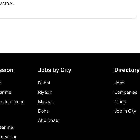
 status.
ssion
Jobs by City
Directory
e
Dubai
Jobs
ar me
Riyadh
Companies
r Jobs near
Muscat
Cities
Doha
Job in City
Abu Dhabi
ear me
 near me