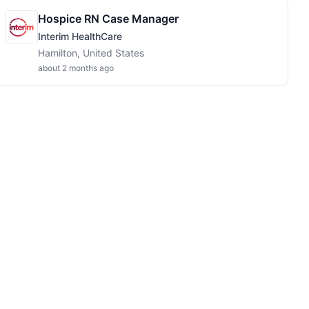
Hospice RN Case Manager
Interim HealthCare
Hamilton, United States
about 2 months ago