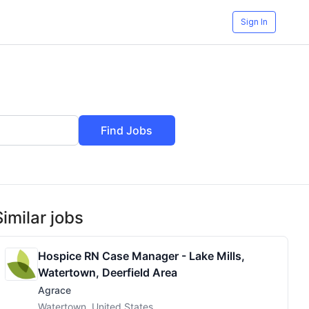
Sign In
Find Jobs
Similar jobs
Hospice RN Case Manager - Lake Mills,
Watertown, Deerfield Area
Agrace
Watertown, United States