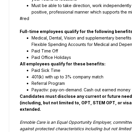
Must be able to take direction, work independently an
positive, professional manner which supports the mi
#red
Full-time employees qualify for the following benefits
Medical, Dental, Vision and supplementary benefits 
Flexible Spending Accounts for Medical and Dependen
Paid Time Off
Paid Office Holidays
All employees qualify for these benefits:
Paid Sick Time
401(k) with up to 3% company match
Referral Program
Payactiv: pay-on-demand. Cash out earned money 
Candidates must disclose any current or future nee
(including, but not limited to, OPT, STEM OPT, or vis
extended.
Ennoble Care is an Equal Opportunity Employer, committed 
against 
protected characteristics including but not limited 