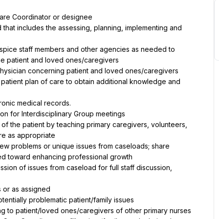
Care Coordinator or designee
 that includes the assessing, planning, implementing and 
Hospice staff members and other agencies as needed to 
he patient and loved ones/caregivers
physician concerning patient and loved ones/caregivers
atient plan of care to obtain additional knowledge and 
ronic medical records.
ion for Interdisciplinary Group meetings
 of the patient by teaching primary caregivers, volunteers, 
re as appropriate
view problems or unique issues from caseloads; share 
ed toward enhancing professional growth
sion of issues from caseload for full staff discussion, 
 or as assigned
tentially problematic patient/family issues
 to patient/loved ones/caregivers of other primary nurses 