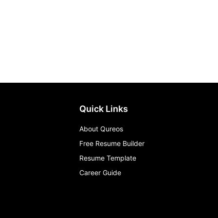
Quick Links
About Qureos
Free Resume Builder
Resume Template
Career Guide