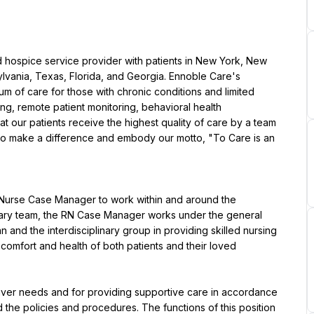
d hospice service provider with patients in New York, New 
lvania, Texas, Florida, and Georgia. Ennoble Care's 
um of care for those with chronic conditions and limited 
ng, remote patient monitoring, behavioral health 
our patients receive the highest quality of care by a team 
to make a difference and embody our motto, "To Care is an 
d Nurse Case Manager to work within and around the 
inary team, the RN Case Manager works under the general 
n and the interdisciplinary group in providing skilled nursing 
comfort and health of both patients and their loved 
iver needs and for providing supportive care in accordance 
 the policies and procedures. The functions of this position 