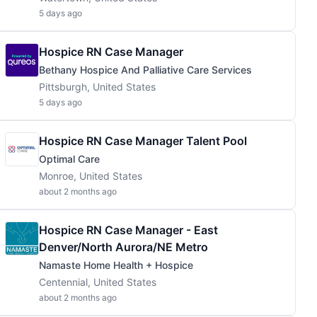
5 days ago
Hospice RN Case Manager
Bethany Hospice And Palliative Care Services
Pittsburgh, United States
5 days ago
Hospice RN Case Manager Talent Pool
Optimal Care
Monroe, United States
about 2 months ago
Hospice RN Case Manager - East
Denver/North Aurora/NE Metro
Namaste Home Health + Hospice
Centennial, United States
about 2 months ago