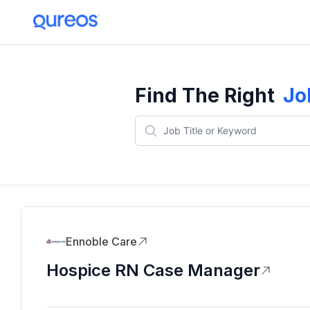
Find The Right
Jo
Ennoble Care
Hospice RN Case Manager