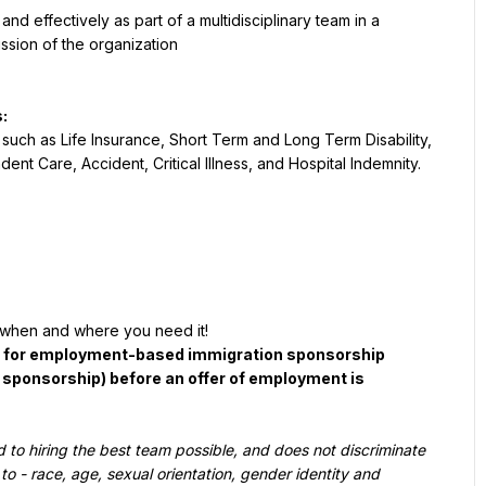
d effectively as part of a multidisciplinary team in a 
ssion of the organization
:
such as Life Insurance, Short Term and Long Term Disability, 
t Care, Accident, Critical Illness, and Hospital Indemnity.
when and where you need it!
d for employment-based immigration sponsorship 
a sponsorship) before an offer of employment is 
to hiring the best team possible, and does not discriminate 
to - race, age, sexual orientation, gender identity and 