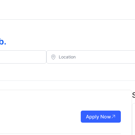
b
.
Apply Now