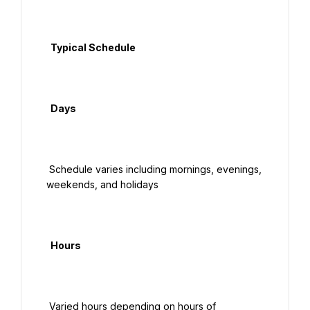
  Typical Schedule

  Days

 Schedule varies including mornings, evenings, 
weekends, and holidays

  Hours

 Varied hours depending on hours of 