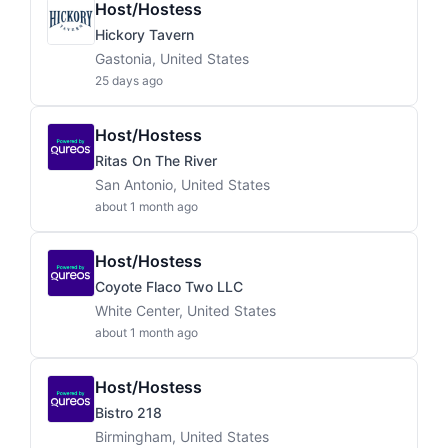
Host/Hostess
Hickory Tavern
Gastonia, United States
25 days ago
Host/Hostess
Ritas On The River
San Antonio, United States
about 1 month ago
Host/Hostess
Coyote Flaco Two LLC
White Center, United States
about 1 month ago
Host/Hostess
Bistro 218
Birmingham, United States