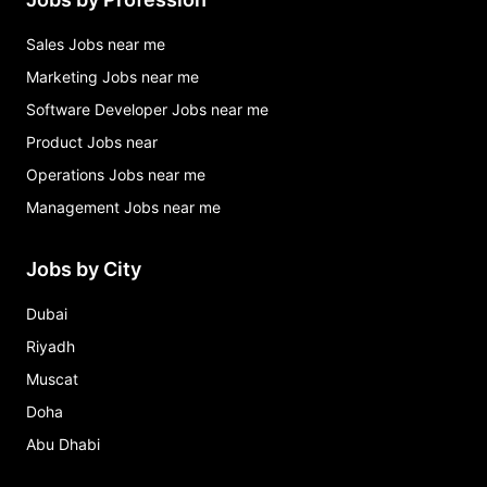
Sales Jobs near me
Marketing Jobs near me
Software Developer Jobs near me
Product Jobs near
Operations Jobs near me
Management Jobs near me
Jobs by City
Dubai
Riyadh
Muscat
Doha
Abu Dhabi