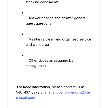
stocking condiments

   Answer phones and answer general 
guest questions

   Maintain a clean and organized service 
and work area

   Other duties as assigned by 
management

 For more information, please contact us at 
540-437-3372 or 
shenandoahprovisions@mas
sresort.com