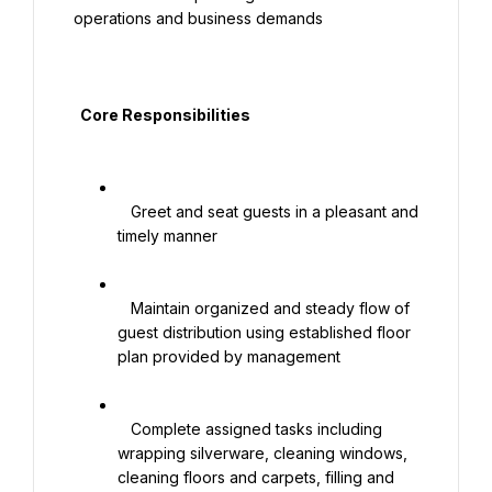
operations and business demands

  Core Responsibilities

   Greet and seat guests in a pleasant and 
timely manner

   Maintain organized and steady flow of 
guest distribution using established floor 
plan provided by management

   Complete assigned tasks including 
wrapping silverware, cleaning windows, 
cleaning floors and carpets, filling and 