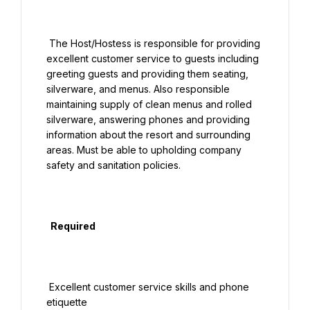
 The Host/Hostess is responsible for providing 
excellent customer service to guests including 
greeting guests and providing them seating, 
silverware, and menus. Also responsible 
maintaining supply of clean menus and rolled 
silverware, answering phones and providing 
information about the resort and surrounding 
areas. Must be able to upholding company 
safety and sanitation policies.

  Required

 Excellent customer service skills and phone 
etiquette
