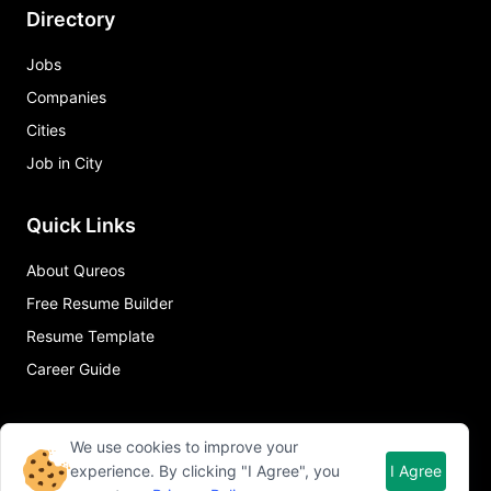
Directory
Jobs
Companies
Cities
Job in City
Quick Links
About Qureos
Free Resume Builder
Resume Template
Career Guide
We use cookies to improve your
experience. By clicking "I Agree", you
I Agree