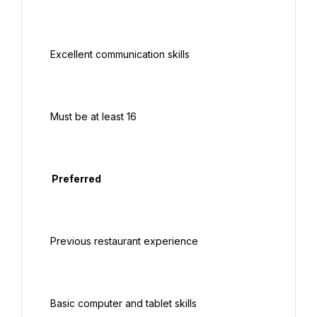
 Excellent communication skills

 Must be at least 16

  Preferred

 Previous restaurant experience

 Basic computer and tablet skills
