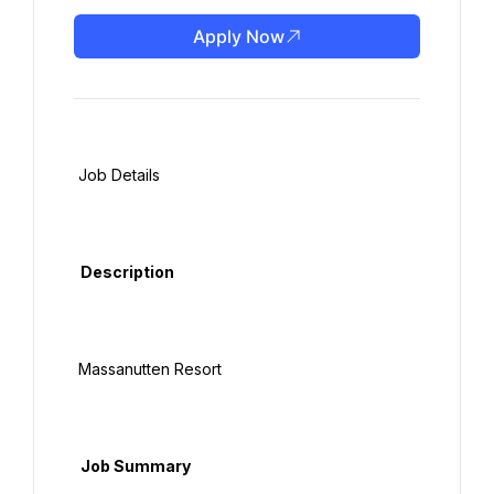
Apply Now
 Job Details

  Description

 Massanutten Resort

  Job Summary
