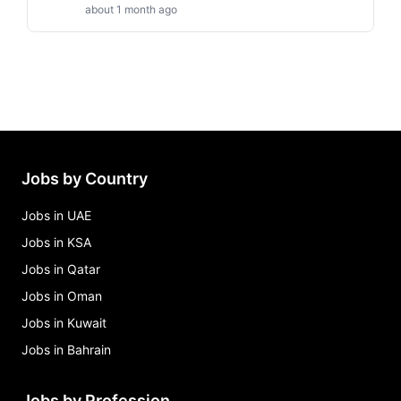
about 1 month ago
Jobs by Country
Jobs in UAE
Jobs in KSA
Jobs in Qatar
Jobs in Oman
Jobs in Kuwait
Jobs in Bahrain
Jobs by Profession