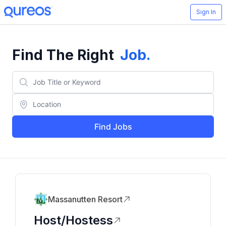
Sign In
Find The Right
Job
.
Find Jobs
Massanutten Resort
Host/Hostess