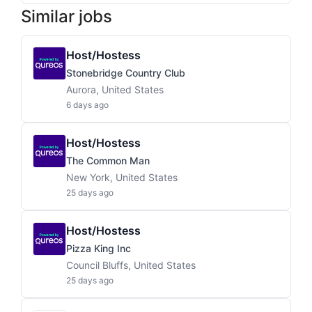
Similar jobs
Host/Hostess
Stonebridge Country Club
Aurora, United States
6 days ago
Host/Hostess
The Common Man
New York, United States
25 days ago
Host/Hostess
Pizza King Inc
Council Bluffs, United States
25 days ago