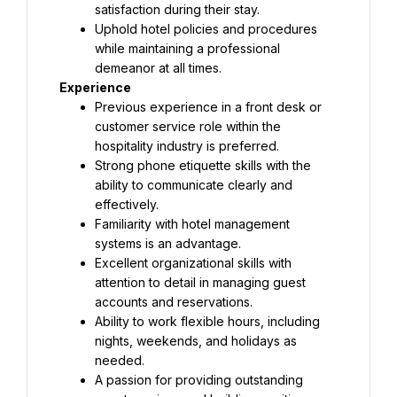
satisfaction during their stay.
Uphold hotel policies and procedures 
while maintaining a professional 
demeanor at all times.
Experience
Previous experience in a front desk or 
customer service role within the 
hospitality industry is preferred.
Strong phone etiquette skills with the 
ability to communicate clearly and 
effectively.
Familiarity with hotel management 
systems is an advantage.
Excellent organizational skills with 
attention to detail in managing guest 
accounts and reservations.
Ability to work flexible hours, including 
nights, weekends, and holidays as 
needed.
A passion for providing outstanding 