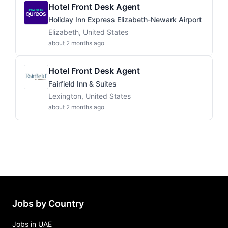
Hotel Front Desk Agent
Holiday Inn Express Elizabeth-Newark Airport
Elizabeth, United States
about 2 months ago
Hotel Front Desk Agent
Fairfield Inn & Suites
Lexington, United States
about 2 months ago
Jobs by Country
Jobs in UAE