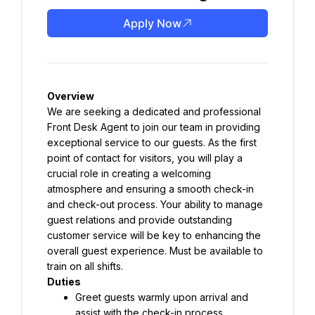
Apply Now
Overview
We are seeking a dedicated and professional 
Front Desk Agent to join our team in providing 
exceptional service to our guests. As the first 
point of contact for visitors, you will play a 
crucial role in creating a welcoming 
atmosphere and ensuring a smooth check-in 
and check-out process. Your ability to manage 
guest relations and provide outstanding 
customer service will be key to enhancing the 
overall guest experience. Must be available to 
train on all shifts.
Duties
Greet guests warmly upon arrival and 
assist with the check-in process.