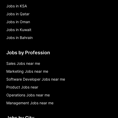
Jobs in KSA
Jobs in Qatar
Jobs in Oman
Jobs in Kuwait
Jobs in Bahrain
Jobs by Profession
Sales Jobs near me
Marketing Jobs near me
Software Developer Jobs near me
Product Jobs near
Operations Jobs near me
Management Jobs near me
Jobs by City