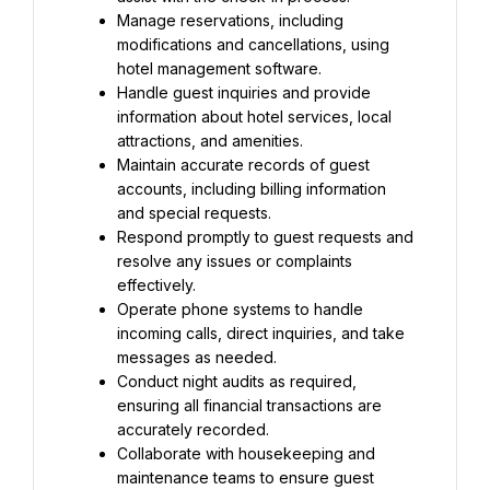
Manage reservations, including 
modifications and cancellations, using 
hotel management software.
Handle guest inquiries and provide 
information about hotel services, local 
attractions, and amenities.
Maintain accurate records of guest 
accounts, including billing information 
and special requests.
Respond promptly to guest requests and 
resolve any issues or complaints 
effectively.
Operate phone systems to handle 
incoming calls, direct inquiries, and take 
messages as needed.
Conduct night audits as required, 
ensuring all financial transactions are 
accurately recorded.
Collaborate with housekeeping and 
maintenance teams to ensure guest 