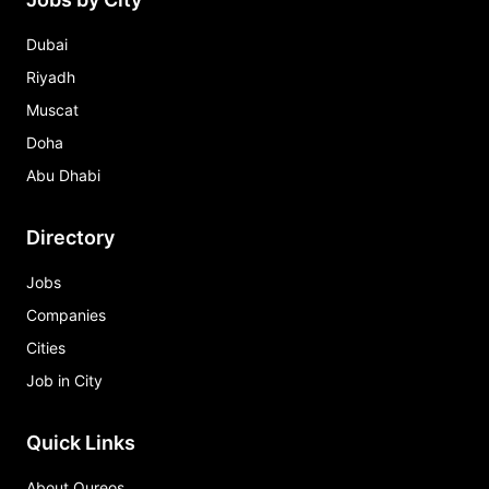
Dubai
Riyadh
Muscat
Doha
Abu Dhabi
Directory
Jobs
Companies
Cities
Job in City
Quick Links
About Qureos