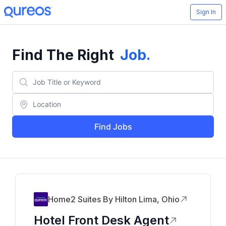
Sign In
Find The Right
Job
.
Find Jobs
Home2 Suites By Hilton Lima, Ohio
Hotel Front Desk Agent