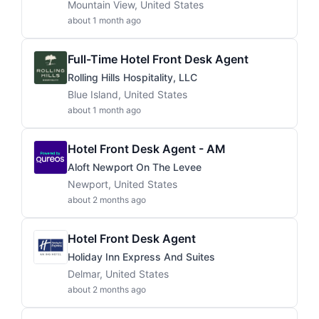
Mountain View, United States
about 1 month ago
Full-Time Hotel Front Desk Agent
Rolling Hills Hospitality, LLC
Blue Island, United States
about 1 month ago
Hotel Front Desk Agent - AM
Aloft Newport On The Levee
Newport, United States
about 2 months ago
Hotel Front Desk Agent
Holiday Inn Express And Suites
Delmar, United States
about 2 months ago