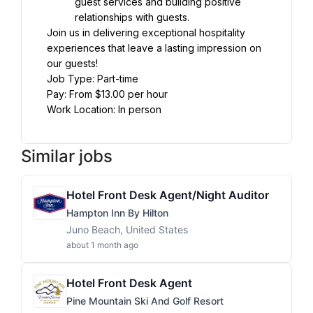
guest services and building positive 
relationships with guests.
Join us in delivering exceptional hospitality 
experiences that leave a lasting impression on 
our guests!
Job Type: Part-time
Pay: From $13.00 per hour
Work Location: In person
Similar jobs
Hotel Front Desk Agent/Night Auditor
Hampton Inn By Hilton
Juno Beach, United States
about 1 month ago
Hotel Front Desk Agent
Pine Mountain Ski And Golf Resort