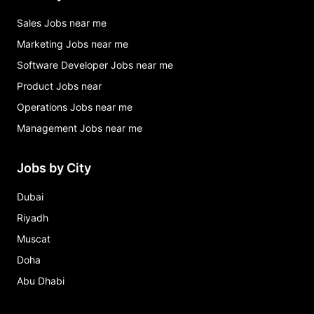
Sales Jobs near me
Marketing Jobs near me
Software Developer Jobs near me
Product Jobs near
Operations Jobs near me
Management Jobs near me
Jobs by City
Dubai
Riyadh
Muscat
Doha
Abu Dhabi