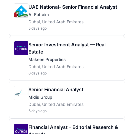
UAE National- Senior Financial Analyst
Al-Futtaim
Dubai, United Arab Emirates
5 days ago
Senior Investment Analyst — Real
Estate
Makeen Properties
Dubai, United Arab Emirates
6 days ago
Senior Financial Analyst
Midis Group
Dubai, United Arab Emirates
6 days ago
Financial Analyst – Editorial Research &