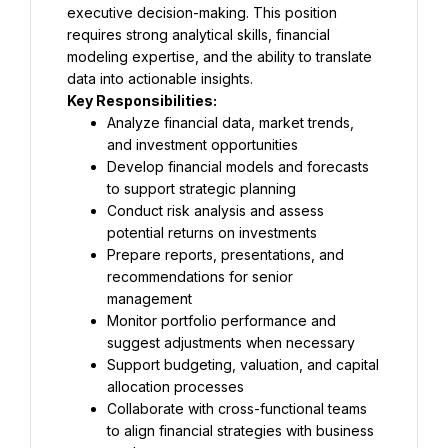
executive decision-making. This position 
requires strong analytical skills, financial 
modeling expertise, and the ability to translate 
data into actionable insights.
Key Responsibilities:
Analyze financial data, market trends, 
and investment opportunities
Develop financial models and forecasts 
to support strategic planning
Conduct risk analysis and assess 
potential returns on investments
Prepare reports, presentations, and 
recommendations for senior 
management
Monitor portfolio performance and 
suggest adjustments when necessary
Support budgeting, valuation, and capital 
allocation processes
Collaborate with cross-functional teams 
to align financial strategies with business 