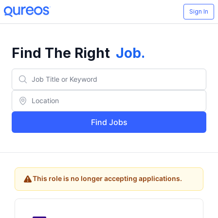
Sign In
Find The Right
Job
.
Find Jobs
This role is no longer accepting applications.