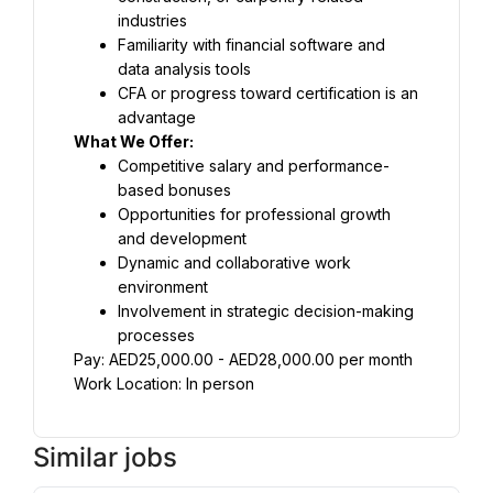
industries
Familiarity with financial software and 
data analysis tools
CFA or progress toward certification is an 
advantage
What We Offer:
Competitive salary and performance-
based bonuses
Opportunities for professional growth 
and development
Dynamic and collaborative work 
environment
Involvement in strategic decision-making 
processes
Pay: AED25,000.00 - AED28,000.00 per month
Work Location: In person
Similar jobs