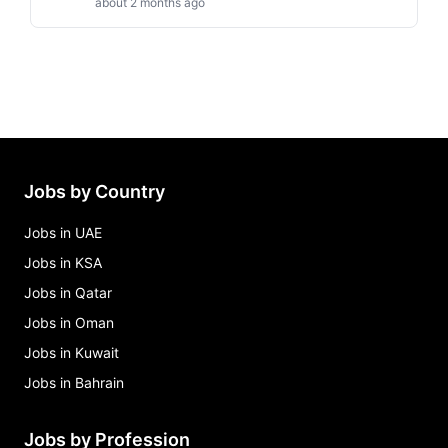
about 2 months ago
Jobs by Country
Jobs in UAE
Jobs in KSA
Jobs in Qatar
Jobs in Oman
Jobs in Kuwait
Jobs in Bahrain
Jobs by Profession