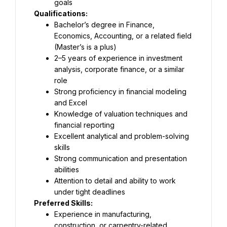
goals
Qualifications:
Bachelor’s degree in Finance, 
Economics, Accounting, or a related field 
(Master’s is a plus)
2–5 years of experience in investment 
analysis, corporate finance, or a similar 
role
Strong proficiency in financial modeling 
and Excel
Knowledge of valuation techniques and 
financial reporting
Excellent analytical and problem-solving 
skills
Strong communication and presentation 
abilities
Attention to detail and ability to work 
under tight deadlines
Preferred Skills:
Experience in manufacturing, 
construction, or carpentry-related 