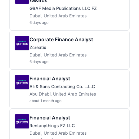
Awards
GBAF Media Publications LLC FZ
Dubai, United Arab Emirates
6 days ago
Corporate Finance Analyst
Zcreatix
Dubai, United Arab Emirates
6 days ago
Financial Analyst
Ali & Sons Contracting Co. L.L.C
Abu Dhabi, United Arab Emirates
about 1 month ago
Financial Analyst
Rentanythings FZ LLC
Dubai, United Arab Emirates