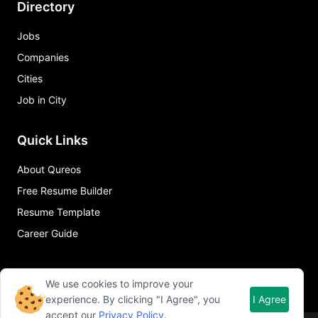
Directory
Jobs
Companies
Cities
Job in City
Quick Links
About Qureos
Free Resume Builder
Resume Template
Career Guide
We use cookies to improve your
experience. By clicking "I Agree", you
I Agree
accept our
Privacy Policy
.