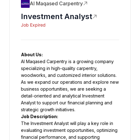
Al Maqased Carpentry
Investment Analyst
Job Expired
About Us:
Al Maqased Carpentry is a growing company 
specializing in high-quality carpentry, 
woodworks, and customized interior solutions. 
As we expand our operations and explore new 
business opportunities, we are seeking a 
detail-oriented and analytical Investment 
Analyst to support our financial planning and 
strategic growth initiatives.
Job Description:
The Investment Analyst will play a key role in 
evaluating investment opportunities, optimizing 
financial performance, and supporting 