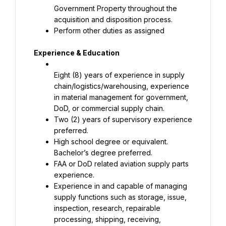
Government Property throughout the 
acquisition and disposition process.
Perform other duties as assigned
Experience & Education
Eight (8) years of experience in supply 
chain/logistics/warehousing, experience 
in material management for government, 
DoD, or commercial supply chain.
Two (2) years of supervisory experience 
preferred.
High school degree or equivalent. 
Bachelor’s degree preferred.
FAA or DoD related aviation supply parts 
experience.
Experience in and capable of managing 
supply functions such as storage, issue, 
inspection, research, repairable 
processing, shipping, receiving, 