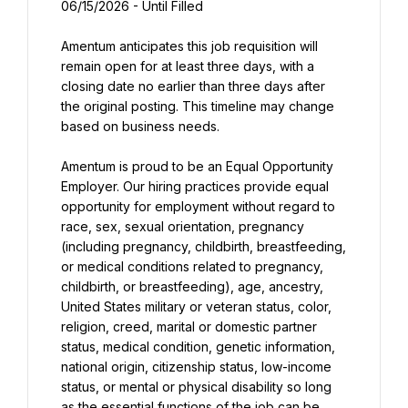
06/15/2026 - Until Filled
Amentum anticipates this job requisition will 
remain open for at least three days, with a 
closing date no earlier than three days after 
the original posting. This timeline may change 
based on business needs.
Amentum is proud to be an Equal Opportunity 
Employer. Our hiring practices provide equal 
opportunity for employment without regard to 
race, sex, sexual orientation, pregnancy 
(including pregnancy, childbirth, breastfeeding, 
or medical conditions related to pregnancy, 
childbirth, or breastfeeding), age, ancestry, 
United States military or veteran status, color, 
religion, creed, marital or domestic partner 
status, medical condition, genetic information, 
national origin, citizenship status, low-income 
status, or mental or physical disability so long 
as the essential functions of the job can be 