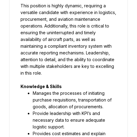
This position is highly dynamic, requiring a 
versatile candidate with experience in logistics, 
procurement, and aviation maintenance 
operations. Additionally, this role is critical to 
ensuring the uninterrupted and timely 
availability of aircraft parts, as well as 
maintaining a compliant inventory system with 
accurate reporting mechanisms. Leadership, 
attention to detail, and the ability to coordinate 
with multiple stakeholders are key to excelling 
in this role.
Manages the processes of initiating 
purchase requisitions, transportation of 
goods, allocation of procurements.
Provide leadership with KPI’s and 
necessary data to ensure adequate 
logistic support.
Provides cost estimates and explain 