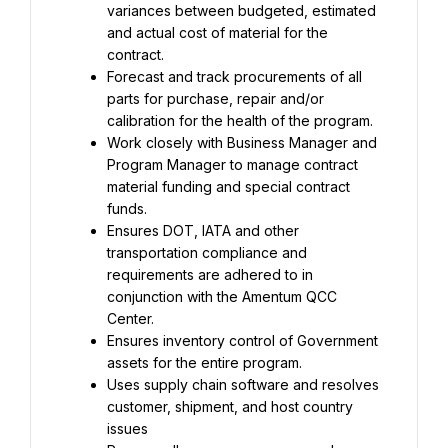
variances between budgeted, estimated 
and actual cost of material for the 
contract.
Forecast and track procurements of all 
parts for purchase, repair and/or 
calibration for the health of the program.
Work closely with Business Manager and 
Program Manager to manage contract 
material funding and special contract 
funds.
Ensures DOT, IATA and other 
transportation compliance and 
requirements are adhered to in 
conjunction with the Amentum QCC 
Center.
Ensures inventory control of Government 
assets for the entire program.
Uses supply chain software and resolves 
customer, shipment, and host country 
issues