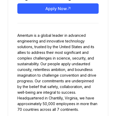
Apply Now
Amentum is a global leader in advanced 
engineering and innovative technology 
solutions, trusted by the United States and its 
allies to address their most significant and 
complex challenges in science, security, and 
sustainability. Our people apply undaunted 
curiosity, relentless ambition, and boundless 
imagination to challenge convention and drive 
progress. Our commitments are underpinned 
by the belief that safety, collaboration, and 
well-being are integral to success. 
Headquartered in Chantilly, Virginia, we have 
approximately 50,000 employees in more than 
70 countries across all 7 continents.