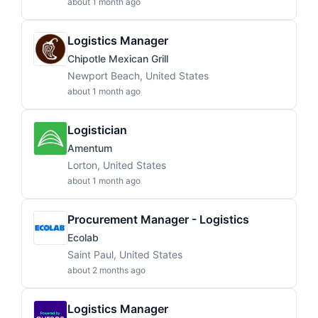
about 1 month ago
Logistics Manager
Chipotle Mexican Grill
Newport Beach, United States
about 1 month ago
Logistician
Amentum
Lorton, United States
about 1 month ago
Procurement Manager - Logistics
Ecolab
Saint Paul, United States
about 2 months ago
Logistics Manager