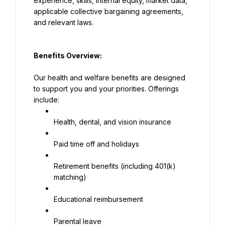
experience, skills, internal equity, market data, 
applicable collective bargaining agreements, 
and relevant laws.
Benefits Overview:
Our health and welfare benefits are designed 
to support you and your priorities. Offerings 
include:
Health, dental, and vision insurance
Paid time off and holidays
Retirement benefits (including 401(k) 
matching)
Educational reimbursement
Parental leave