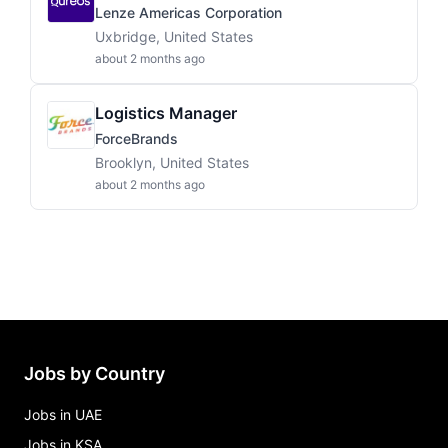
Lenze Americas Corporation
Uxbridge, United States
about 2 months ago
Logistics Manager
ForceBrands
Brooklyn, United States
about 2 months ago
Jobs by Country
Jobs in UAE
Jobs in KSA