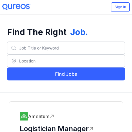
Sign In
Find The Right
Job
.
Find Jobs
Amentum
Logistician Manager