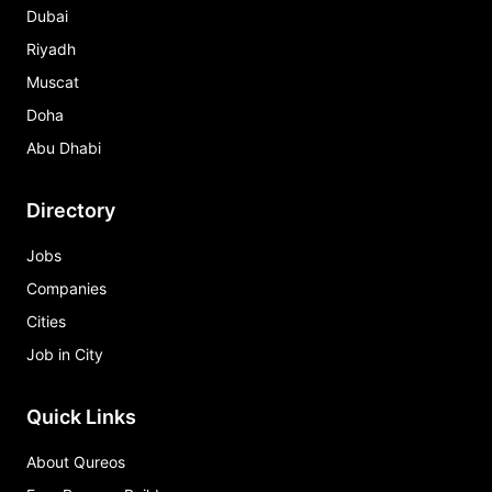
Dubai
Riyadh
Muscat
Doha
Abu Dhabi
Directory
Jobs
Companies
Cities
Job in City
Quick Links
About Qureos