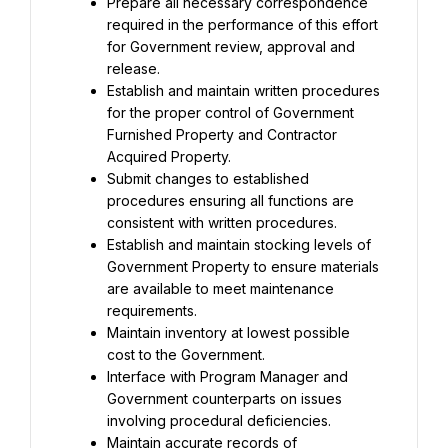
Prepare all necessary correspondence 
required in the performance of this effort 
for Government review, approval and 
release.
Establish and maintain written procedures 
for the proper control of Government 
Furnished Property and Contractor 
Acquired Property.
Submit changes to established 
procedures ensuring all functions are 
consistent with written procedures.
Establish and maintain stocking levels of 
Government Property to ensure materials 
are available to meet maintenance 
requirements.
Maintain inventory at lowest possible 
cost to the Government.
Interface with Program Manager and 
Government counterparts on issues 
involving procedural deficiencies.
Maintain accurate records of 