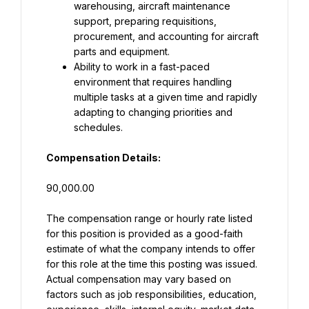
warehousing, aircraft maintenance 
support, preparing requisitions, 
procurement, and accounting for aircraft 
parts and equipment.
Ability to work in a fast-paced 
environment that requires handling 
multiple tasks at a given time and rapidly 
adapting to changing priorities and 
schedules.
Compensation Details:
90,000.00
The compensation range or hourly rate listed 
for this position is provided as a good-faith 
estimate of what the company intends to offer 
for this role at the time this posting was issued. 
Actual compensation may vary based on 
factors such as job responsibilities, education, 