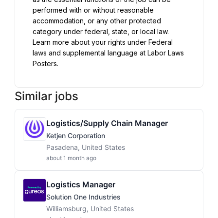
performed with or without reasonable 
accommodation, or any other protected 
category under federal, state, or local law. 
Learn more about your rights under Federal 
laws and supplemental language at Labor Laws 
Posters.
Similar jobs
Logistics/Supply Chain Manager
Ketjen Corporation
Pasadena, United States
about 1 month ago
Logistics Manager
Solution One Industries
Williamsburg, United States