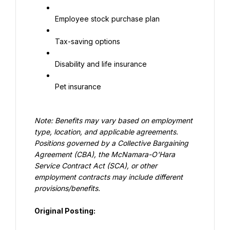
Employee stock purchase plan
Tax-saving options
Disability and life insurance
Pet insurance
Note: Benefits may vary based on employment 
type, location, and applicable agreements. 
Positions governed by a Collective Bargaining 
Agreement (CBA), the McNamara-O'Hara 
Service Contract Act (SCA), or other 
employment contracts may include different 
provisions/benefits.
Original Posting: