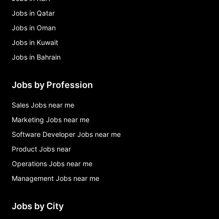
Jobs in Qatar
Jobs in Oman
Jobs in Kuwait
Jobs in Bahrain
Jobs by Profession
Sales Jobs near me
Marketing Jobs near me
Software Developer Jobs near me
Product Jobs near
Operations Jobs near me
Management Jobs near me
Jobs by City