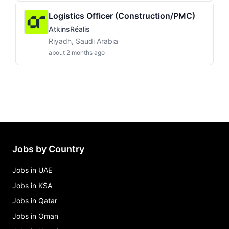
Logistics Officer (Construction/PMC)
AtkinsRéalis
Riyadh, Saudi Arabia
about 2 months ago
Jobs by Country
Jobs in UAE
Jobs in KSA
Jobs in Qatar
Jobs in Oman