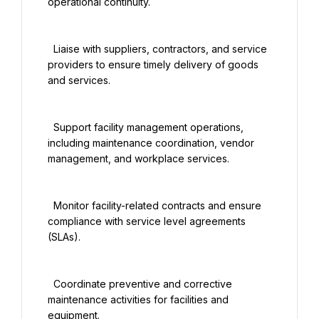
operational continuity.

  Liaise with suppliers, contractors, and service 
providers to ensure timely delivery of goods 
and services.

  Support facility management operations, 
including maintenance coordination, vendor 
management, and workplace services.

  Monitor facility-related contracts and ensure 
compliance with service level agreements 
(SLAs).

  Coordinate preventive and corrective 
maintenance activities for facilities and 
equipment.
