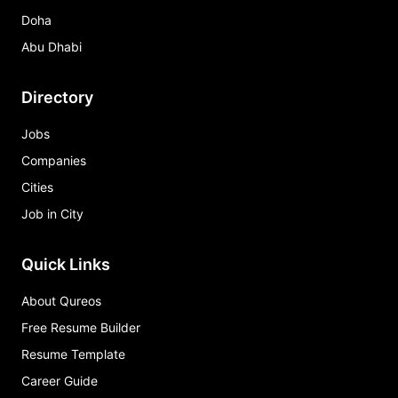
Doha
Abu Dhabi
Directory
Jobs
Companies
Cities
Job in City
Quick Links
About Qureos
Free Resume Builder
Resume Template
Career Guide