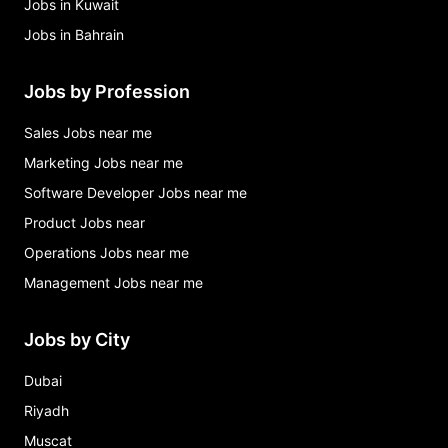
Jobs in Kuwait
Jobs in Bahrain
Jobs by Profession
Sales Jobs near me
Marketing Jobs near me
Software Developer Jobs near me
Product Jobs near
Operations Jobs near me
Management Jobs near me
Jobs by City
Dubai
Riyadh
Muscat