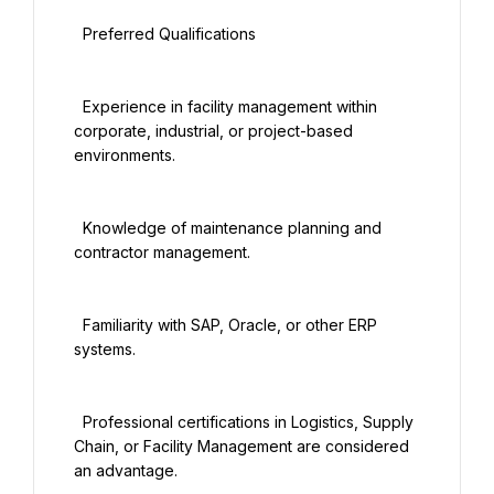
  Preferred Qualifications

  Experience in facility management within 
corporate, industrial, or project-based 
environments.

  Knowledge of maintenance planning and 
contractor management.

  Familiarity with SAP, Oracle, or other ERP 
systems.

  Professional certifications in Logistics, Supply 
Chain, or Facility Management are considered 
an advantage.
