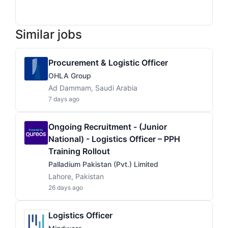
Similar jobs
Procurement & Logistic Officer
OHLA Group
Ad Dammam, Saudi Arabia
7 days ago
Ongoing Recruitment - (Junior
National) - Logistics Officer – PPH
Training Rollout
Palladium Pakistan (Pvt.) Limited
Lahore, Pakistan
26 days ago
Logistics Officer