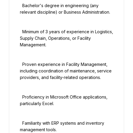
  Bachelor's degree in engineering (any 
relevant discipline) or Business Administration.

  Minimum of 3 years of experience in Logistics, 
Supply Chain, Operations, or Facility 
Management.

  Proven experience in Facility Management, 
including coordination of maintenance, service 
providers, and facility-related operations.

  Proficiency in Microsoft Office applications, 
particularly Excel.

  Familiarity with ERP systems and inventory 
management tools.
