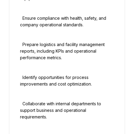
  Ensure compliance with health, safety, and 
company operational standards.

  Prepare logistics and facility management 
reports, including KPIs and operational 
performance metrics.

  Identify opportunities for process 
improvements and cost optimization.

  Collaborate with internal departments to 
support business and operational 
requirements.
