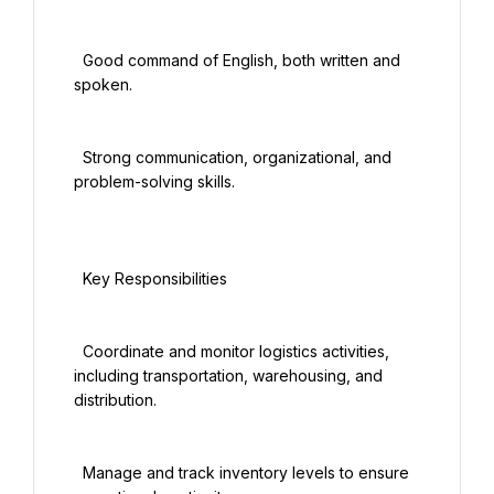
  Good command of English, both written and 
spoken.

  Strong communication, organizational, and 
problem-solving skills.

  Key Responsibilities

  Coordinate and monitor logistics activities, 
including transportation, warehousing, and 
distribution.

  Manage and track inventory levels to ensure 