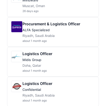
Mindware
Muscat, Oman
26 days ago
Procurement & Logistics Officer
ALFA Specialized
Riyadh, Saudi Arabia
about 1 month ago
Logistics Officer
Midis Group
Doha, Qatar
about 1 month ago
Logistics Officer
Confidential
Riyadh, Saudi Arabia
about 1 month ago