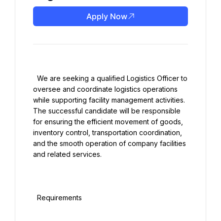
Apply Now
  We are seeking a qualified Logistics Officer to 
oversee and coordinate logistics operations 
while supporting facility management activities. 
The successful candidate will be responsible 
for ensuring the efficient movement of goods, 
inventory control, transportation coordination, 
and the smooth operation of company facilities 
and related services.

  Requirements
