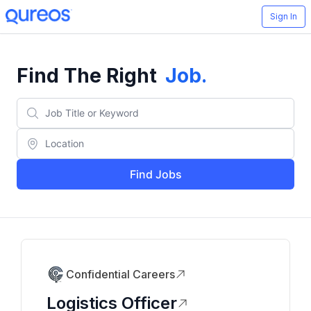
Sign In
Find The Right
Job
.
Find Jobs
Confidential Careers
Logistics Officer