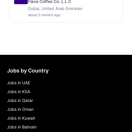
Flava Coffee Co. L.L.C
Dubai, United Arab Emirates
about 2 months ago
Jobs by Country
Jobs in UAE
Jobs in KSA
Jobs in Qatar
Jobs in Oman
Jobs in Kuwait
Jobs in Bahrain