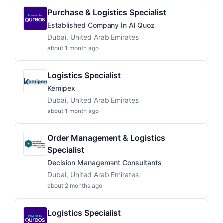
Purchase & Logistics Specialist
Established Company In Al Quoz
Dubai, United Arab Emirates
about 1 month ago
Logistics Specialist
Kemipex
Dubai, United Arab Emirates
about 1 month ago
Order Management & Logistics
Specialist
Decision Management Consultants
Dubai, United Arab Emirates
about 2 months ago
Logistics Specialist