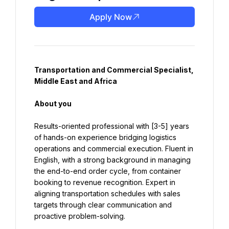
Apply Now
Transportation and Commercial Specialist, 
Middle East and Africa
About you
Results-oriented professional with [3-5] years 
of hands-on experience bridging logistics 
operations and commercial execution. Fluent in 
English, with a strong background in managing 
the end-to-end order cycle, from container 
booking to revenue recognition. Expert in 
aligning transportation schedules with sales 
targets through clear communication and 
proactive problem-solving.