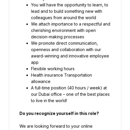
You will have the opportunity to learn, to 
lead and to build something new with 
colleagues from around the world
We attach importance to a respectful and 
cherishing environment with open 
decision-making processes
We promote direct communication, 
openness and collaboration with our 
award-winning and innovative employee 
app
Flexible working hours
Health insurance Transportation 
A full-time position (40 hours / week) at 
our Dubai office – one of the best places 
to live in the world!
Do you recognize yourself in this role?
We are looking forward to your online 