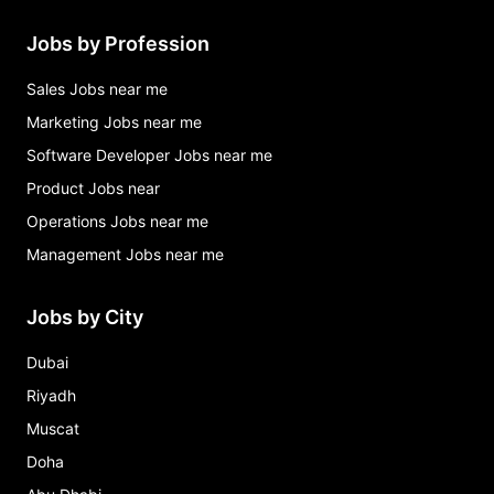
Jobs by Profession
Sales Jobs near me
Marketing Jobs near me
Software Developer Jobs near me
Product Jobs near
Operations Jobs near me
Management Jobs near me
Jobs by City
Dubai
Riyadh
Muscat
Doha