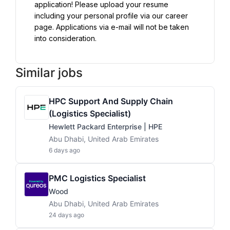
application! Please upload your resume 
including your personal profile via our career 
page. Applications via e-mail will not be taken 
into consideration.
Similar jobs
HPC Support And Supply Chain
(Logistics Specialist)
Hewlett Packard Enterprise | HPE
Abu Dhabi, United Arab Emirates
6 days ago
PMC Logistics Specialist
Wood
Abu Dhabi, United Arab Emirates
24 days ago