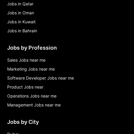
Jobs in Qatar
Jobs in Oman
Jobs in Kuwait
Jobs in Bahrain
Jobs by Profession
Sales Jobs near me
Marketing Jobs near me
Software Developer Jobs near me
Product Jobs near
Operations Jobs near me
Management Jobs near me
Jobs by City