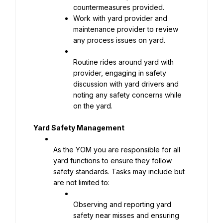
Work with yard provider and 
maintenance provider to review 
any process issues on yard.
Routine rides around yard with 
provider, engaging in safety 
discussion with yard drivers and 
noting any safety concerns while 
on the yard.
Yard Safety Management
As the YOM you are responsible for all 
yard functions to ensure they follow 
safety standards. Tasks may include but 
are not limited to:
Observing and reporting yard 
safety near misses and ensuring 