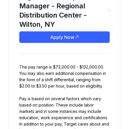
Manager - Regional
Distribution Center -
Wilton, NY
Apply Now
The pay range is $73,000.00 - $132,000.00. 
You may also earn additional compensation in 
the form of a shift differential, ranging from 
$2.00 to $3.50 per hour, based on eligibility.
Pay is based on several factors which vary 
based on position. These include labor 
markets and in some instances may include 
education, work experience and certifications. 
In addition to your pay, Target cares about and 