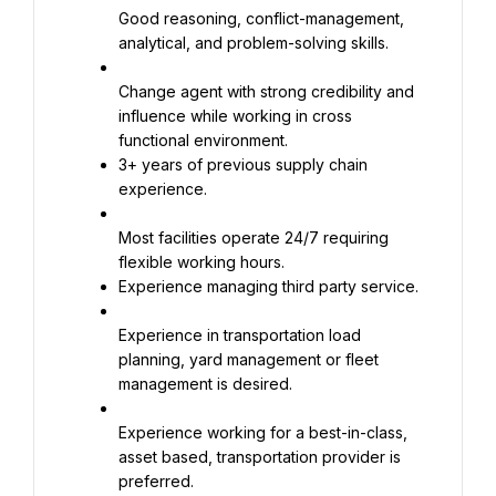
Good reasoning, conflict-management, 
analytical, and problem-solving skills.
Change agent with strong credibility and 
influence while working in cross 
3+ years of previous supply chain 
experience.
Most facilities operate 24/7 requiring 
Experience managing third party service.
Experience in transportation load 
planning, yard management or fleet 
management is desired.
Experience working for a best-in-class, 
asset based, transportation provider is 
preferred.