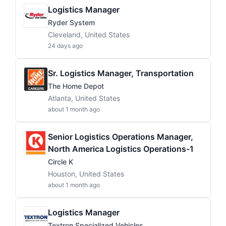
Logistics Manager
Ryder System
Cleveland, United States
24 days ago
Sr. Logistics Manager, Transportation
The Home Depot
Atlanta, United States
about 1 month ago
Senior Logistics Operations Manager,
North America Logistics Operations-1
Circle K
Houston, United States
about 1 month ago
Logistics Manager
Textron Specialized Vehicles