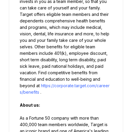
invests in you as a team member, so that you 
can take care of yourself and your family. 
Target offers eligible team members and their 
dependents comprehensive health benefits 
and programs, which may include medical, 
vision, dental, life insurance and more, to help 
you and your family take care of your whole 
selves. Other benefits for eligible team 
members include 401(k), employee discount, 
short term disability, long term disability, paid 
sick leave, paid national holidays, and paid 
vacation. Find competitive benefits from 
financial and education to well-being and 
beyond at 
https://corporate.target.com/career
s/benefits
.
About us:
As a Fortune 50 company with more than 
400,000 team members worldwide, Target is 
an iconic brand and one of America's leading 