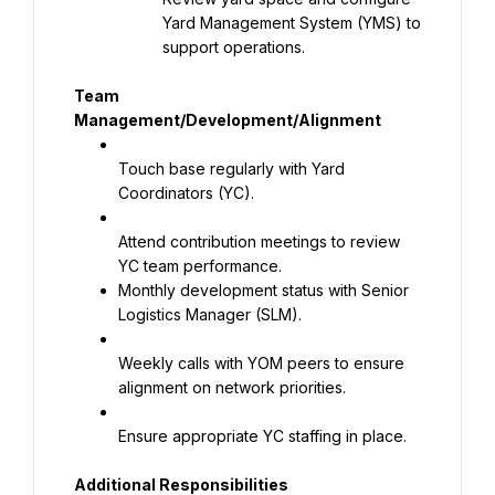
Yard Management System (YMS) to 
support operations.
Team 
Management/Development/Alignment
Touch base regularly with Yard 
Coordinators (YC).
Attend contribution meetings to review 
Monthly development status with Senior 
Logistics Manager (SLM).
Weekly calls with YOM peers to ensure 
alignment on network priorities.
Ensure appropriate YC staffing in place.
Additional Responsibilities