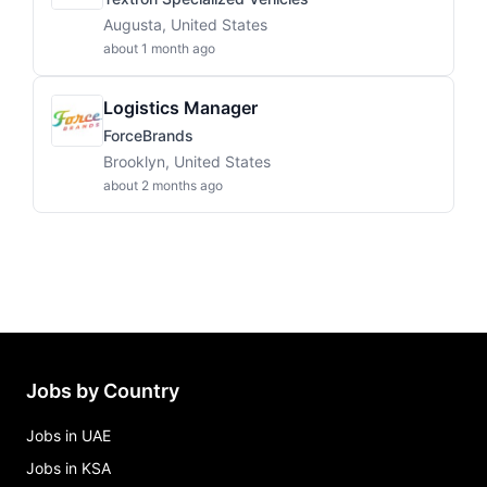
Augusta, United States
about 1 month ago
Logistics Manager
ForceBrands
Brooklyn, United States
about 2 months ago
Jobs by Country
Jobs in UAE
Jobs in KSA