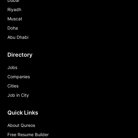
Dubai
Riyadh
Muscat
Doha
Abu Dhabi
Directory
Jobs
Companies
Cities
Job in City
Quick Links
About Qureos
Free Resume Builder