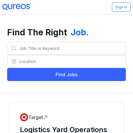
Sign In
Find The Right
Job
.
Find Jobs
Target
Logistics Yard Operations