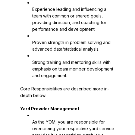
Experience leading and influencing a 
team with common or shared goals, 
providing direction, and coaching for 
performance and development.
Proven strength in problem solving and 
advanced data/statistical analysis.
Strong training and mentoring skills with 
emphasis on team member development 
and engagement.
Core Responsibilities are described more in-
depth below:
Yard Provider Management
As the YOM, you are responsible for 
overseeing your respective yard service 