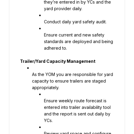
they’re entered in by YCs and the 
yard provider daily.
Conduct daily yard safety audit.
Ensure current and new safety 
standards are deployed and being 
adhered to.
Trailer/Yard Capacity Management
As the YOM you are responsible for yard 
capacity to ensure trailers are staged 
appropriately.
Ensure weekly route forecast is 
entered into trailer availability tool 
and the report is sent out daily by 
YCs.
Review yard space and configure 