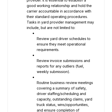
provider. It is essential to establish a 
good working relationship and hold the 
carrier accountable in accordance with 
their standard operating procedures. 
Tasks in yard provider management may 
include, but are not limited to:
Review yard driver schedules to 
ensure they meet operational 
requirements.
Review invoice submissions and 
reports for any outliers (fuel, 
weekly submission).
Routine business review meetings 
covering a summary of safety, 
driver staffing/scheduling and 
capacity, outstanding claims, yard 
truck status, wins/opportunities, 
and ensure completion of 