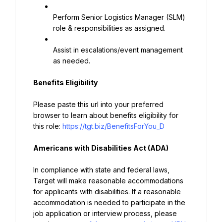
Perform Senior Logistics Manager (SLM) 
role & responsibilities as assigned.
Assist in escalations/event management 
as needed.
Benefits Eligibility
Please paste this url into your preferred 
browser to learn about benefits eligibility for 
this role: 
https://tgt.biz/BenefitsForYou_D
Americans with Disabilities Act (ADA)
In compliance with state and federal laws, 
Target will make reasonable accommodations 
for applicants with disabilities. If a reasonable 
accommodation is needed to participate in the 
job application or interview process, please 