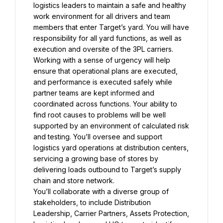
logistics leaders to maintain a safe and healthy 
work environment for all drivers and team 
members that enter Target’s yard. You will have 
responsibility for all yard functions, as well as 
execution and oversite of the 3PL carriers. 
Working with a sense of urgency will help 
ensure that operational plans are executed, 
and performance is executed safely while 
partner teams are kept informed and 
coordinated across functions. Your ability to 
find root causes to problems will be well 
supported by an environment of calculated risk 
and testing. You’ll oversee and support 
logistics yard operations at distribution centers, 
servicing a growing base of stores by 
delivering loads outbound to Target’s supply 
You’ll collaborate with a diverse group of 
stakeholders, to include Distribution 
Leadership, Carrier Partners, Assets Protection, 