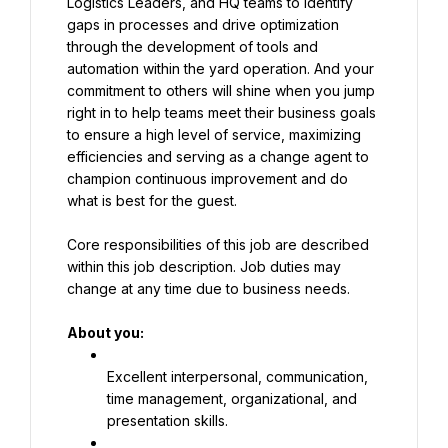
Logistics Leaders, and HQ teams to identify 
gaps in processes and drive optimization 
through the development of tools and 
automation within the yard operation. And your 
commitment to others will shine when you jump 
right in to help teams meet their business goals 
to ensure a high level of service, maximizing 
efficiencies and serving as a change agent to 
champion continuous improvement and do 
what is best for the guest.
Core responsibilities of this job are described 
within this job description. Job duties may 
change at any time due to business needs.
About you:
Excellent interpersonal, communication, 
time management, organizational, and 
presentation skills.