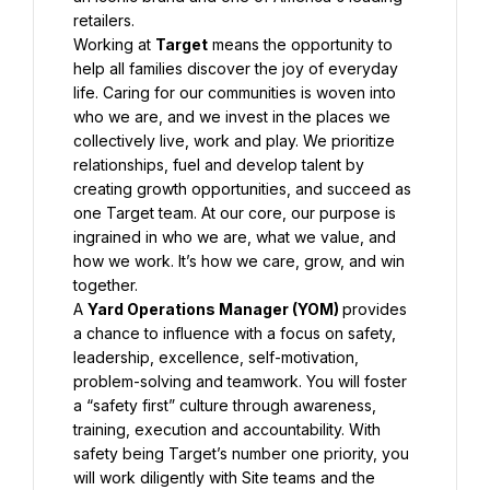
Working at 
Target
 means the opportunity to 
help all families discover the joy of everyday 
life. Caring for our communities is woven into 
who we are, and we invest in the places we 
collectively live, work and play. We prioritize 
relationships, fuel and develop talent by 
creating growth opportunities, and succeed as 
one Target team. At our core, our purpose is 
ingrained in who we are, what we value, and 
how we work. It’s how we care, grow, and win 
A 
Yard Operations Manager (YOM) 
provides 
a chance to influence with a focus on safety, 
leadership, excellence, self-motivation, 
problem-solving and teamwork. You will foster 
a “safety first” culture through awareness, 
training, execution and accountability. With 
safety being Target’s number one priority, you 
will work diligently with Site teams and the 