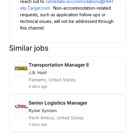
reach out to 
candidate.accommodations@HRH
elp.Target.com
. Non-accommodation-related 
requests, such as application follow-ups or 
technical issues, will not be addressed through 
this channel.
Similar jobs
Transportation Manager II
J.B. Hunt
Palmetto, United States
4 days ago
Senior Logistics Manager
Ryder System
Perth Amboy, United States
5 days ago