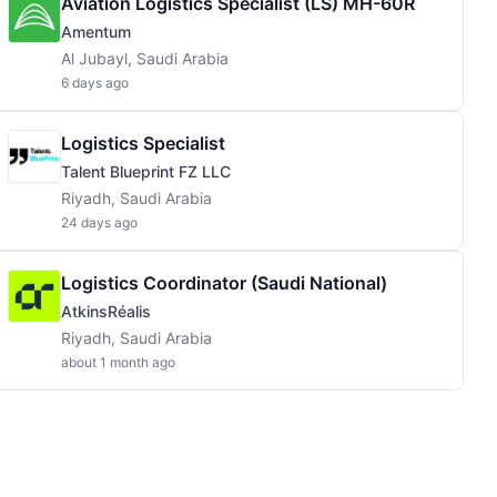
Aviation Logistics Specialist (LS) MH-60R
Amentum
Al Jubayl, Saudi Arabia
6 days ago
Logistics Specialist
Talent Blueprint FZ LLC
Riyadh, Saudi Arabia
24 days ago
Logistics Coordinator (Saudi National)
AtkinsRéalis
Riyadh, Saudi Arabia
about 1 month ago