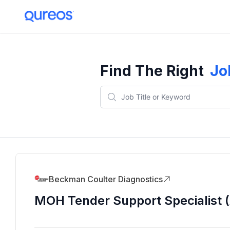
Find The Right
Jo
Beckman Coulter Diagnostics
MOH Tender Support Specialist (