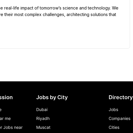
he real-life impact of tomorrow’s science and technology. We 
 their most complex challenges, architecting solutions that 
ssion
Jobs by City
Directory
e
Dubai
Jobs
ar me
Riyadh
Companies
r Jobs near
Muscat
Cities