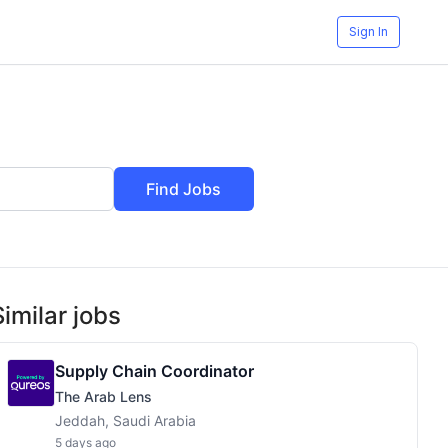
Sign In
Find Jobs
Similar jobs
Supply Chain Coordinator
The Arab Lens
Jeddah, Saudi Arabia
5 days ago