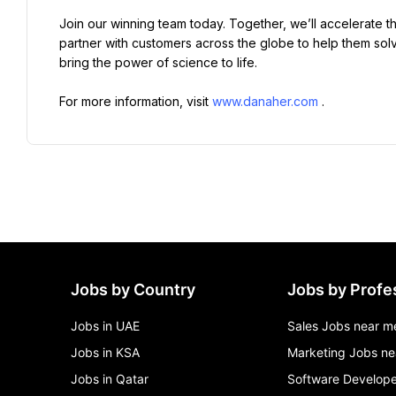
Join our winning team today. Together, we’ll accelerate t
partner with customers across the globe to help them solve
bring the power of science to life.
For more information, visit 
www.danaher.com
.
Jobs by Country
Jobs by Profe
Jobs in UAE
Sales Jobs near m
Jobs in KSA
Marketing Jobs ne
Jobs in Qatar
Software Develope