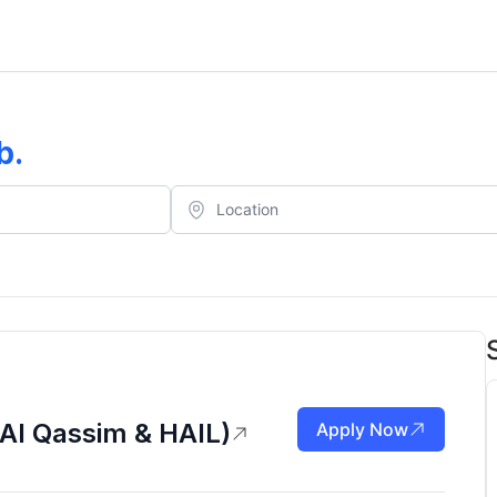
b
.
Al Qassim & HAIL)
Apply Now