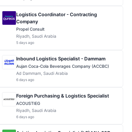
Logistics Coordinator - Contracting
Company
Propel Consult
Riyadh, Saudi Arabia
5 days ago
Inbound Logistics Specialist - Dammam
Aujan Coca-Cola Beverages Company (ACCBC)
Ad Dammam, Saudi Arabia
6 days ago
Foreign Purchasing & Logistics Specialist
ACOUSTIEG
Riyadh, Saudi Arabia
6 days ago