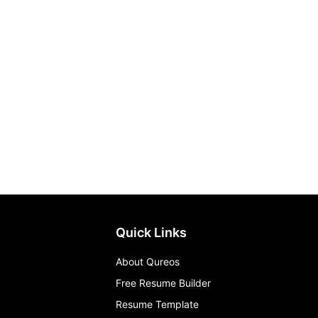
Quick Links
About Qureos
Free Resume Builder
Resume Template