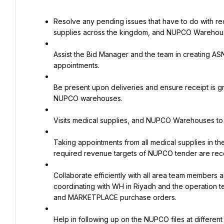
Resolve any pending issues that have to do with rec
supplies across the kingdom, and NUPCO Warehou
Assist the Bid Manager and the team in creating AS
appointments.
Be present upon deliveries and ensure receipt is 
NUPCO warehouses.
Visits medical supplies, and NUPCO Warehouses to foll
Taking appointments from all medical supplies in th
required revenue targets of NUPCO tender are rec
Collaborate efficiently with all area team members an
coordinating with WH in Riyadh and the operation t
and MARKETPLACE purchase orders.
Help in following up on the NUPCO files at different