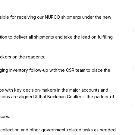
onsible for receiving our NUPCO shipments under the new 
to deliver all shipments and take the lead on fulfilling 
ickers on the reagents.
ing inventory follow-up with the CSR team to place the 
ps with key decision-makers in the major accounts and 
tions are aligned & that Beckman Coulter is the partner of 
ssues.
e collection and other government-related tasks as needed.