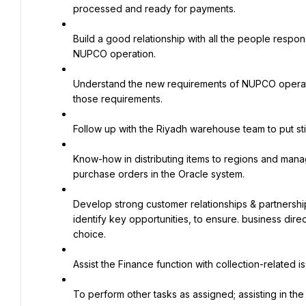
processed and ready for payments.
Build a good relationship with all the people resp
NUPCO operation.
Understand the new requirements of NUPCO operation 
those requirements.
Follow up with the Riyadh warehouse team to put st
Know-how in distributing items to regions and manag
purchase orders in the Oracle system.
Develop strong customer relationships & partnershi
identify key opportunities, to ensure. business direc
choice.
Assist the Finance function with collection-related i
To perform other tasks as assigned; assisting in th