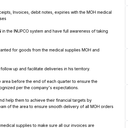
eipts, Invoices, debit notes, expiries with the MOH medical 
ses
N in the INUPCO system and have full awareness of taking 
granted for goods from the medical supplies MOH and 
ow up and facilitate deliveries in his territory.
e area before the end of each quarter to ensure the 
ognized per the company's expectations.
d help them to achieve their financial targets by 
eam of the area to ensure smooth delivery of all MOH orders 
 medical supplies to make sure all our invoices are 