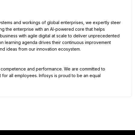
tems and workings of global enterprises, we expertly steer 
ling the enterprise with an AI-powered core that helps 
usiness with agile digital at scale to deliver unprecedented 
on learning agenda drives their continuous improvement 
, and ideas from our innovation ecosystem.
t, competence and performance. We are committed to 
for all employees. Infosys is proud to be an equal 