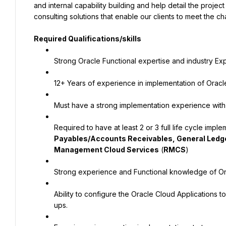
and internal capability building and help detail the proje
consulting solutions that enable our clients to meet the 
Required Qualifications/skills
Strong Oracle Functional expertise and industry Ex
12+ Years of experience in implementation of Oracl
Must have a strong implementation experience with
Required to have at least 2 or 3 full life cycle impl
Payables/Accounts Receivables, General Ledg
Management Cloud Services
 (
RMCS
)
Strong experience and Functional knowledge of Or
Ability to configure the Oracle Cloud Applications
ups.