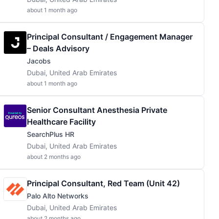
about 1 month ago
Principal Consultant / Engagement Manager
– Deals Advisory
Jacobs
Dubai, United Arab Emirates
about 1 month ago
Senior Consultant Anesthesia Private
Healthcare Facility
SearchPlus HR
Dubai, United Arab Emirates
about 2 months ago
Principal Consultant, Red Team (Unit 42)
Palo Alto Networks
Dubai, United Arab Emirates
about 2 months ago