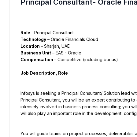
Principal Consultant- Oracle Fin
Role – 
Principal Consultant
Technology
 – Oracle Financials Cloud
Location 
– Sharjah, UAE
Business Unit
 – EAS - Oracle
Compensation –
 Competitive (including bonus)
Job Description, Role
Infosys is seeking a Principal Consultant/ Solution lead w
Principal Consultant, you will be an expert contributing to 
intensely involved in business process consulting; you wil
will also play an important role in the development, confi
You will guide teams on project processes, deliverables an