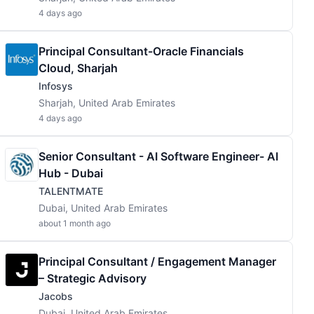
4 days ago
Principal Consultant-Oracle Financials
Cloud, Sharjah
Infosys
Sharjah, United Arab Emirates
4 days ago
Senior Consultant - AI Software Engineer- AI
Hub - Dubai
TALENTMATE
Dubai, United Arab Emirates
about 1 month ago
Principal Consultant / Engagement Manager
– Strategic Advisory
Jacobs
Dubai, United Arab Emirates