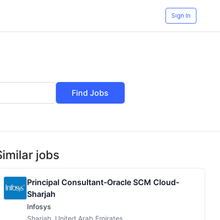
Sign In
Find Jobs
Similar jobs
Principal Consultant-Oracle SCM Cloud-
Sharjah
Infosys
Sharjah, United Arab Emirates