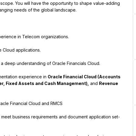
ct scope. You will have the opportunity to shape value-adding 
changing needs of the global landscape.
perience in Telecom organizations.
e Cloud applications.
 a deep understanding of Oracle Financials Cloud.
ementation experience in 
Oracle Financial Cloud (Accounts 
er, Fixed Assets and Cash Management),
 and 
Revenue 
acle Financial Cloud and RMCS
 to meet business requirements and document application set-