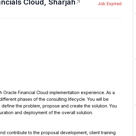
ancials Cloud, Sharjah
Job Expired
ith Oracle Financial Cloud implementation experience. As a 
different phases of the consulting lifecycle. You will be 
l define the problem, propose and create the solution. You 
guration and deployment of the overall solution.
d contribute to the proposal development, client training 