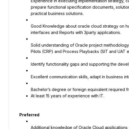
Experience in executing implementation strategy, ca
prepare functional specification documents, solution
practical business solutions.
Good Knowledge about oracle cloud strategy on ha
interfaces and Reports with 3party applications.
Solid understanding of Oracle project methodology
Pilots (CRP) and Process Playbacks (SIT and UAT e
Identify functionality gaps and supporting the deve
Excellent communication skills, adapt in business i
At least 15 years of experience with IT.
Preferred
Additional knowledge of Oracle Cloud application