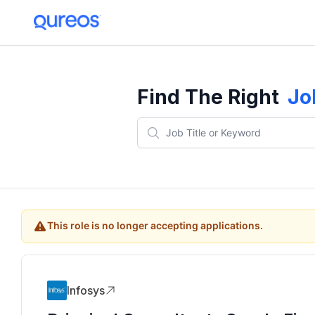
Find The Right
Jo
This role is no longer accepting applications.
Infosys