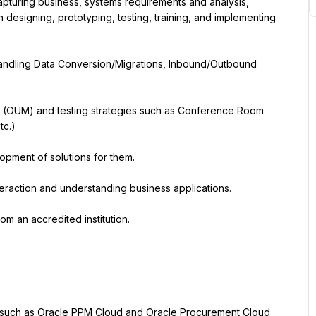
pturing business, systems requirements and analysis, 
 designing, prototyping, testing, training, and implementing 
ndling Data Conversion/Migrations, Inbound/Outbound 
 (OUM) and testing strategies such as Conference Room 
tc.)
lopment of solutions for them.
nteraction and understanding business applications.
s such as Oracle PPM Cloud and Oracle Procurement Cloud