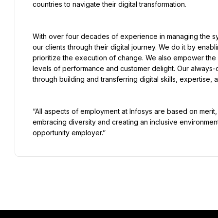
countries to navigate their digital transformation.
With over four decades of experience in managing the sys
our clients through their digital journey. We do it by enab
prioritize the execution of change. We also empower the b
levels of performance and customer delight. Our always-
through building and transferring digital skills, expertise
“All aspects of employment at Infosys are based on meri
embracing diversity and creating an inclusive environment 
opportunity employer.”