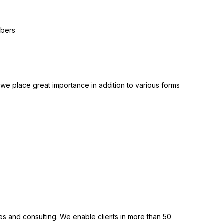
mbers
 we place great importance in addition to various forms 
ces and consulting. We enable clients in more than 50 