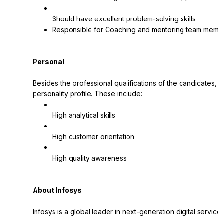
Responsible for Coaching and mentoring team me
Personal
Besides the professional qualifications of the candidates,
personality profile. These include:
High analytical skills
High customer orientation
High quality awareness
About Infosys
Infosys is a global leader in next-generation digital servi