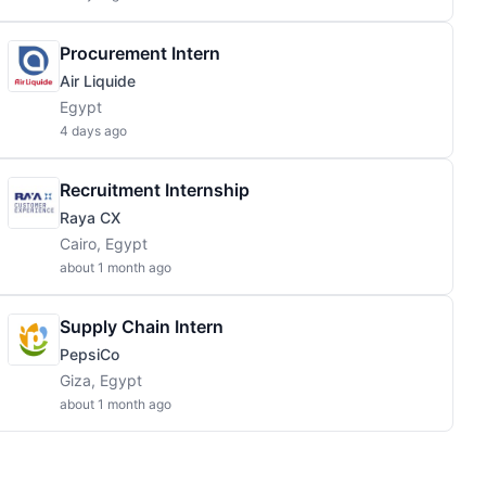
Procurement Intern
Air Liquide
Egypt
4 days ago
Recruitment Internship
Raya CX
Cairo, Egypt
about 1 month ago
Supply Chain Intern
PepsiCo
Giza, Egypt
about 1 month ago