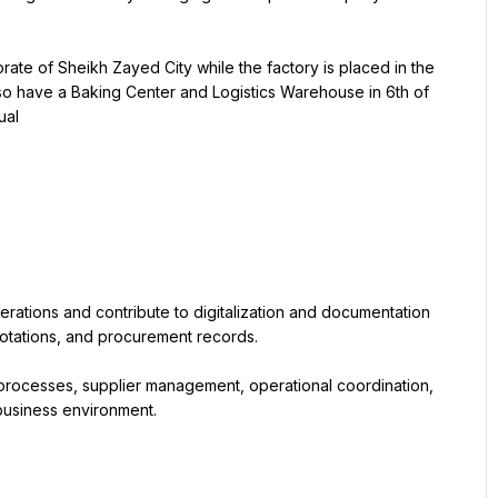
rate of Sheikh Zayed City while the factory is placed in the 
so have a Baking Center and Logistics Warehouse in 6th of 
ual
rations and contribute to digitalization and documentation 
quotations, and procurement records.
processes, supplier management, operational coordination, 
 business environment.