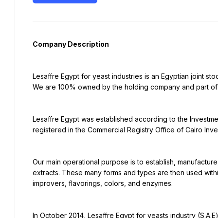
Company Description
Lesaffre Egypt for yeast industries is an Egyptian joint s
We are 100% owned by the holding company and part of M
Lesaffre Egypt was established according to the Investme
registered in the Commercial Registry Office of Cairo Inve
Our main operational purpose is to establish, manufacture
extracts. These many forms and types are then used with
improvers, flavorings, colors, and enzymes.
In October 2014, Lesaffre Egypt for yeasts industry (S.A