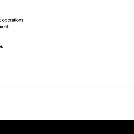
 operations
nment
es