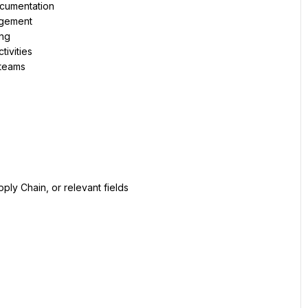
ocumentation
agement
ing
tivities
 teams
ply Chain, or relevant fields