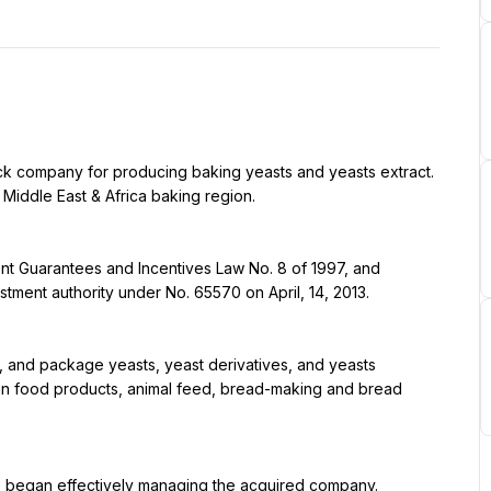
tock company for producing baking yeasts and yeasts extract. 
iddle East & Africa baking region.
nt Guarantees and Incentives Law No. 8 of 1997, and 
stment authority under No. 65570 on April, 14, 2013.
, and package yeasts, yeast derivatives, and yeasts 
in food products, animal feed, bread-making and bread 
.E) began effectively managing the acquired company.