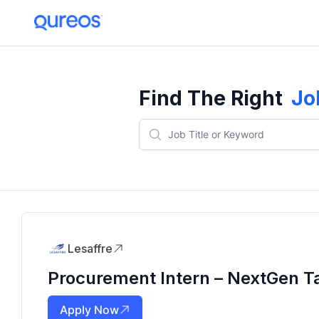
Find The Right
Jo
Lesaffre
Procurement Intern – NextGen T
Apply Now