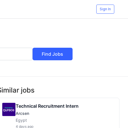
Sign In
Find Jobs
Similar jobs
Technical Recruitment Intern
Arcsen
Egypt
4 days ago