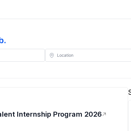
b
.
alent Internship Program 2026