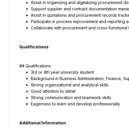
Assist in organizing and digitalizing procurement d
Support supplier and contract documentation man
Assist in quotations and procurement records track
Participate in process improvement and reporting ac
Collaborate with procurement and cross-functional
Qualifications
## Qualifications
3rd or 4th year university student
Background in Business Administration, Finance, Sup
Strong organizational and analytical skills
Good attention to detail
Strong communication and teamwork skills
Eagerness to learn and develop professionally
Additional Information