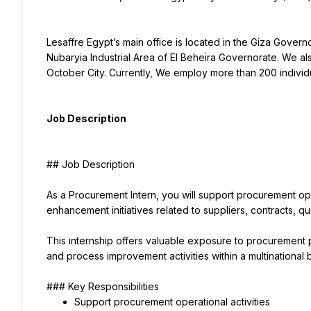
Lesaffre Egypt’s main office is located in the Giza Governo
Nubaryia Industrial Area of El Beheira Governorate. We al
October City. Currently, We employ more than 200 individ
Job Description
## Job Description
As a Procurement Intern, you will support procurement ope
enhancement initiatives related to suppliers, contracts, 
This internship offers valuable exposure to procurement 
and process improvement activities within a multinational
### Key Responsibilities
Support procurement operational activities