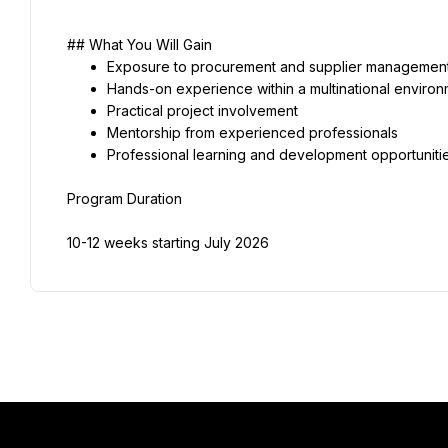
## What You Will Gain
Exposure to procurement and supplier management
Hands-on experience within a multinational enviro
Practical project involvement
Mentorship from experienced professionals
Professional learning and development opportuniti
Program Duration
10-12 weeks starting July 2026