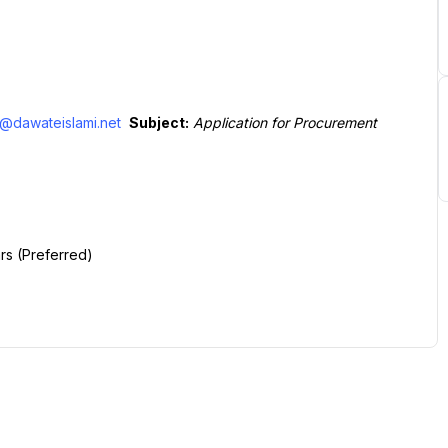
@dawateislami.net
Subject:
Application for Procurement 
rs (Preferred)