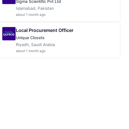
Sigma Scientific Pvt Ltd
Islamabad, Pakistan
about 1 month ago
Local Procurement Officer
Unique Closets
Riyadh, Saudi Arabia
about 1 month ago