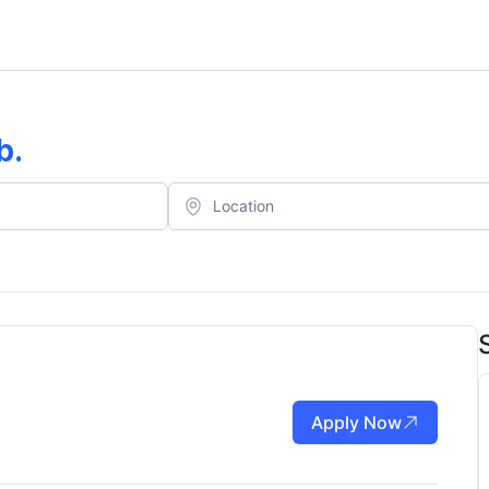
b
.
Apply Now