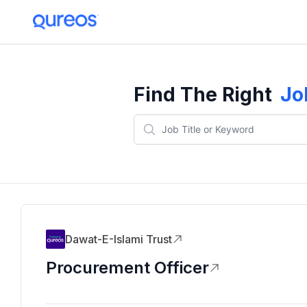
Find The Right
Jo
Dawat-E-Islami Trust
Procurement Officer