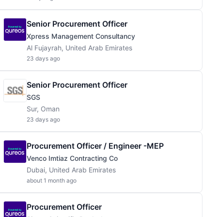
Senior Procurement Officer
Xpress Management Consultancy
Al Fujayrah, United Arab Emirates
23 days ago
Senior Procurement Officer
SGS
Sur, Oman
23 days ago
Procurement Officer / Engineer -MEP
Venco Imtiaz Contracting Co
Dubai, United Arab Emirates
about 1 month ago
Procurement Officer