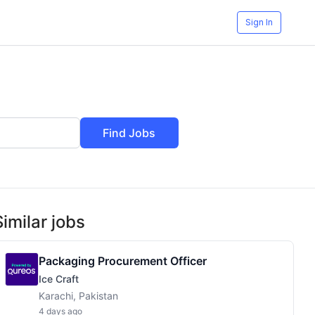
Sign In
Find Jobs
Similar jobs
Packaging Procurement Officer
Ice Craft
Karachi, Pakistan
4 days ago