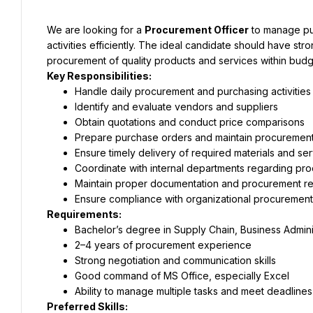
We are looking for a 
Procurement Officer
 to manage pu
activities efficiently. The ideal candidate should have stron
procurement of quality products and services within budg
Key Responsibilities:
Handle daily procurement and purchasing activities
Identify and evaluate vendors and suppliers
Obtain quotations and conduct price comparisons
Prepare purchase orders and maintain procuremen
Ensure timely delivery of required materials and se
Coordinate with internal departments regarding pr
Maintain proper documentation and procurement re
Ensure compliance with organizational procuremen
Requirements:
Bachelor’s degree in Supply Chain, Business Administ
2–4 years of procurement experience
Strong negotiation and communication skills
Good command of MS Office, especially Excel
Ability to manage multiple tasks and meet deadlines
Preferred Skills: