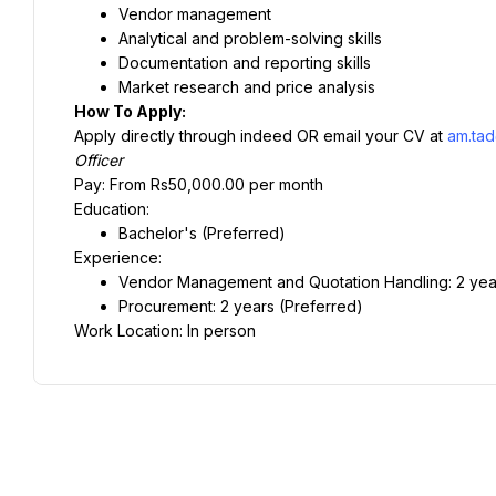
Vendor management
Analytical and problem-solving skills
Documentation and reporting skills
Market research and price analysis
How To Apply:
Apply directly through indeed OR email your CV at 
am.tad
Officer
Pay: From Rs50,000.00 per month
Education:
Bachelor's (Preferred)
Experience:
Vendor Management and Quotation Handling: 2 yea
Procurement: 2 years (Preferred)
Work Location: In person