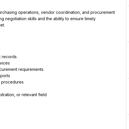
rchasing operations, vendor coordination, and procurement 
g negotiation skills and the ability to ensure timely 
et.
t records
rvices
ocurement requirements
ports
t procedures
ration, or relevant field