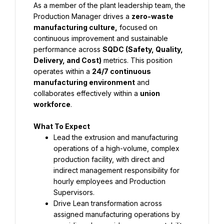
As a member of the plant leadership team, the 
Production Manager drives a 
zero-waste 
manufacturing culture
,
 focused on 
continuous improvement and sustainable 
performance across 
SQDC (Safety, Quality, 
Delivery, and Cost)
 metrics. This position 
operates within a 
24/7 continuous 
manufacturing environment
 and 
collaborates effectively within a 
union 
workforce
.
What To Expect
Lead the extrusion and manufacturing 
operations of a high-volume, complex 
production facility, with direct and 
indirect management responsibility for 
hourly employees and Production 
Supervisors.
Drive Lean transformation across 
assigned manufacturing operations by 