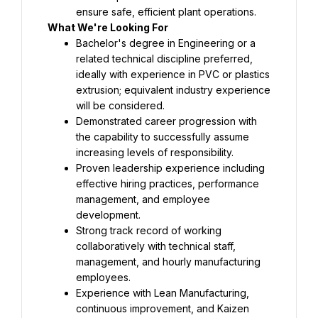
ensure safe, efficient plant operations.
What We're Looking For
Bachelor's degree in Engineering or a 
related technical discipline preferred, 
ideally with experience in PVC or plastics 
extrusion; equivalent industry experience 
will be considered.
Demonstrated career progression with 
the capability to successfully assume 
increasing levels of responsibility.
Proven leadership experience including 
effective hiring practices, performance 
management, and employee 
development.
Strong track record of working 
collaboratively with technical staff, 
management, and hourly manufacturing 
employees.
Experience with Lean Manufacturing, 
continuous improvement, and Kaizen 