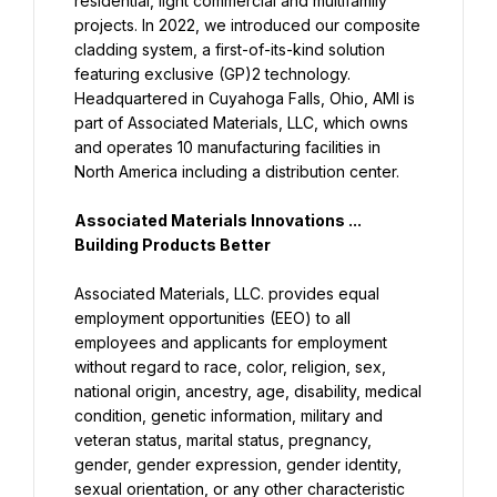
residential, light commercial and multifamily 
projects. In 2022, we introduced our composite 
cladding system, a first-of-its-kind solution 
featuring exclusive (GP)2 technology. 
Headquartered in Cuyahoga Falls, Ohio, AMI is 
part of Associated Materials, LLC, which owns 
and operates 10 manufacturing facilities in 
North America including a distribution center.
Associated Materials Innovations ... 
Building Products Better
Associated Materials, LLC. provides equal 
employment opportunities (EEO) to all 
employees and applicants for employment 
without regard to race, color, religion, sex, 
national origin, ancestry, age, disability, medical 
condition, genetic information, military and 
veteran status, marital status, pregnancy, 
gender, gender expression, gender identity, 
sexual orientation, or any other characteristic 