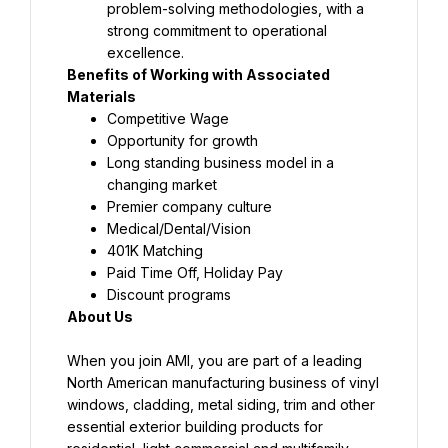
problem-solving methodologies, with a 
strong commitment to operational 
excellence.
Benefits of Working with Associated 
Materials
Competitive Wage
Opportunity for growth
Long standing business model in a 
changing market
Premier company culture
Medical/Dental/Vision
401K Matching
Paid Time Off, Holiday Pay
Discount programs
About Us
When you join AMI, you are part of a leading 
North American manufacturing business of vinyl 
windows, cladding, metal siding, trim and other 
essential exterior building products for 