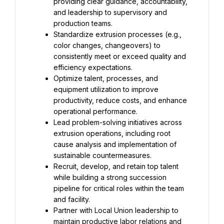
providing clear guidance, accountability, 
and leadership to supervisory and 
production teams.
Standardize extrusion processes (e.g., 
color changes, changeovers) to 
consistently meet or exceed quality and 
efficiency expectations.
Optimize talent, processes, and 
equipment utilization to improve 
productivity, reduce costs, and enhance 
operational performance.
Lead problem-solving initiatives across 
extrusion operations, including root 
cause analysis and implementation of 
sustainable countermeasures.
Recruit, develop, and retain top talent 
while building a strong succession 
pipeline for critical roles within the team 
and facility.
Partner with Local Union leadership to 
maintain productive labor relations and 