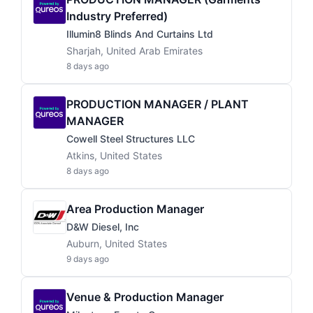
Industry Preferred)
Illumin8 Blinds And Curtains Ltd
Sharjah, United Arab Emirates
8 days ago
PRODUCTION MANAGER / PLANT
MANAGER
Cowell Steel Structures LLC
Atkins, United States
8 days ago
Area Production Manager
D&W Diesel, Inc
Auburn, United States
9 days ago
Venue & Production Manager