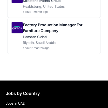
Milestone Events Group
Healdsburg, United States
about 1 month ago
Factory Production Manager For
Furniture Company
Hamdan Global
Riyadh, Saudi Arabia
about 2 months ago
Jobs by Country
Jobs in UAE