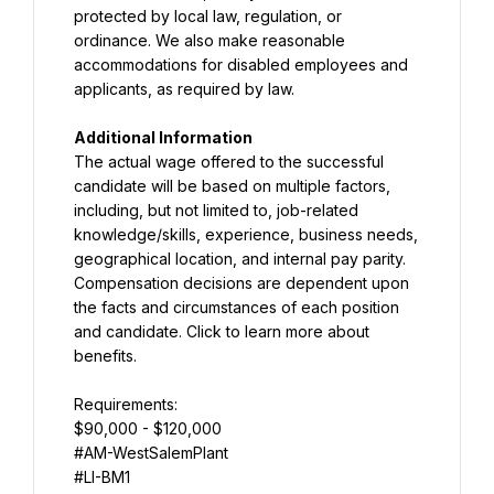
protected by local law, regulation, or 
ordinance. We also make reasonable 
accommodations for disabled employees and 
applicants, as required by law.
Additional Information
The actual wage offered to the successful 
candidate will be based on multiple factors, 
including, but not limited to, job-related 
knowledge/skills, experience, business needs, 
geographical location, and internal pay parity. 
Compensation decisions are dependent upon 
the facts and circumstances of each position 
and candidate. Click to learn more about 
benefits.
$90,000 - $120,000
#AM-WestSalemPlant
#LI-BM1