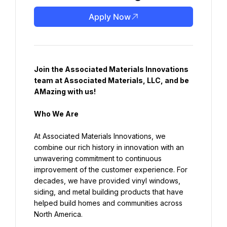
Apply Now
Join the Associated Materials Innovations 
team at Associated Materials, LLC, and be 
AMazing with us!
Who We Are
At Associated Materials Innovations, we 
combine our rich history in innovation with an 
unwavering commitment to continuous 
improvement of the customer experience. For 
decades, we have provided vinyl windows, 
siding, and metal building products that have 
helped build homes and communities across 
North America.