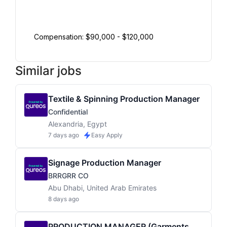
Compensation: $90,000 - $120,000
Similar jobs
Textile & Spinning Production Manager
Confidential
Alexandria, Egypt
7 days ago
Easy Apply
Signage Production Manager
BRRGRR CO
Abu Dhabi, United Arab Emirates
8 days ago
PRODUCTION MANAGER (Garments