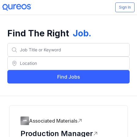
Sign In
Find The Right
Job
.
Find Jobs
Associated Materials
Production Manager