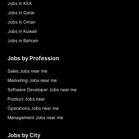
Jobs in KSA
Jobs in Qatar
Jobs in Oman
Jobs in Kuwait
Jobs in Bahrain
Jobs by Profession
Sales Jobs near me
Marketing Jobs near me
Software Developer Jobs near me
Product Jobs near
Operations Jobs near me
Management Jobs near me
Jobs by City