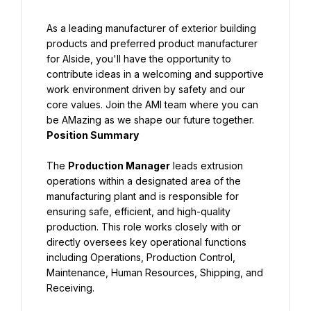
As a leading manufacturer of exterior building 
products and preferred product manufacturer 
for Alside, you'll have the opportunity to 
contribute ideas in a welcoming and supportive 
work environment driven by safety and our 
core values. Join the AMI team where you can 
Position Summary
The 
Production Manager
 leads extrusion 
operations within a designated area of the 
manufacturing plant and is responsible for 
ensuring safe, efficient, and high-quality 
production. This role works closely with or 
directly oversees key operational functions 
including Operations, Production Control, 
Maintenance, Human Resources, Shipping, and 
Receiving.