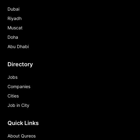
Dubai
Riyadh
Muscat
Doha
Abu Dhabi
Directory
Jobs
Companies
Cities
Job in City
Quick Links
About Qureos