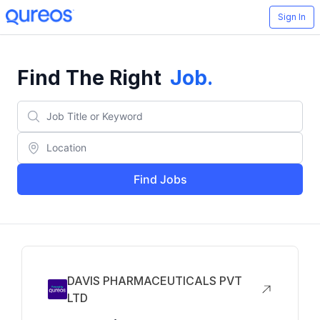
Sign In
Find The Right
Job
.
Find Jobs
DAVIS PHARMACEUTICALS PVT
LTD