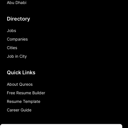
Abu Dhabi
Directory
Jobs
Companies
Cities
Job in City
Quick Links
About Qureos
Free Resume Builder
Resume Template
Career Guide