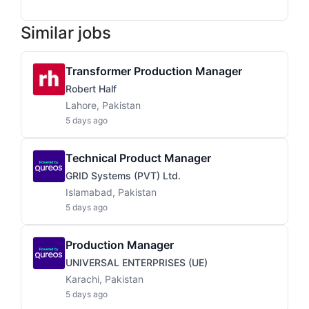
Similar jobs
Transformer Production Manager
Robert Half
Lahore, Pakistan
5 days ago
Technical Product Manager
GRID Systems (PVT) Ltd.
Islamabad, Pakistan
5 days ago
Production Manager
UNIVERSAL ENTERPRISES (UE)
Karachi, Pakistan
5 days ago