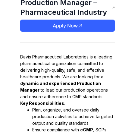
Production Manager –
Pharmaceutical Industry
Apply Now
Davis Pharmaceutical Laboratories is a leading 
pharmaceutical organization committed to 
delivering high-quality, safe, and effective 
healthcare products. We are looking for a 
dynamic and experienced Production 
Manager
 to lead our production operations 
and ensure adherence to GMP standards.
Key Responsibilities:
Plan, organize, and oversee daily 
production activities to achieve targeted 
output and quality standards.
Ensure compliance with 
cGMP
, SOPs, 