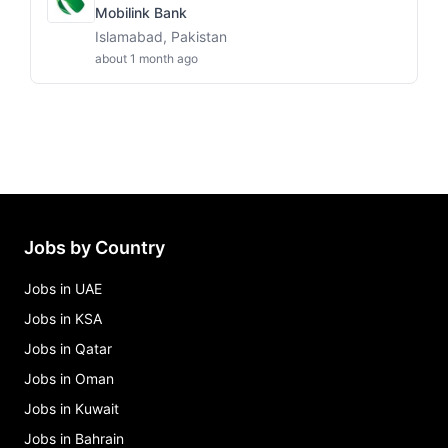
Mobilink Bank
Islamabad, Pakistan
about 1 month ago
Jobs by Country
Jobs in UAE
Jobs in KSA
Jobs in Qatar
Jobs in Oman
Jobs in Kuwait
Jobs in Bahrain