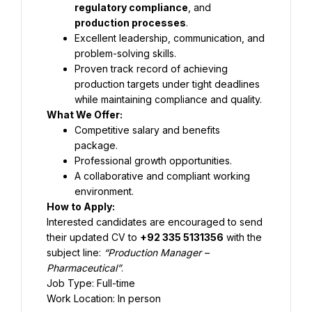
regulatory compliance
, and 
production processes
.
Excellent leadership, communication, and 
problem-solving skills.
Proven track record of achieving 
production targets under tight deadlines 
while maintaining compliance and quality.
What We Offer:
Competitive salary and benefits 
package.
Professional growth opportunities.
A collaborative and compliant working 
environment.
How to Apply:
Interested candidates are encouraged to send 
their updated CV to 
+92 335 5131356
 with the 
subject line: 
“Production Manager – 
Pharmaceutical”
.
Job Type: Full-time
Work Location: In person