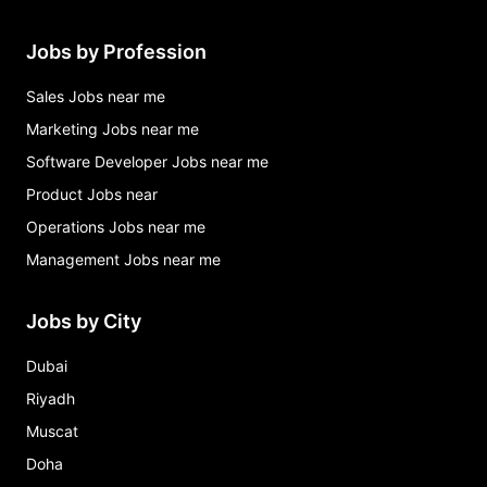
Jobs by Profession
Sales Jobs near me
Marketing Jobs near me
Software Developer Jobs near me
Product Jobs near
Operations Jobs near me
Management Jobs near me
Jobs by City
Dubai
Riyadh
Muscat
Doha