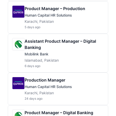
Product Manager – Production
Human Capital HR Solutions
Karachi, Pakistan
5 days ago
Assistant Product Manager – Digital
Banking
Mobilink Bank
Islamabad, Pakistan
6 days ago
Production Manager
Human Capital HR Solutions
Karachi, Pakistan
24 days ago
Product Manager – Digital Banking