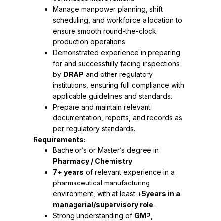
Manage manpower planning, shift 
scheduling, and workforce allocation to 
ensure smooth round-the-clock 
production operations.
Demonstrated experience in preparing 
for and successfully facing inspections 
by 
DRAP
 and other regulatory 
institutions, ensuring full compliance with 
applicable guidelines and standards.
Prepare and maintain relevant 
documentation, reports, and records as 
per regulatory standards.
Requirements:
Bachelor’s or Master’s degree in 
Pharmacy / Chemistry 
7+ years
 of relevant experience in a 
pharmaceutical manufacturing 
environment, with at least +
5years in a 
managerial/supervisory role
.
Strong understanding of 
GMP
, 