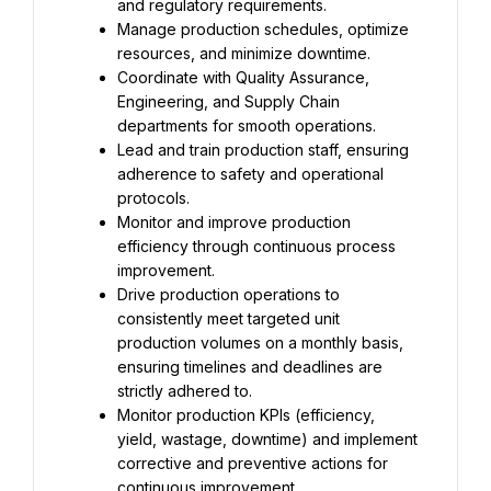
and regulatory requirements.
Manage production schedules, optimize 
resources, and minimize downtime.
Coordinate with Quality Assurance, 
Engineering, and Supply Chain 
departments for smooth operations.
Lead and train production staff, ensuring 
adherence to safety and operational 
protocols.
Monitor and improve production 
efficiency through continuous process 
improvement.
Drive production operations to 
consistently meet targeted unit 
production volumes on a monthly basis, 
ensuring timelines and deadlines are 
strictly adhered to.
Monitor production KPIs (efficiency, 
yield, wastage, downtime) and implement 
corrective and preventive actions for 
continuous improvement.