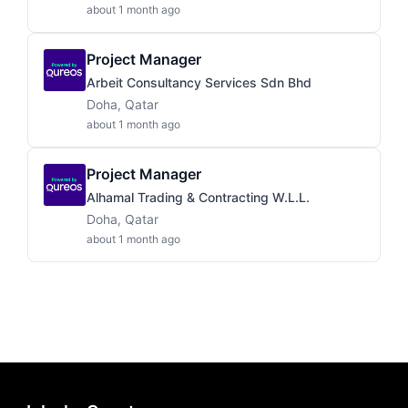
about 1 month ago
Project Manager
Arbeit Consultancy Services Sdn Bhd
Doha, Qatar
about 1 month ago
Project Manager
Alhamal Trading & Contracting W.L.L.
Doha, Qatar
about 1 month ago