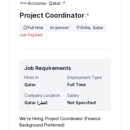
Acciona- Qatar
Project Coordinator
Full time
In-person
Doha, Qatar
Job Expired
Job Requirements
Hires In
Employment Type
Qatar
Full Time
Company Location
Salary
Qatar (‫قطر‬‎)
Not Specified
We’re Hiring: Project Coordinator (Finance 
Background Preferred)