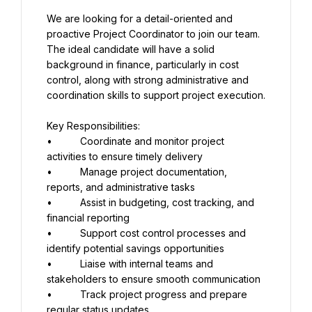
We are looking for a detail-oriented and 
proactive Project Coordinator to join our team. 
The ideal candidate will have a solid 
background in finance, particularly in cost 
control, along with strong administrative and 
coordination skills to support project execution.
Key Responsibilities:
•          Coordinate and monitor project 
activities to ensure timely delivery
•          Manage project documentation, 
reports, and administrative tasks
•          Assist in budgeting, cost tracking, and 
financial reporting
•          Support cost control processes and 
identify potential savings opportunities
•          Liaise with internal teams and 
stakeholders to ensure smooth communication
•          Track project progress and prepare 
regular status updates