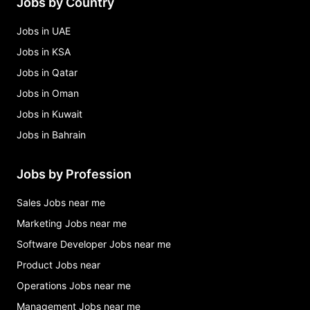
Jobs by Country
Jobs in UAE
Jobs in KSA
Jobs in Qatar
Jobs in Oman
Jobs in Kuwait
Jobs in Bahrain
Jobs by Profession
Sales Jobs near me
Marketing Jobs near me
Software Developer Jobs near me
Product Jobs near
Operations Jobs near me
Management Jobs near me