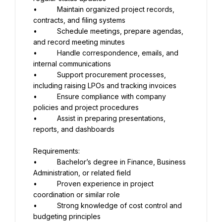
•          Maintain organized project records, 
contracts, and filing systems
•          Schedule meetings, prepare agendas, 
and record meeting minutes
•          Handle correspondence, emails, and 
internal communications
•          Support procurement processes, 
including raising LPOs and tracking invoices
•          Ensure compliance with company 
policies and project procedures
•          Assist in preparing presentations, 
reports, and dashboards
Requirements:
•          Bachelor’s degree in Finance, Business 
Administration, or related field
•          Proven experience in project 
coordination or similar role
•          Strong knowledge of cost control and 
budgeting principles