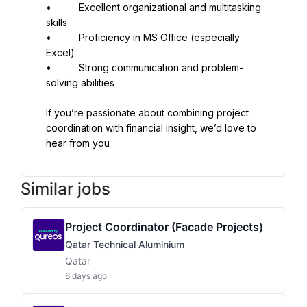
•          Excellent organizational and multitasking 
skills
•          Proficiency in MS Office (especially 
Excel)
•          Strong communication and problem-
solving abilities
If you’re passionate about combining project 
coordination with financial insight, we’d love to 
hear from you
Similar jobs
Project Coordinator (Facade Projects)
Qatar Technical Aluminium
Qatar
6 days ago