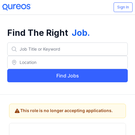
Sign In
Find The Right
Job
.
Find Jobs
This role is no longer accepting applications.