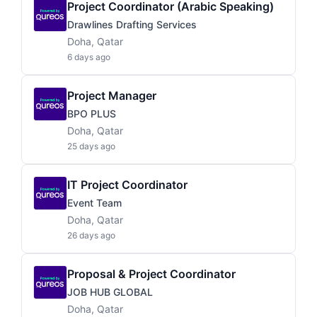
Project Coordinator (Arabic Speaking)
Drawlines Drafting Services
Doha, Qatar
6 days ago
Project Manager
BPO PLUS
Doha, Qatar
25 days ago
IT Project Coordinator
Event Team
Doha, Qatar
26 days ago
Proposal & Project Coordinator
JOB HUB GLOBAL
Doha, Qatar