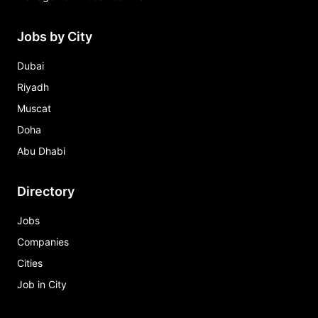
Jobs by City
Dubai
Riyadh
Muscat
Doha
Abu Dhabi
Directory
Jobs
Companies
Cities
Job in City