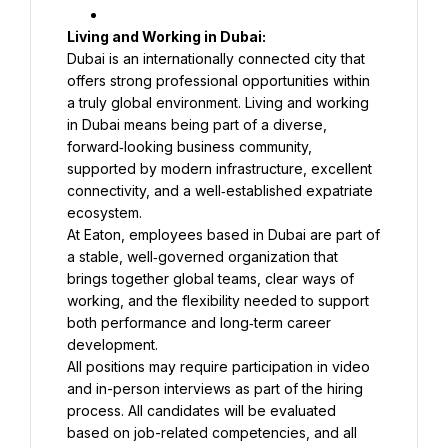
Dubai is an internationally connected city that 
offers strong professional opportunities within 
a truly global environment. Living and working 
in Dubai means being part of a diverse, 
forward‑looking business community, 
supported by modern infrastructure, excellent 
connectivity, and a well‑established expatriate 
At Eaton, employees based in Dubai are part of 
a stable, well‑governed organization that 
brings together global teams, clear ways of 
working, and the flexibility needed to support 
both performance and long‑term career 
development.
All positions may require participation in video 
and in-person interviews as part of the hiring 
process. All candidates will be evaluated 
based on job-related competencies, and all 