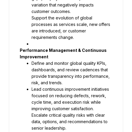
variation that negatively impacts 
Support the evolution of global 
processes as services scale, new offers 
are introduced, or customer 
requirements change.
Performance Management & Continuous 
Define and monitor global quality KPIs, 
dashboards, and review cadences that 
provide transparency into performance, 
Lead continuous improvement initiatives 
focused on reducing defects, rework, 
cycle time, and execution risk while 
Escalate critical quality risks with clear 
data, options, and recommendations to 
senior leadership.