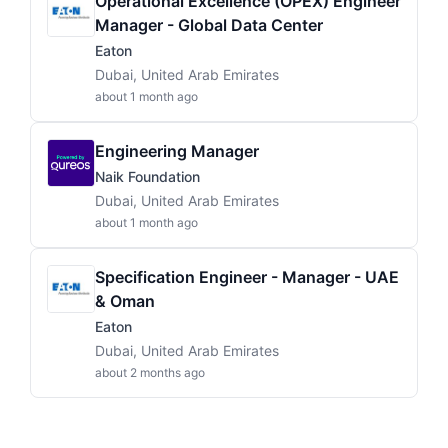
Operational Excellence (OPEX) Engineer
Manager - Global Data Center
Eaton
Dubai, United Arab Emirates
about 1 month ago
Engineering Manager
Naik Foundation
Dubai, United Arab Emirates
about 1 month ago
Specification Engineer - Manager - UAE
& Oman
Eaton
Dubai, United Arab Emirates
about 2 months ago