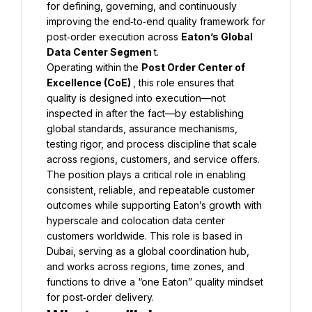
for defining, governing, and continuously 
improving the end‑to‑end quality framework for 
post‑order execution across 
Eaton’s Global 
Data Center Segmen 
t.
Operating within the 
Post Order Center of 
Excellence (CoE) 
, this role ensures that 
quality is designed into execution—not 
inspected in after the fact—by establishing 
global standards, assurance mechanisms, 
testing rigor, and process discipline that scale 
across regions, customers, and service offers. 
The position plays a critical role in enabling 
consistent, reliable, and repeatable customer 
outcomes while supporting Eaton’s growth with 
hyperscale and colocation data center 
customers worldwide. This role is based in 
Dubai, serving as a global coordination hub, 
and works across regions, time zones, and 
functions to drive a “one Eaton” quality mindset 
for post‑order delivery.