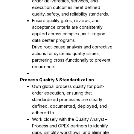
order deliverables, services, and 
execution outcomes meet defined 
Ensure quality gates, reviews, and 
acceptance criteria are consistently 
applied across complex, multi-region 
Drive root-cause analysis and corrective 
actions for systemic quality issues, 
partnering cross-functionally to prevent 
recurrence.
Own global process quality for post-
order execution, ensuring that 
standardized processes are clearly 
defined, documented, deployed, and 
Work closely with the Quality Analyst – 
Process and OPEX partners to identify 
gaps, simplify workflows, and eliminate 