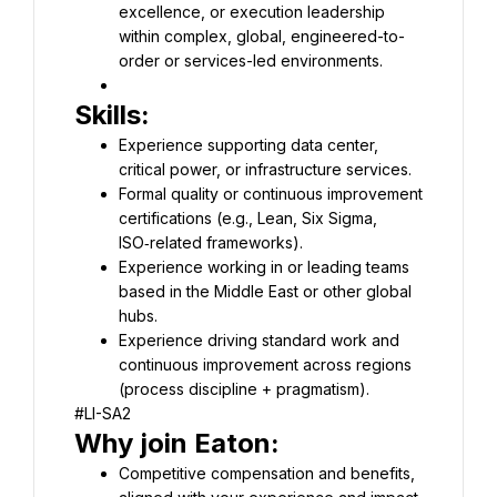
excellence, or execution leadership 
within complex, global, engineered-to-
order or services-led environments.
Experience supporting data center, 
Formal quality or continuous improvement 
certifications (e.g., Lean, Six Sigma, 
Experience working in or leading teams 
based in the Middle East or other global 
Experience driving standard work and 
continuous improvement across regions 
#LI-SA2
Competitive compensation and benefits, 