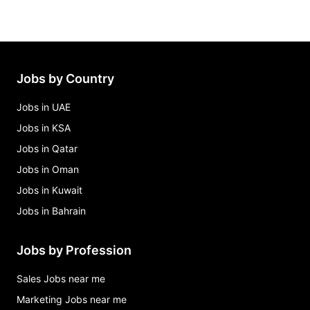
Jobs by Country
Jobs in UAE
Jobs in KSA
Jobs in Qatar
Jobs in Oman
Jobs in Kuwait
Jobs in Bahrain
Jobs by Profession
Sales Jobs near me
Marketing Jobs near me