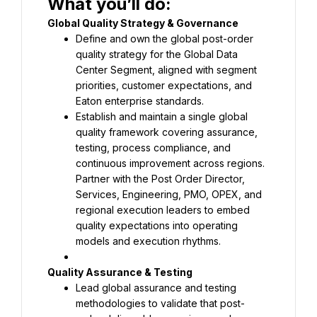
What you’ll do:
Define and own the global post-order 
quality strategy for the Global Data 
Center Segment, aligned with segment 
priorities, customer expectations, and 
Establish and maintain a single global 
quality framework covering assurance, 
testing, process compliance, and 
Partner with the Post Order Director, 
Services, Engineering, PMO, OPEX, and 
regional execution leaders to embed 
quality expectations into operating 
models and execution rhythms.
Lead global assurance and testing 
methodologies to validate that post-