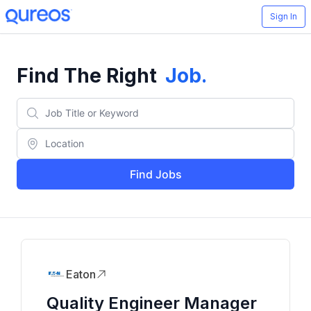
Sign In
Find The Right
Job
.
Find Jobs
Eaton
Quality Engineer Manager