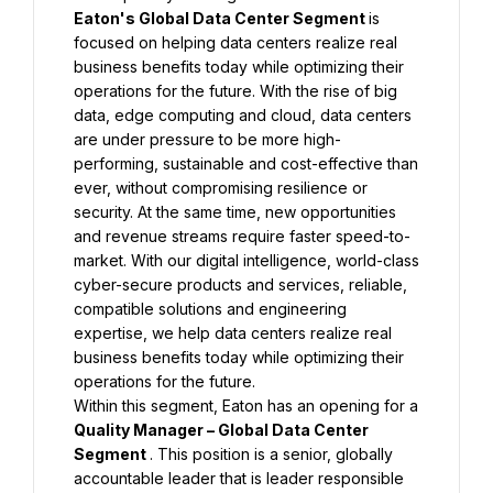
Eaton's Global Data Center Segment 
is 
focused on helping data centers realize real 
business benefits today while optimizing their 
operations for the future. With the rise of big 
data, edge computing and cloud, data centers 
are under pressure to be more high-
performing, sustainable and cost-effective than 
ever, without compromising resilience or 
security. At the same time, new opportunities 
and revenue streams require faster speed-to-
market. With our digital intelligence, world-class 
cyber-secure products and services, reliable, 
compatible solutions and engineering 
expertise, we help data centers realize real 
business benefits today while optimizing their 
operations for the future.
Within this segment, Eaton has an opening for a 
Quality Manager – Global Data Center 
Segment 
. This position is a senior, globally 
accountable leader that is leader responsible 