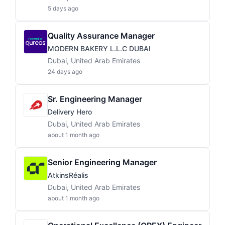
5 days ago
Quality Assurance Manager
MODERN BAKERY L.L.C DUBAI
Dubai, United Arab Emirates
24 days ago
Sr. Engineering Manager
Delivery Hero
Dubai, United Arab Emirates
about 1 month ago
Senior Engineering Manager
AtkinsRéalis
Dubai, United Arab Emirates
about 1 month ago