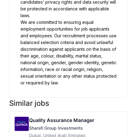
candidates’ privacy rights and data security will 
be protected in accordance with applicable 
We are committed to ensuring equal 
employment opportunities for job applicants 
and employees. Our recruitment processes use 
balanced selection criteria and avoid unlawful 
discrimination against applicants on the basis of 
their age, colour, disability, marital status, 
national origin, gender, gender identity, genetic 
information, race or racial origin, religion, 
sexual orientation or any other status protected 
or required by law.
Similar jobs
Quality Assurance Manager
Sharafi Group Investments
Dubai, United Arab Emirates