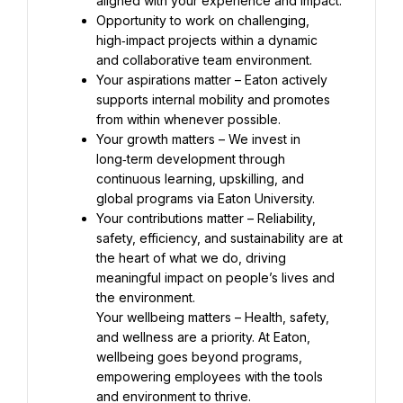
Opportunity to work on challenging, 
high‑impact projects within a dynamic 
Your aspirations matter – Eaton actively 
supports internal mobility and promotes 
Your growth matters – We invest in 
long‑term development through 
continuous learning, upskilling, and 
Your contributions matter – Reliability, 
safety, efficiency, and sustainability are at 
the heart of what we do, driving 
meaningful impact on people’s lives and 
Your wellbeing matters – Health, safety, 
and wellness are a priority. At Eaton, 
wellbeing goes beyond programs, 
empowering employees with the tools 
and environment to thrive.