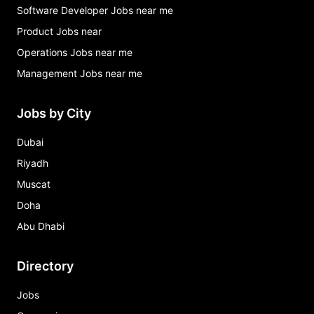
Software Developer Jobs near me
Product Jobs near
Operations Jobs near me
Management Jobs near me
Jobs by City
Dubai
Riyadh
Muscat
Doha
Abu Dhabi
Directory
Jobs