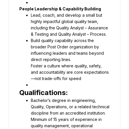
Lead, coach, and develop a small but 
highly impactful global quality team, 
including the Quality Analyst – Assurance 
Build quality capability across the 
broader Post Order organization by 
influencing leaders and teams beyond 
Foster a culture where quality, safety, 
and accountability are core expectations
—not trade-offs for speed
Bachelor’s degree in engineering, 
Quality, Operations, or a related technical 
Minimum of 15 years of experience in 
quality management, operational 