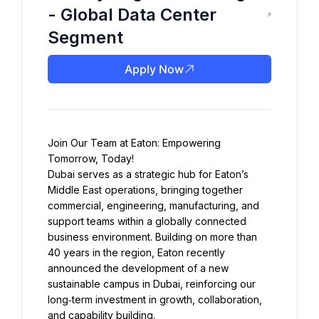
- Global Data Center
Segment
Apply Now
Join Our Team at Eaton: Empowering 
Dubai serves as a strategic hub for Eaton’s 
Middle East operations, bringing together 
commercial, engineering, manufacturing, and 
support teams within a globally connected 
business environment. Building on more than 
40 years in the region, Eaton recently 
announced the development of a new 
sustainable campus in Dubai, reinforcing our 
long‑term investment in growth, collaboration, 
and capability building.