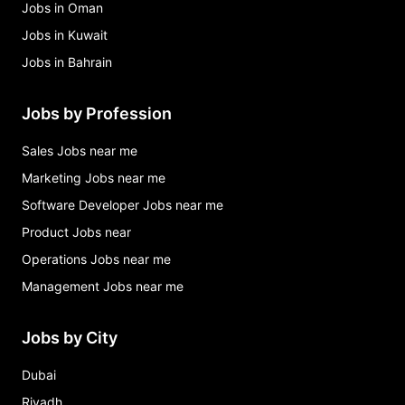
Jobs in Oman
Jobs in Kuwait
Jobs in Bahrain
Jobs by Profession
Sales Jobs near me
Marketing Jobs near me
Software Developer Jobs near me
Product Jobs near
Operations Jobs near me
Management Jobs near me
Jobs by City
Dubai
Riyadh