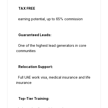
   TAX FREE

  earning potential, up to 65% commission

   Guaranteed Leads:

  One of the highest lead generators in core 
communities

   Relocation Support:

  Full UAE work visa, medical insurance and life 
insurance

   Top-Tier Training:
