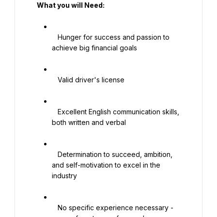
   What you will Need:

   Hunger for success and passion to 
achieve big financial goals

   Valid driver's license

   Excellent English communication skills, 
both written and verbal

   Determination to succeed, ambition, 
and self-motivation to excel in the 
industry

   No specific experience necessary - 