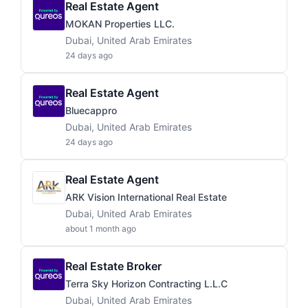
Real Estate Agent
MOKAN Properties LLC.
Dubai, United Arab Emirates
24 days ago
Real Estate Agent
Bluecappro
Dubai, United Arab Emirates
24 days ago
Real Estate Agent
ARK Vision International Real Estate
Dubai, United Arab Emirates
about 1 month ago
Real Estate Broker
Terra Sky Horizon Contracting L.L.C
Dubai, United Arab Emirates