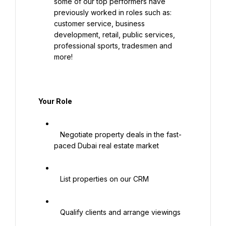
some of our top performers have 
previously worked in roles such as: 
customer service, business 
development, retail, public services, 
professional sports, tradesmen and 
more!

   Your Role

   Negotiate property deals in the fast-
paced Dubai real estate market

   List properties on our CRM

   Qualify clients and arrange viewings
