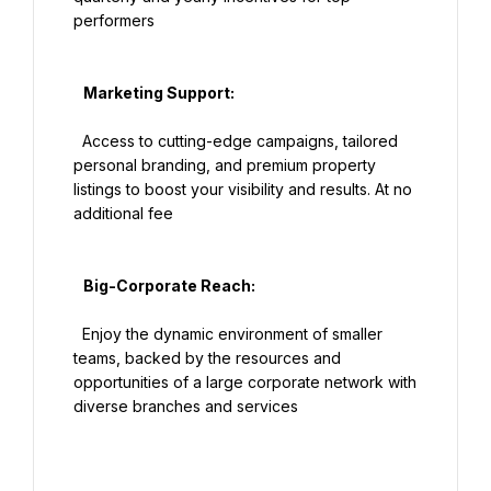
performers

   Marketing Support:

  Access to cutting-edge campaigns, tailored 
personal branding, and premium property 
listings to boost your visibility and results. At no 
additional fee

   Big-Corporate Reach:

  Enjoy the dynamic environment of smaller 
teams, backed by the resources and 
opportunities of a large corporate network with 
diverse branches and services
