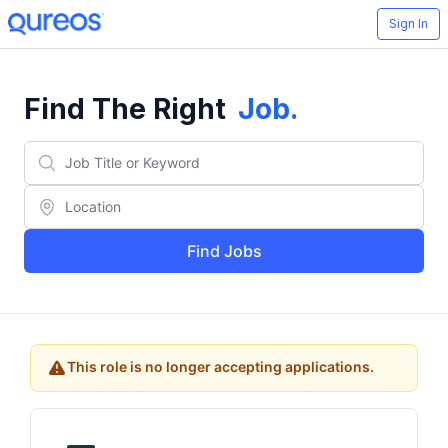
Sign In
Find The Right
Job
.
Find Jobs
This role is no longer accepting applications.