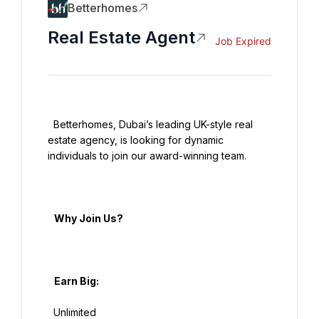
Betterhomes
Real Estate Agent
Job Expired
  Betterhomes, Dubai’s leading UK-style real 
estate agency, is looking for dynamic 
individuals to join our award-winning team.

   Why Join Us?

   Earn Big:

  Unlimited
