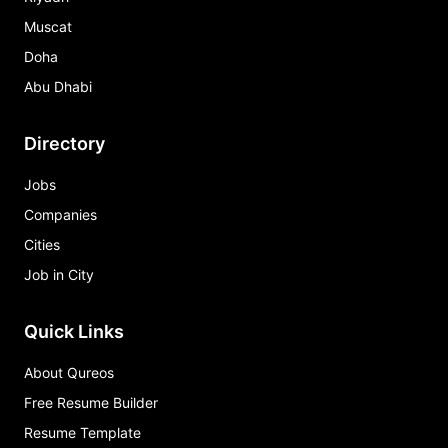
Muscat
Doha
Abu Dhabi
Directory
Jobs
Companies
Cities
Job in City
Quick Links
About Qureos
Free Resume Builder
Resume Template