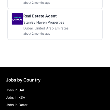
about 2 months ago
Real Estate Agent
Stanley Haven Properties
Dubai, United Arab Emirates
about 2 months ago
Jobs by Country
Jobs in UAE
Jobs in KSA
Jobs in Qatar