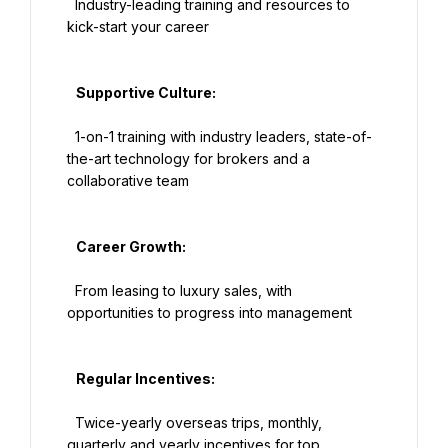
  Industry-leading training and resources to 
kick-start your career

   Supportive Culture:

  1-on-1 training with industry leaders, state-of-
the-art technology for brokers and a 
collaborative team

   Career Growth:

  From leasing to luxury sales, with 
opportunities to progress into management

   Regular Incentives:

  Twice-yearly overseas trips, monthly, 
quarterly and yearly incentives for top 