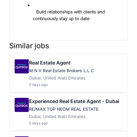
   Build relationships with clients and 
continuously stay up to date

Similar jobs
Real Estate Agent
M N V Real Estate Brokers L.L.C
Dubai, United Arab Emirates
5 days ago
Experienced Real Estate Agent - Dubai
RE/MAX TOP NEOM REAL ESTATE
Dubai, United Arab Emirates
5 days ago