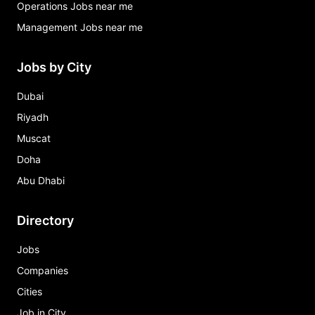
Operations Jobs near me
Management Jobs near me
Jobs by City
Dubai
Riyadh
Muscat
Doha
Abu Dhabi
Directory
Jobs
Companies
Cities
Job in City