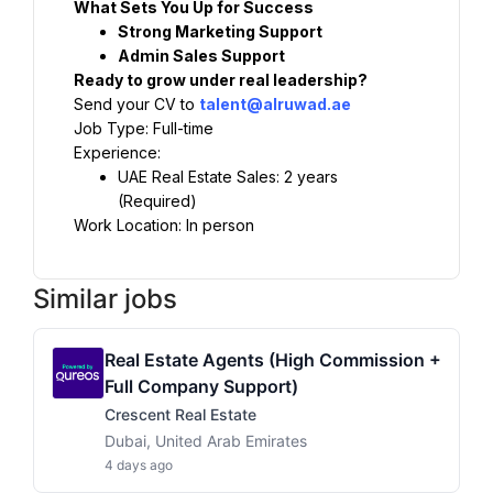
What Sets You Up for Success
Strong Marketing Support
Admin Sales Support
Ready to grow under real leadership?
Send your CV to 
talent@alruwad.ae
Job Type: Full-time
Experience:
UAE Real Estate Sales: 2 years 
(Required)
Work Location: In person
Similar jobs
Real Estate Agents (High Commission +
Full Company Support)
Crescent Real Estate
Dubai, United Arab Emirates
4 days ago