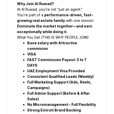
Why Join Al Ruwad?
At Al Ruwad, you’re not “just an agent.”
You’re part of a 
performance-driven, fast-
growing real estate family
 with one mission:
Dominate the market together—and earn 
exceptionally while doing it.
What You Get (THIS IS WHY PEOPLE JOIN)
Base salary with Attractive 
commision
VISA 
FAST Commission Payout: 3 to 7 
DAYS
UAE Employment Visa Provided
Consistent Qualified Leads (Weekly)
Full Marketing Support (Ads, Reels, 
Campaigns)
Full Admin Support (Before & After 
Sales)
No Micromanagement – Full Flexibility
Strong Emirati Brand Backing