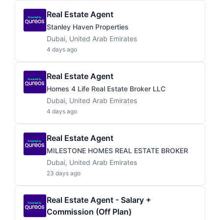
Real Estate Agent
Stanley Haven Properties
Dubai, United Arab Emirates
4 days ago
Real Estate Agent
Homes 4 Life Real Estate Broker LLC
Dubai, United Arab Emirates
4 days ago
Real Estate Agent
MILESTONE HOMES REAL ESTATE BROKER
Dubai, United Arab Emirates
23 days ago
Real Estate Agent - Salary +
Commission (Off Plan)