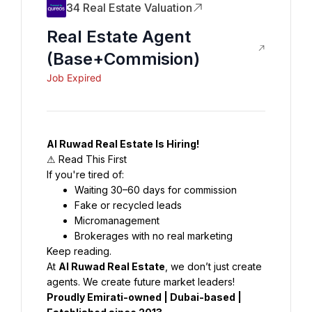
34 Real Estate Valuation
Real Estate Agent
(base+commision)
Job Expired
Al Ruwad Real Estate Is Hiring!
⚠ Read This First
If you're tired of:
Waiting 30–60 days for commission
Fake or recycled leads
Micromanagement
Brokerages with no real marketing
Keep reading.
At 
Al Ruwad Real Estate
, we don’t just create 
agents. We create future market leaders!
Proudly Emirati-owned | Dubai-based | 