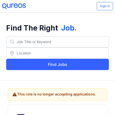
Sign In
Find The Right
Job
.
Find Jobs
This role is no longer accepting applications.