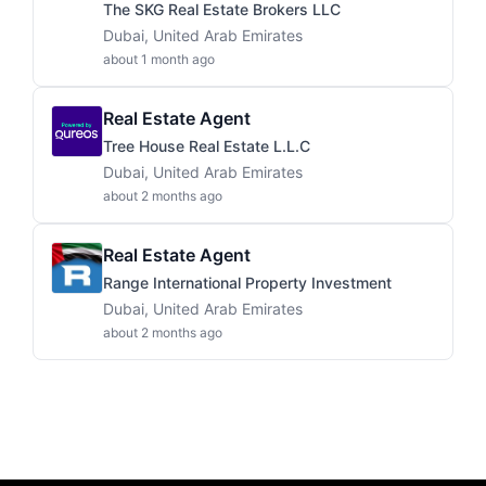
The SKG Real Estate Brokers LLC
Dubai, United Arab Emirates
about 1 month ago
Real Estate Agent
Tree House Real Estate L.L.C
Dubai, United Arab Emirates
about 2 months ago
Real Estate Agent
Range International Property Investment
Dubai, United Arab Emirates
about 2 months ago