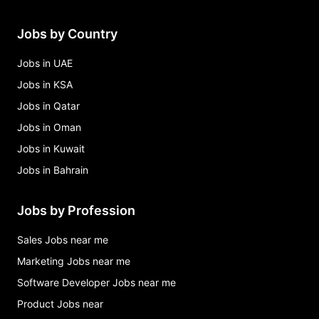
Jobs by Country
Jobs in UAE
Jobs in KSA
Jobs in Qatar
Jobs in Oman
Jobs in Kuwait
Jobs in Bahrain
Jobs by Profession
Sales Jobs near me
Marketing Jobs near me
Software Developer Jobs near me
Product Jobs near