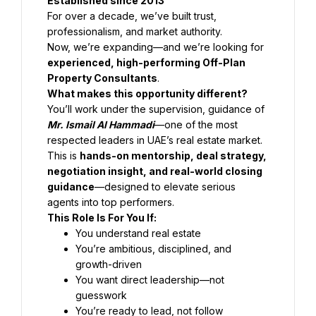
Established since 2013
For over a decade, we’ve built trust, 
professionalism, and market authority.
Now, we’re expanding—and we’re looking for 
experienced, high-performing Off-Plan 
Property Consultants
.
What makes this opportunity different?
You’ll work under the supervision, guidance of 
Mr. Ismail Al Hammadi
—one of the most 
respected leaders in UAE’s real estate market.
This is 
hands-on mentorship, deal strategy, 
negotiation insight, and real-world closing 
guidance
—designed to elevate serious 
agents into top performers.
This Role Is For You If:
You understand real estate
You’re ambitious, disciplined, and 
growth-driven
You want direct leadership—not 
guesswork
You’re ready to lead, not follow