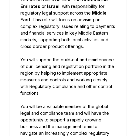
Emirates
 or 
Israel
, with responsibility for 
regulatory legal support across the 
Middle 
East
. This role will focus on advising on 
complex regulatory issues relating to payments 
and financial services in key Middle Eastern 
markets, supporting both local activities and 
cross‑border product offerings.
You will support the build‑out and maintenance 
of our licensing and registration portfolio in the 
region by helping to implement appropriate 
measures and controls and working closely 
with Regulatory Compliance and other control 
functions.
You will be a valuable member of the global 
legal and compliance team and will have the 
opportunity to support a rapidly growing 
business and the management team to 
navigate an increasingly complex regulatory 