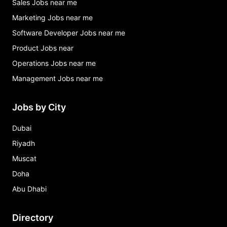
Sales Jobs near me
Marketing Jobs near me
Software Developer Jobs near me
Product Jobs near
Operations Jobs near me
Management Jobs near me
Jobs by City
Dubai
Riyadh
Muscat
Doha
Abu Dhabi
Directory