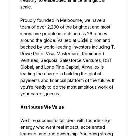
treasury, to embedded finance at a global 
scale.
Proudly founded in Melbourne, we have a 
team of over 2,200 of the brightest and most 
innovative people in tech across 26 offices 
around the globe. Valued at US$8 billion and 
backed by world-leading investors including T. 
Rowe Price, Visa, Mastercard, Robinhood 
Ventures, Sequoia, Salesforce Ventures, DST 
Global, and Lone Pine Capital, Airwallex is 
leading the charge in building the global 
payments and financial platform of the future. If 
you’re ready to do the most ambitious work of 
your career, join us.
Attributes We Value
We hire successful builders with founder-like 
energy who want real impact, accelerated 
learning, and true ownership. You bring strong 