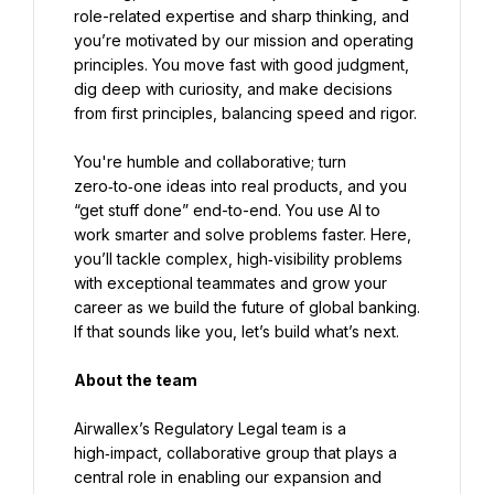
role-related expertise and sharp thinking, and 
you’re motivated by our mission and operating 
principles. You move fast with good judgment, 
dig deep with curiosity, and make decisions 
from first principles, balancing speed and rigor.
You're humble and collaborative; turn 
zero‑to‑one ideas into real products, and you 
“get stuff done” end-to-end. You use AI to 
work smarter and solve problems faster. Here, 
you’ll tackle complex, high‑visibility problems 
with exceptional teammates and grow your 
career as we build the future of global banking. 
If that sounds like you, let’s build what’s next.
About the team
Airwallex’s Regulatory Legal team is a 
high‑impact, collaborative group that plays a 
central role in enabling our expansion and 