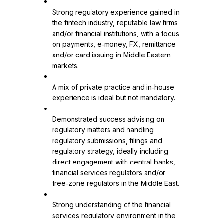
Strong regulatory experience gained in 
the fintech industry, reputable law firms 
and/or financial institutions, with a focus 
on payments, e‑money, FX, remittance 
and/or card issuing in Middle Eastern 
markets.
A mix of private practice and in‑house 
experience is ideal but not mandatory.
Demonstrated success advising on 
regulatory matters and handling 
regulatory submissions, filings and 
regulatory strategy, ideally including 
direct engagement with central banks, 
financial services regulators and/or 
free‑zone regulators in the Middle East.
Strong understanding of the financial 
services regulatory environment in the 