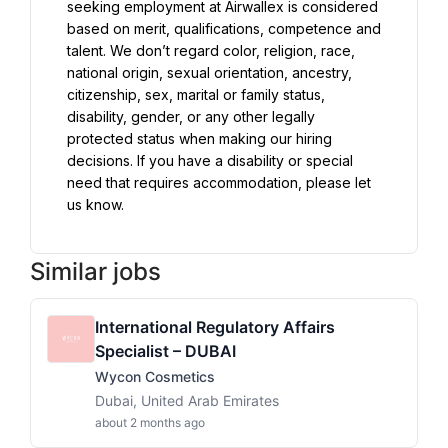
seeking employment at Airwallex is considered 
based on merit, qualifications, competence and 
talent. We don’t regard color, religion, race, 
national origin, sexual orientation, ancestry, 
citizenship, sex, marital or family status, 
disability, gender, or any other legally 
protected status when making our hiring 
decisions. If you have a disability or special 
need that requires accommodation, please let 
us know.
Similar jobs
International Regulatory Affairs
Specialist – DUBAI
Wycon Cosmetics
Dubai, United Arab Emirates
about 2 months ago