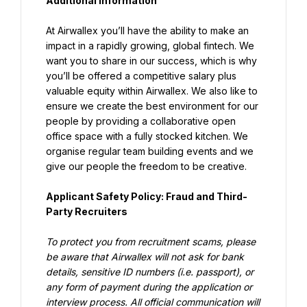
Additional information
At Airwallex you’ll have the ability to make an 
impact in a rapidly growing, global fintech. We 
want you to share in our success, which is why 
you’ll be offered a competitive salary plus 
valuable equity within Airwallex. We also like to 
ensure we create the best environment for our 
people by providing a collaborative open 
office space with a fully stocked kitchen. We 
organise regular team building events and we 
give our people the freedom to be creative.
Applicant Safety Policy: Fraud and Third-
Party Recruiters
To protect you from recruitment scams, please 
be aware that Airwallex will not ask for bank 
details, sensitive ID numbers (i.e. passport), or 
any form of payment during the application or 
interview process. All official communication will 