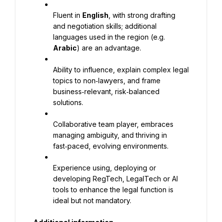
Fluent in 
English
, with strong drafting 
and negotiation skills; additional 
languages used in the region (e.g. 
Arabic
) are an advantage.
Ability to influence, explain complex legal 
topics to non‑lawyers, and frame 
business‑relevant, risk‑balanced 
solutions.
Collaborative team player, embraces 
managing ambiguity, and thriving in 
fast‑paced, evolving environments.
Experience using, deploying or 
developing RegTech, LegalTech or AI 
tools to enhance the legal function is 
ideal but not mandatory.