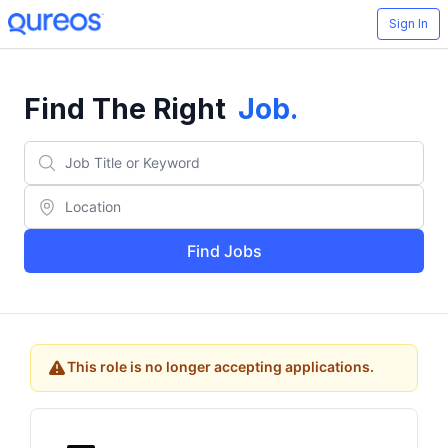
Sign In
Find The Right
Job
.
Find Jobs
This role is no longer accepting applications.