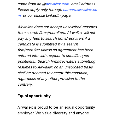
come from an @
airwallex.com
 email address. 
Please apply only through 
careers.airwallex.co
m
 or our official LinkedIn page.
Airwallex does not accept unsolicited resumes 
from search firms/recruiters. Airwallex will not 
pay any fees to search firms/recruiters if a 
candidate is submitted by a search 
firm/recruiter unless an agreement has been 
entered into with respect to specific open 
position(s). Search firms/recruiters submitting 
resumes to Airwallex on an unsolicited basis 
shall be deemed to accept this condition, 
regardless of any other provision to the 
contrary.
Equal opportunity
Airwallex is proud to be an equal opportunity 
employer. We value diversity and anyone 