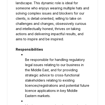
landscape. This dynamic role is ideal for 
someone who enjoys wearing multiple hats and 
solving complex issues and blockers for our 
clients, is detail‑oriented, willing to take on 
challenges and changes, obsessively curious 
and intellectually honest, thrives on taking 
actions and delivering impactful results, and 
aims to inspire and be inspired.
Responsibilities
Be responsible for handling regulatory 
legal issues relating to our business in 
the Middle East, and for providing 
strategic advice to cross‑functional 
stakeholders relating to existing 
licences/registrations and potential future 
licence applications in key Middle 
Eastern markets.