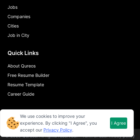
Jobs
Companies
Cities
Job in City
Quick Links
About Qureos
Free Resume Builder
Resume Template
Career Guide
We use cookies to improve your
experience. By clicking "I Agree", you
I Agree
accept our
Privacy Policy
.
©
2026
Qureos. All rights reserved.
Term of use
Privacy policy