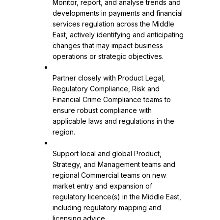
Monitor, report, and analyse trends and 
developments in payments and financial 
services regulation across the Middle 
East, actively identifying and anticipating 
changes that may impact business 
operations or strategic objectives.
Partner closely with Product Legal, 
Regulatory Compliance, Risk and 
Financial Crime Compliance teams to 
ensure robust compliance with 
applicable laws and regulations in the 
region.
Support local and global Product, 
Strategy, and Management teams and 
regional Commercial teams on new 
market entry and expansion of 
regulatory licence(s) in the Middle East, 
including regulatory mapping and 
licensing advice.