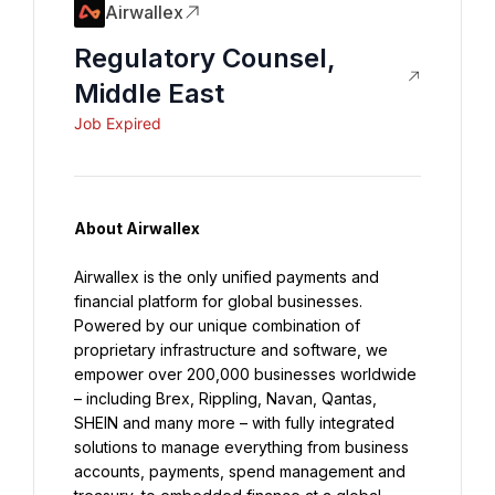
Airwallex
Regulatory Counsel,
Middle East
Job Expired
About Airwallex
Airwallex is the only unified payments and 
financial platform for global businesses. 
Powered by our unique combination of 
proprietary infrastructure and software, we 
empower over 200,000 businesses worldwide 
– including Brex, Rippling, Navan, Qantas, 
SHEIN and many more – with fully integrated 
solutions to manage everything from business 
accounts, payments, spend management and 