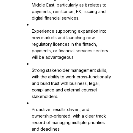
Middle East, particularly as it relates to 
payments, remittance, FX, issuing and 
digital financial services.
Experience supporting expansion into 
new markets and launching new 
regulatory licences in the fintech, 
payments, or financial services sectors 
will be advantageous.
Strong stakeholder management skills, 
with the ability to work cross‑functionally 
and build trust with business, legal, 
compliance and external counsel 
stakeholders.
Proactive, results‑driven, and 
ownership‑oriented, with a clear track 
record of managing multiple priorities 
and deadlines.