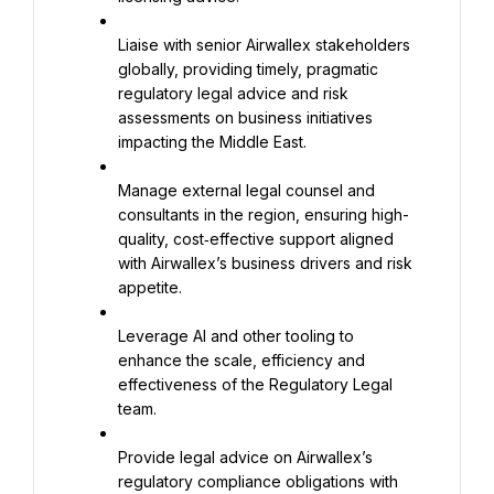
Liaise with senior Airwallex stakeholders 
globally, providing timely, pragmatic 
regulatory legal advice and risk 
assessments on business initiatives 
impacting the Middle East.
Manage external legal counsel and 
consultants in the region, ensuring high-
quality, cost‑effective support aligned 
with Airwallex’s business drivers and risk 
appetite.
Leverage AI and other tooling to 
enhance the scale, efficiency and 
effectiveness of the Regulatory Legal 
team.
Provide legal advice on Airwallex’s 
regulatory compliance obligations with 