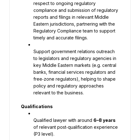
respect to ongoing regulatory 
compliance and submission of regulatory 
reports and filings in relevant Middle 
Eastern jurisdictions, partnering with the 
Regulatory Compliance team to support 
timely and accurate filings.
Support government relations outreach 
to legislators and regulatory agencies in 
key Middle Eastern markets (e.g. central 
banks, financial services regulators and 
free‑zone regulators), helping to shape 
policy and regulatory approaches 
relevant to the business.
Qualifications
Qualified lawyer with around 
6–8 years
of relevant post‑qualification experience 
(P3 level).