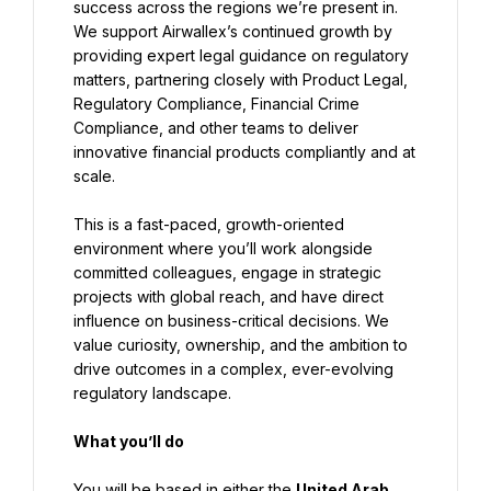
success across the regions we’re present in. 
We support Airwallex’s continued growth by 
providing expert legal guidance on regulatory 
matters, partnering closely with Product Legal, 
Regulatory Compliance, Financial Crime 
Compliance, and other teams to deliver 
innovative financial products compliantly and at 
scale.
This is a fast-paced, growth-oriented 
environment where you’ll work alongside 
committed colleagues, engage in strategic 
projects with global reach, and have direct 
influence on business-critical decisions. We 
value curiosity, ownership, and the ambition to 
drive outcomes in a complex, ever-evolving 
regulatory landscape.
What you’ll do
You will be based in either the 
United Arab 