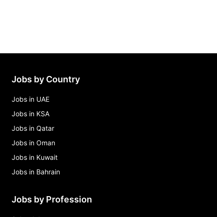
Jobs by Country
Jobs in UAE
Jobs in KSA
Jobs in Qatar
Jobs in Oman
Jobs in Kuwait
Jobs in Bahrain
Jobs by Profession